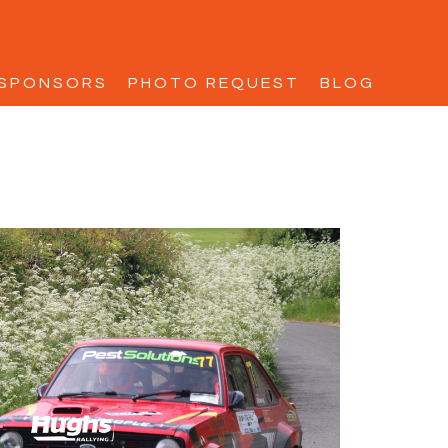
SPONSORS
PHOTO REQUEST
BLOG