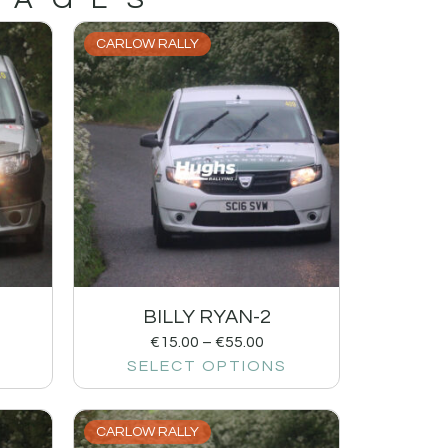
CARLOW RALLY
BILLY RYAN-2
€
15.00
–
€
55.00
SELECT OPTIONS
CARLOW RALLY