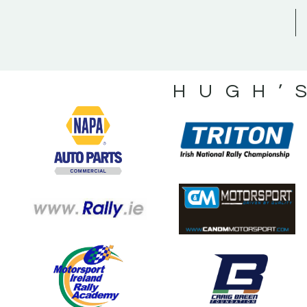
HUGH’