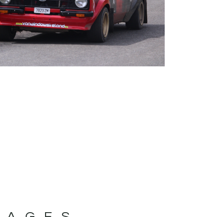
MAGES