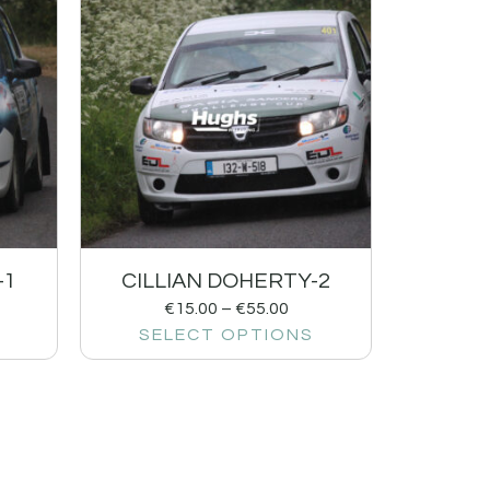
-1
CILLIAN DOHERTY-2
€
15.00
–
€
55.00
SELECT OPTIONS