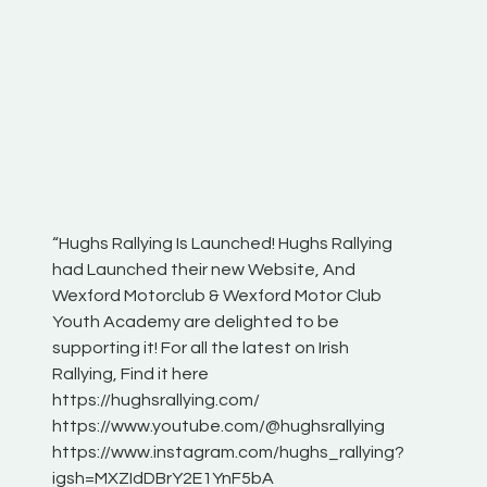
“Hughs Rallying Is Launched! Hughs Rallying
“Best of
he
had Launched their new Website, And
onthepa
Wexford Motorclub & Wexford Motor Club
launch 
Youth Academy are delighted to be
www.hug
Irish
supporting it! For all the latest on Irish
excitin
Rallying, Find it here
hear lot
 for
https://hughsrallying.com/
eck
https://www.youtube.com/@hughsrallying
ONTH
links
https://www.instagram.com/hughs_rallying?
ere:
igsh=MXZIdDBrY2E1YnF5bA