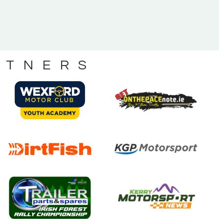
RTNERS