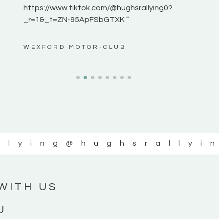
https://www.tiktok.com/@hughsrallying0?
_r=1&_t=ZN-95ApFSbGTXK ”
ws”
WEXFORD MOTOR-CLUB
llying
@hughsrallyi
WITH US
U