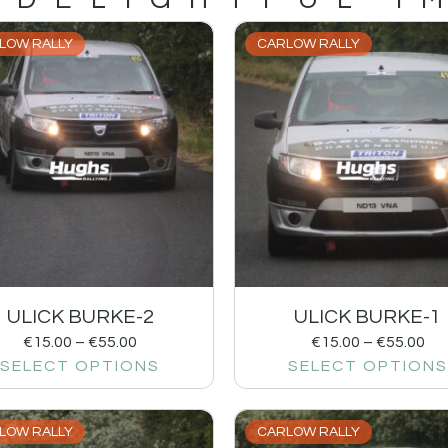
LOW RALLY
CARLOW RALLY
ULICK BURKE-2
ULICK BURKE-1
€
15.00
–
€
55.00
€
15.00
–
€
55.00
SELECT OPTIONS
SELECT OPTIONS
LOW RALLY
CARLOW RALLY