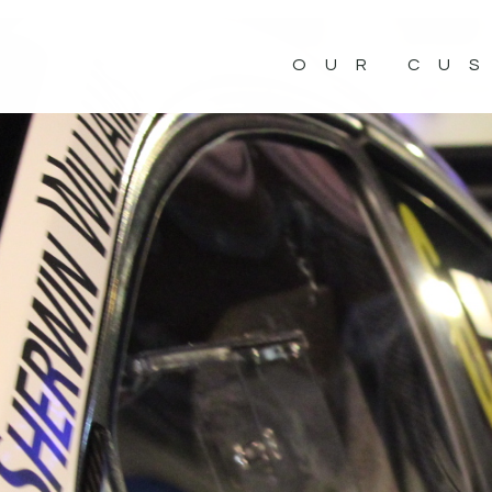
OUR CU