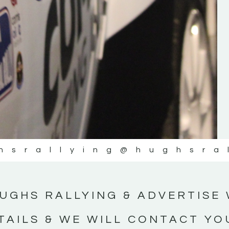
#IrishRallying #HughsRallying
#WexfordRallying #SupportLocal
#MotorsportMedia #KerryMotorsportNe
KERRY MOTORSPORT NEWS
hsrallying
@hughsra
UGHS RALLYING & ADVERTISE 
TAILS & WE WILL CONTACT YO