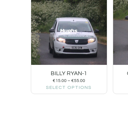
BILLY RYAN-1
€
15.00
–
€
55.00
SELECT OPTIONS