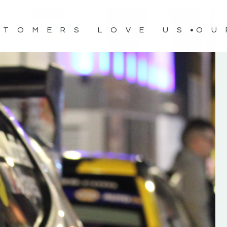
STOMERS LOVE US
OU