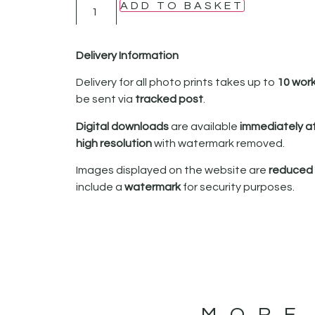
ADD TO BASKET
Delivery Information
Delivery for all photo prints takes up to
10 wor
be sent via
tracked post
.
Digital downloads
are available
immediately a
high resolution
with watermark removed.
Images displayed on the website are
reduced i
include a
watermark
for security purposes.
MORE