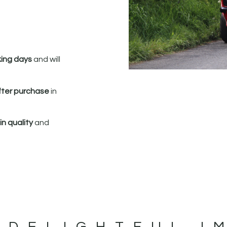
king days
and will
fter purchase
in
n quality
and
 DELIGHTFUL I