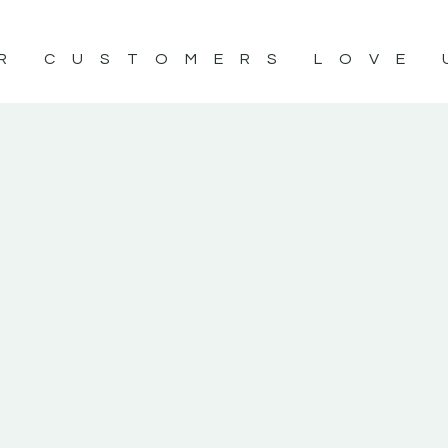
R CUSTOMERS LOVE 