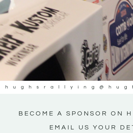
@hughsrallying
@hug
BECOME A SPONSOR ON H
EMAIL US YOUR DE