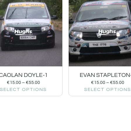
CAOLAN DOYLE-1
EVAN STAPLETON
€
15.00
–
€
55.00
€
15.00
–
€
55.00
SELECT OPTIONS
SELECT OPTIONS