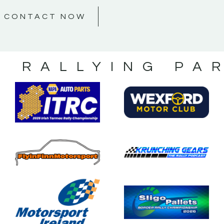
CONTACT NOW
S RALLYING PA