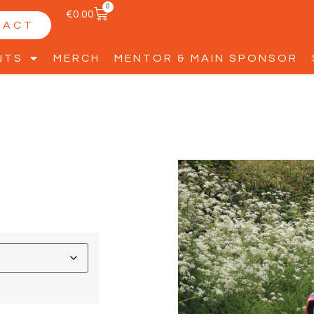
0
€
0.00
TACT
NTS
MERCH
MENTOR & MAIN SPONSOR
2