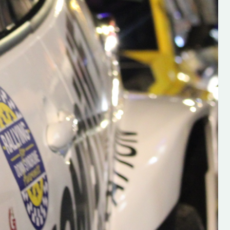
s new adventure
“New Irish Rallying Media Talent: Hugh's
se everybody give
Rallying We have been asked to share t
 and share
work of Hugh O'Brien, a young media
promoter from County Wexford who is
making a name for himself in the world of 
rallying. Hugh has just launched a new
LES
website. Supporting young talent is vital
the future of the sport, so be sure to ch
out his work and give him a follow. Social 
in the comments Visit the new website h