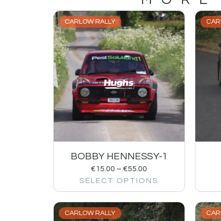
CARLOW RALLY
CAR
BOBBY HENNESSY-1
€
15.00
–
€
55.00
SELECT OPTIONS
CARLOW RALLY
CAR