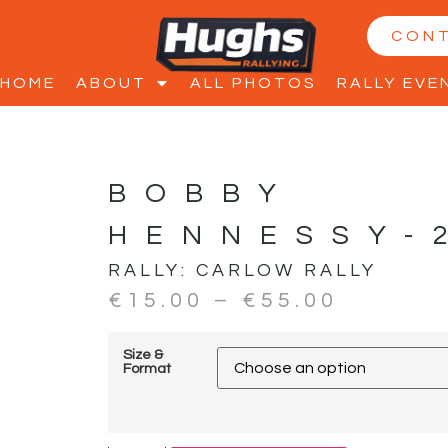
CON
HOME
ABOUT
ALL PHOTOS
RALLY EVE
BOBBY
HENNESSY-
RALLY:
CARLOW RALLY
€
15.00
–
€
55.00
Size &
Format