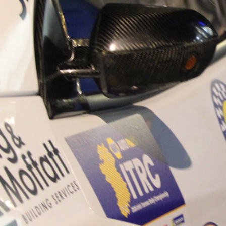
“Good luck to Hugh on hi
Only 11 years of age Plea
Hugh's new website a like
www.hughsrallying.com ”
C&M MOTORSPORT SA