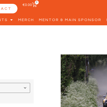
0
€
0.00
TACT
NTS
MERCH
MENTOR & MAIN SPONSOR