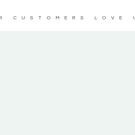
R CUSTOMERS LOVE 