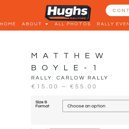
CON
HOME
ABOUT
ALL PHOTOS
RALLY EVE
MATTHEW
BOYLE-1
RALLY:
CARLOW RALLY
€
15.00
–
€
55.00
Size &
Format