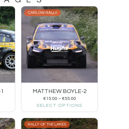
CARLOW RALLY
-1
MATTHEW BOYLE-2
€
15.00
–
€
55.00
SELECT OPTIONS
RALLY OF THE LAKES