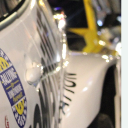
s new adventure
“New Irish Rallying Media Talent: Hugh's
se everybody give
Rallying We have been asked to share t
 and share
work of Hugh O'Brien, a young media
promoter from County Wexford who is
making a name for himself in the world of 
rallying. Hugh has just launched a new
LES
website. Supporting young talent is vital
the future of the sport, so be sure to ch
out his work and give him a follow. Social 
in the comments Visit the new website h