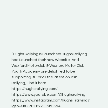
“Hughs Rallying Is Launched! Hughs Rallying
“Best of
he
had Launched their new Website, And
onthepa
Wexford Motorclub & Wexford Motor Club
launch 
Youth Academy are delighted to be
www.hug
Irish
supporting it! For all the latest on Irish
excitin
Rallying, Find it here
hear lot
 for
https://hughsrallying.com/
eck
https://www.youtube.com/@hughsrallying
ONTH
links
https://www.instagram.com/hughs_rallying?
ere:
igsh=MXZIdDBrY2E1YnF5bA