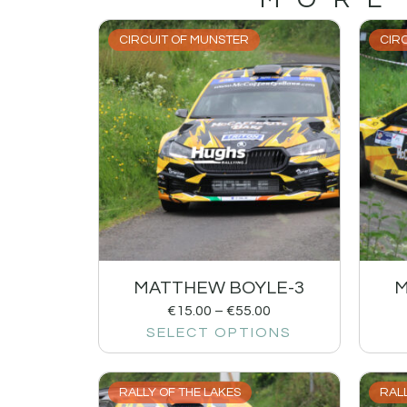
CIRCUIT OF MUNSTER
CIR
MATTHEW BOYLE-3
M
€
15.00
–
€
55.00
SELECT OPTIONS
RALLY OF THE LAKES
RALL