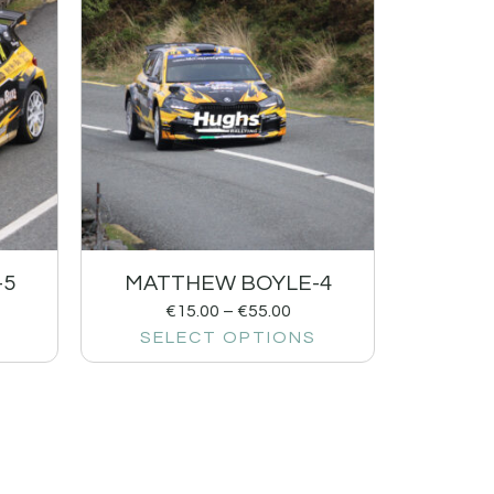
-5
MATTHEW BOYLE-4
€
15.00
–
€
55.00
SELECT OPTIONS