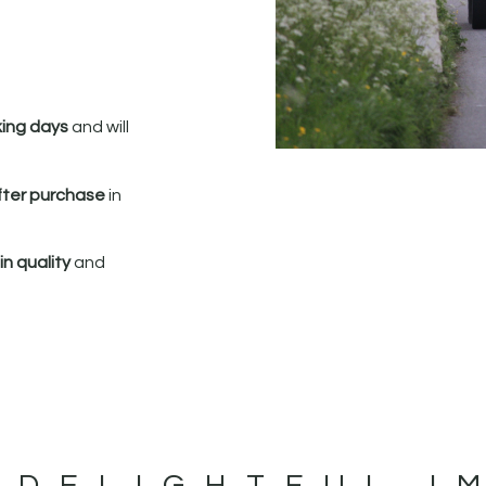
king days
and will
fter purchase
in
n quality
and
 DELIGHTFUL I