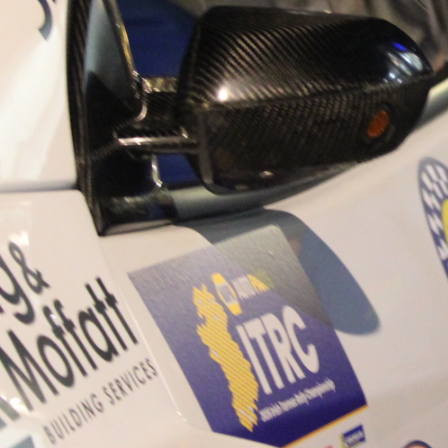
“Good luck to Hugh on hi
Only 11 years of age Plea
Hugh's new website a like
www.hughsrallying.com ”
C&M MOTORSPORT SA