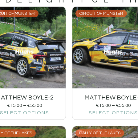
CUIT OF MUNSTER
CIRCUIT OF MUNSTER
ATTHEW BOYLE-2
MATTHEW BOYLE
€
15.00
–
€
55.00
€
15.00
–
€
55.00
SELECT OPTIONS
SELECT OPTIONS
Y OF THE LAKES
RALLY OF THE LAKES