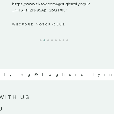
https://www.tiktok.com/@hughsrallying0?
_r=1&_t=ZN-95ApFSbGTXK ”
ws”
WEXFORD MOTOR-CLUB
llying
@hughsrallyi
WITH US
U