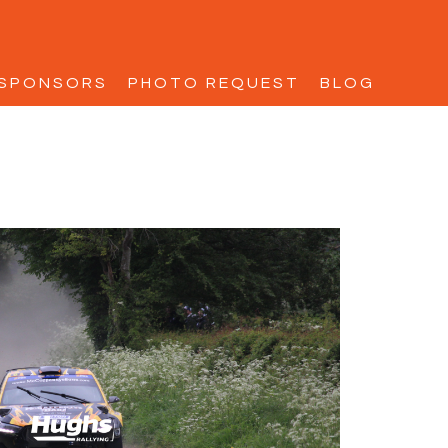
SPONSORS
PHOTO REQUEST
BLOG