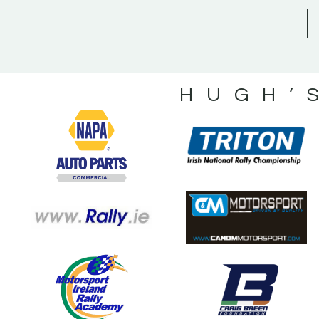
HUGH’