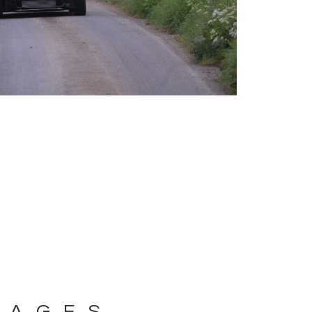
MAGES