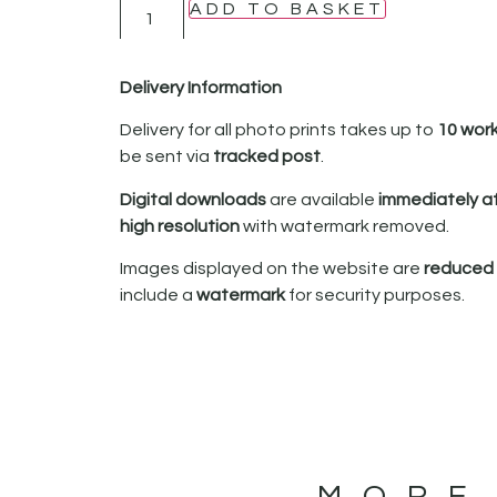
ADD TO BASKET
Delivery Information
Delivery for all photo prints takes up to
10 wor
be sent via
tracked post
.
Digital downloads
are available
immediately a
high resolution
with watermark removed.
Images displayed on the website are
reduced i
include a
watermark
for security purposes.
MORE