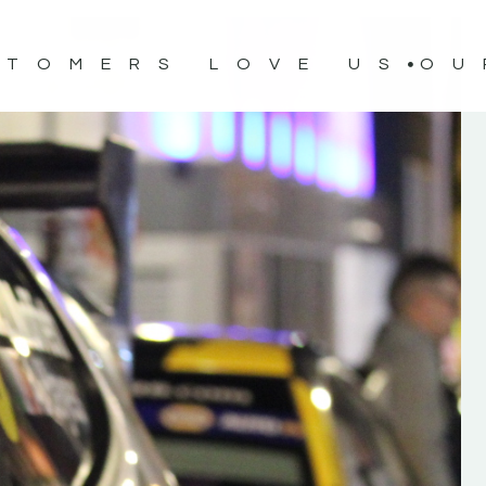
STOMERS LOVE US
OU