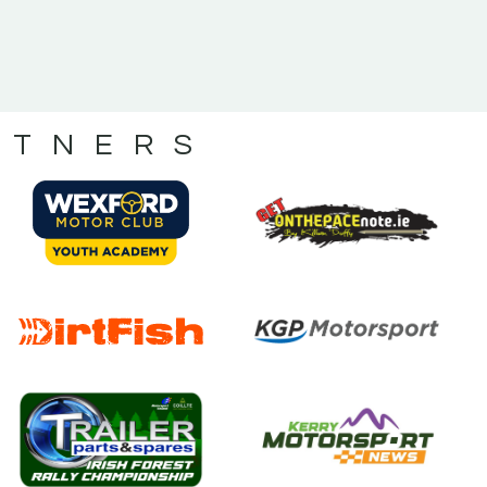
RTNERS