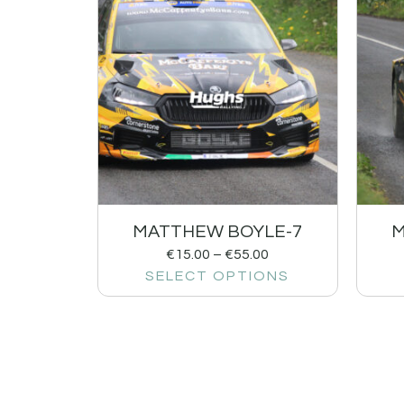
MATTHEW BOYLE-7
M
€
15.00
–
€
55.00
SELECT OPTIONS