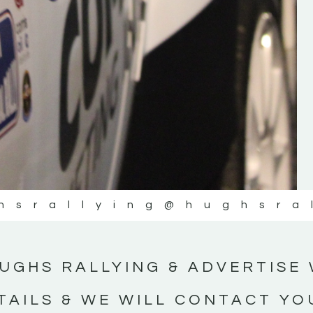
#IrishRallying #HughsRallying
#WexfordRallying #SupportLocal
#MotorsportMedia #KerryMotorsportNe
KERRY MOTORSPORT NEWS
hsrallying
@hughsra
UGHS RALLYING & ADVERTISE 
TAILS & WE WILL CONTACT YO