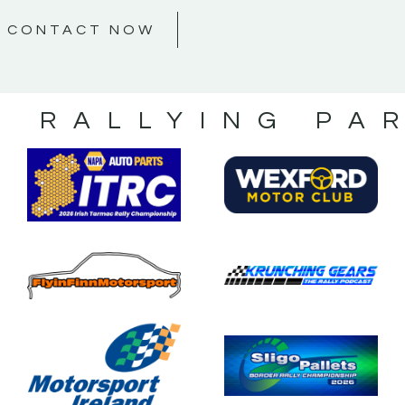
CONTACT NOW
S RALLYING PA