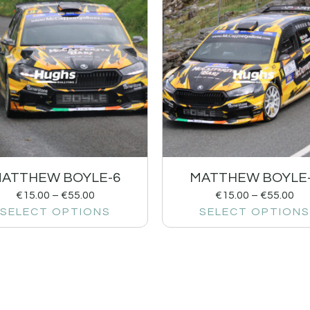
ATTHEW BOYLE-6
MATTHEW BOYLE
€
15.00
–
€
55.00
€
15.00
–
€
55.00
SELECT OPTIONS
SELECT OPTIONS