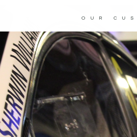
OUR CU