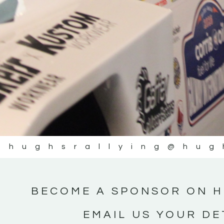
@hughsrallying
@hug
BECOME A SPONSOR ON H
EMAIL US YOUR DE