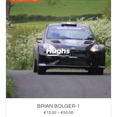
BRIAN BOLGER-1
€
15.00
–
€
55.00