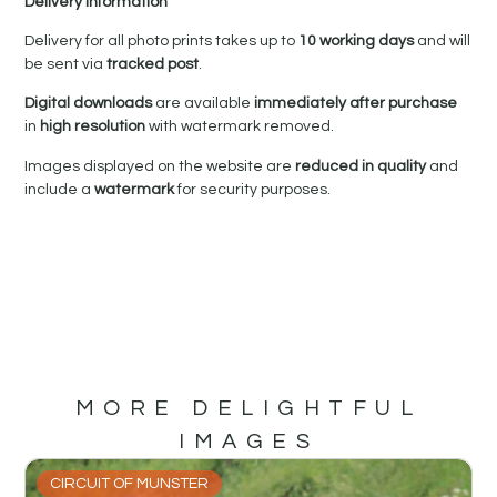
Delivery Information
Delivery for all photo prints takes up to
10 working days
and will
be sent via
tracked post
.
Digital downloads
are available
immediately after purchase
in
high resolution
with watermark removed.
Images displayed on the website are
reduced in quality
and
include a
watermark
for security purposes.
MORE DELIGHTFUL
IMAGES
CIRCUIT OF MUNSTER