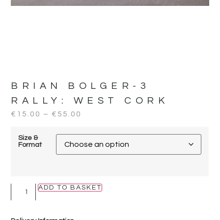
BRIAN BOLGER-3
RALLY:
WEST CORK
€
15.00
–
€
55.00
Size &
Format
ADD TO BASKET