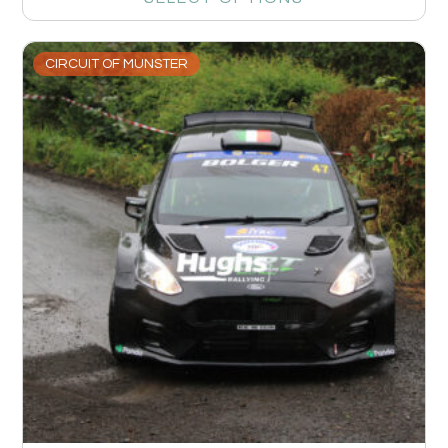
CIRCUIT OF MUNSTER