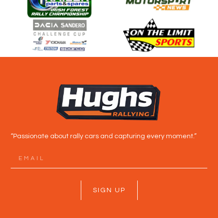
“Passionate about rally cars and capturing every moment.”
SIGN UP