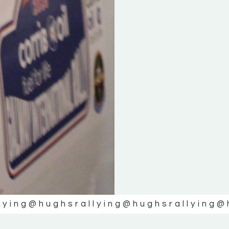
lying
@hughsrallying
@hughsrallying
@