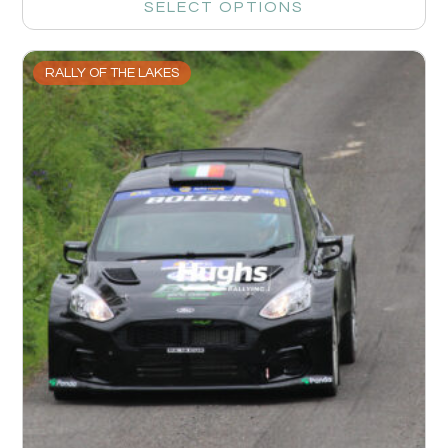
SELECT OPTIONS
RALLY OF THE LAKES