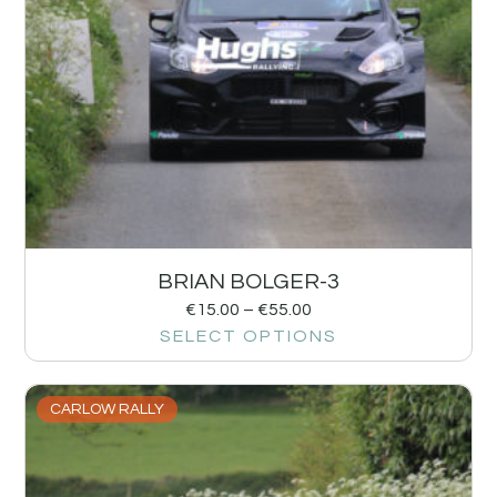
BRIAN BOLGER-3
€
15.00
–
€
55.00
SELECT OPTIONS
CARLOW RALLY