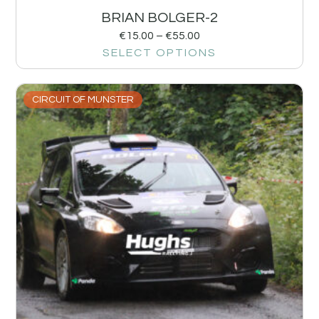
BRIAN BOLGER-2
€
15.00
–
€
55.00
SELECT OPTIONS
CIRCUIT OF MUNSTER