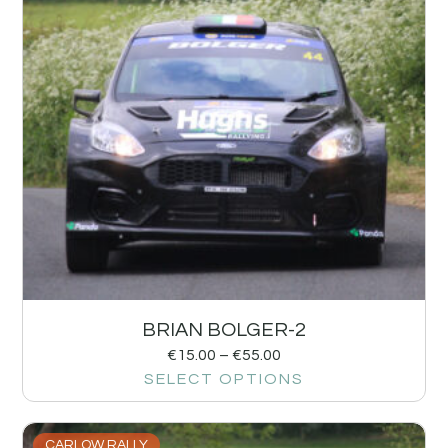
BRIAN BOLGER-2
€
15.00
–
€
55.00
SELECT OPTIONS
CARLOW RALLY