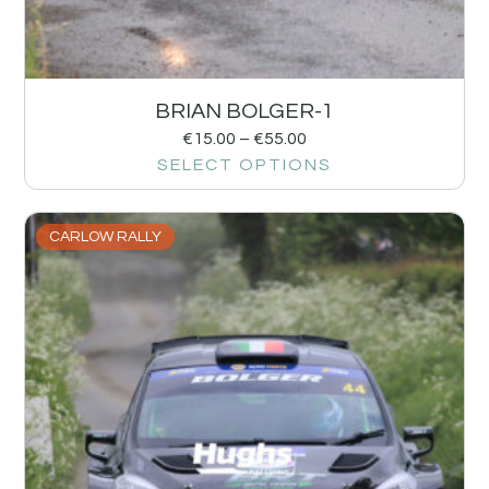
BRIAN BOLGER-1
€
15.00
–
€
55.00
SELECT OPTIONS
CARLOW RALLY