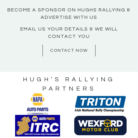
BECOME A SPONSOR ON HUGHS RALLYING &
ADVERTISE WITH US
EMAIL US YOUR DETAILS & WE WILL
CONTACT YOU
CONTACT NOW
HUGH’S RALLYING
PARTNERS