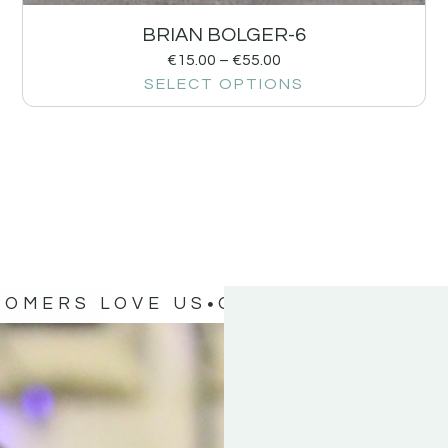
BRIAN BOLGER-6
€
15.00
–
€
55.00
SELECT OPTIONS
TOMERS LOVE US
OUR CUSTOMERS 