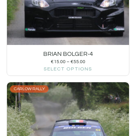
BRIAN BOLGER-4
€
15.00
–
€
55.00
SELECT OPTIONS
CARLOW RALLY