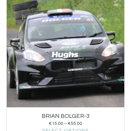
BRIAN BOLGER-3
€
15.00
–
€
55.00
SELECT OPTIONS