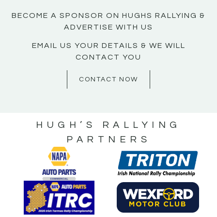
BECOME A SPONSOR ON HUGHS RALLYING &
ADVERTISE WITH US
EMAIL US YOUR DETAILS & WE WILL
CONTACT YOU
CONTACT NOW
HUGH’S RALLYING
PARTNERS