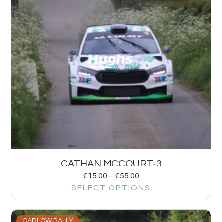
CATHAN MCCOURT-3
€
15.00
–
€
55.00
SELECT OPTIONS
CARLOW RALLY