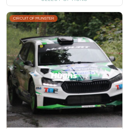
CIRCUIT OF MUNSTER