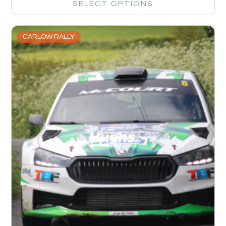
SELECT OPTIONS
CARLOW RALLY