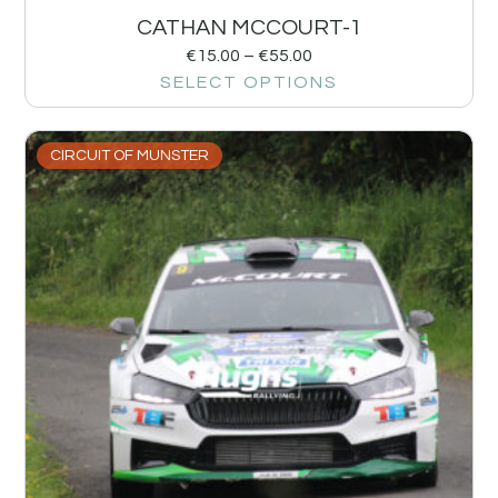
CATHAN MCCOURT-1
€
15.00
–
€
55.00
SELECT OPTIONS
CIRCUIT OF MUNSTER