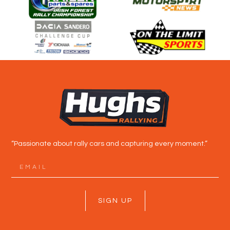
“Passionate about rally cars and capturing every moment.”
SIGN UP