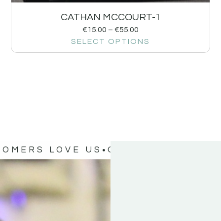
CATHAN MCCOURT-1
€
15.00
–
€
55.00
SELECT OPTIONS
TOMERS LOVE US
OUR CUSTOMERS 