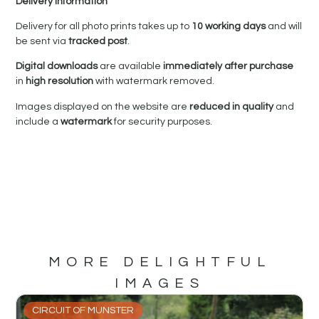
Delivery Information
Delivery for all photo prints takes up to
10 working days
and will
be sent via
tracked post
.
Digital downloads
are available
immediately after purchase
in
high resolution
with watermark removed.
Images displayed on the website are
reduced in quality
and
include a
watermark
for security purposes.
MORE DELIGHTFUL
IMAGES
CIRCUIT OF MUNSTER