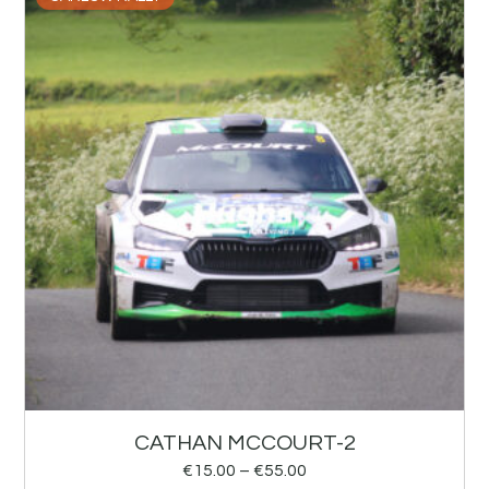
CATHAN MCCOURT-2
€
15.00
–
€
55.00