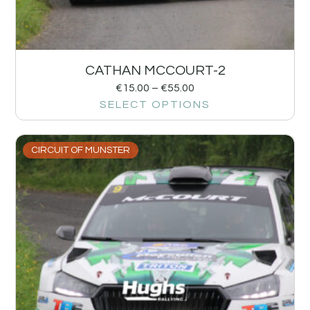
CATHAN MCCOURT-2
€
15.00
–
€
55.00
SELECT OPTIONS
CIRCUIT OF MUNSTER