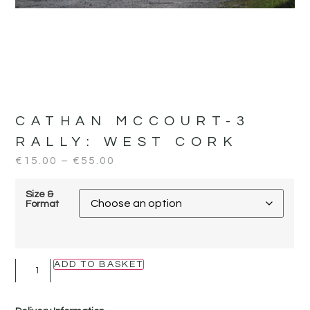
CATHAN MCCOURT-3
RALLY:
WEST CORK
€
15.00
–
€
55.00
Size &
Format
ADD TO BASKET