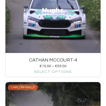
CATHAN MCCOURT-4
€
15.00
–
€
55.00
SELECT OPTIONS
CARLOW RALLY