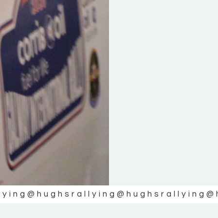
lying
@hughsrallying
@hughsrallying
@