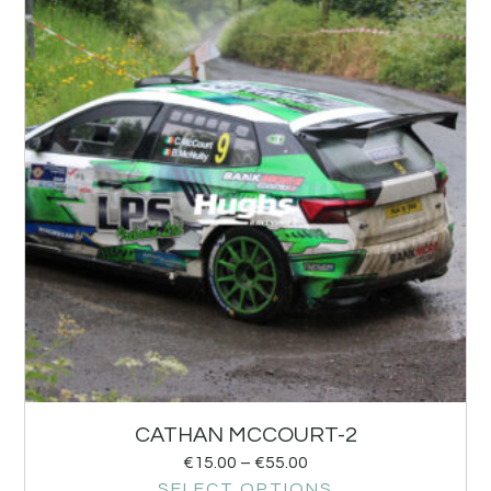
CATHAN MCCOURT-2
€
15.00
–
€
55.00
SELECT OPTIONS