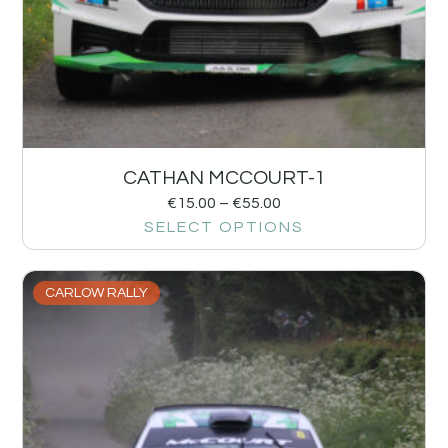
CATHAN MCCOURT-1
€
15.00
–
€
55.00
SELECT OPTIONS
CARLOW RALLY