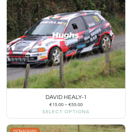
DAVID HEALY-1
€
15.00
–
€
55.00
SELECT OPTIONS
MONAGHAN