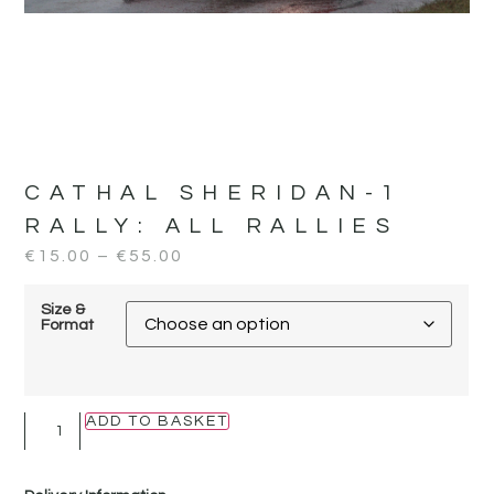
CATHAL SHERIDAN-1
RALLY:
ALL RALLIES
€
15.00
–
€
55.00
Size &
Format
ADD TO BASKET