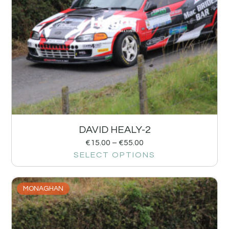
DAVID HEALY-2
€
15.00
–
€
55.00
SELECT OPTIONS
MONAGHAN