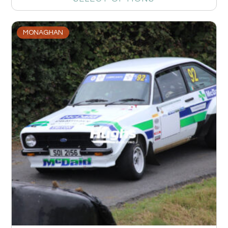
MONAGHAN