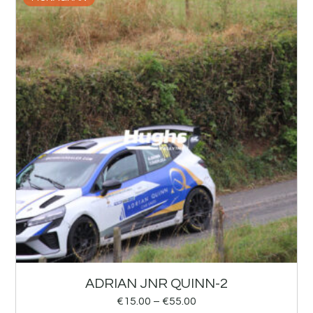
ADRIAN JNR QUINN-2
€
15.00
–
€
55.00