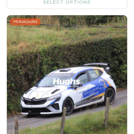
SELECT OPTIONS
MONAGHAN