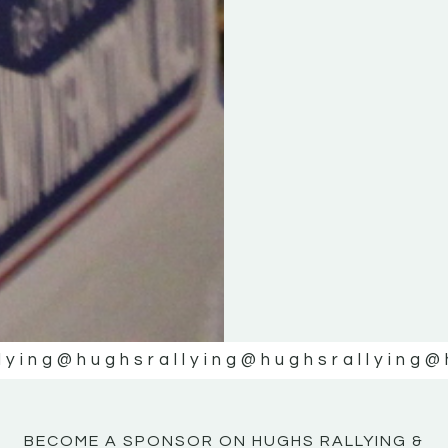
KE
KE
MOTOR
MOTOR
NE
NE
lying
@hughsrallying
@hughsrallying
@
BECOME A SPONSOR ON HUGHS RALLYING &