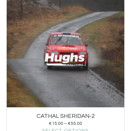
CATHAL SHERIDAN-2
€
15.00
–
€
55.00
SELECT OPTIONS