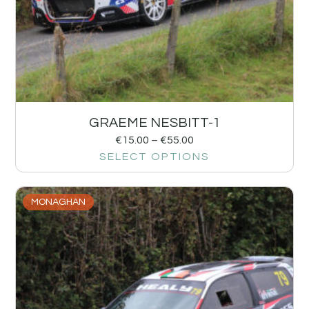
GRAEME NESBITT-1
€
15.00
–
€
55.00
SELECT OPTIONS
MONAGHAN