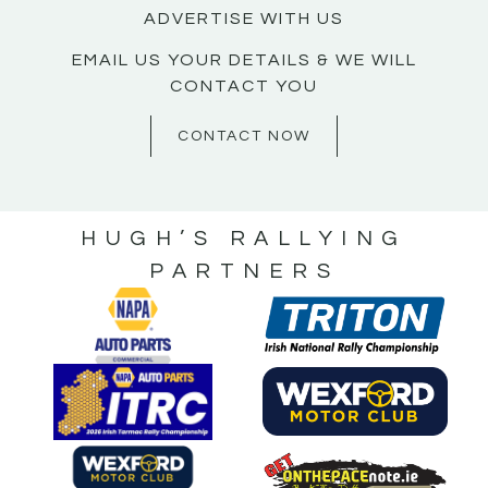
ADVERTISE WITH US
EMAIL US YOUR DETAILS & WE WILL
CONTACT YOU
CONTACT NOW
HUGH’S RALLYING
PARTNERS