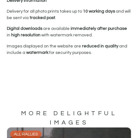
Delivery Information
Delivery for all photo prints takes up to
10 working days
and will
be sent via
tracked post
.
Digital downloads
are available
immediately after purchase
in
high resolution
with watermark removed.
Images displayed on the website are
reduced in quality
and
include a
watermark
for security purposes.
MORE DELIGHTFUL
IMAGES
ALL RALLIES