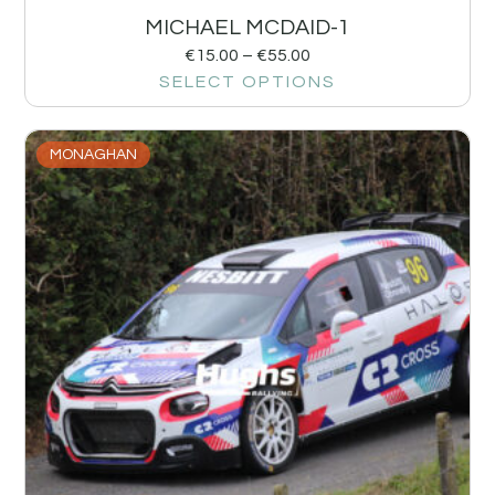
MICHAEL MCDAID-1
€
15.00
–
€
55.00
SELECT OPTIONS
MONAGHAN