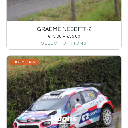
GRAEME NESBITT-2
€
15.00
–
€
55.00
SELECT OPTIONS
MONAGHAN