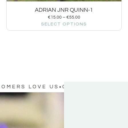
ADRIAN JNR QUINN-1
€
15.00
–
€
55.00
SELECT OPTIONS
TOMERS LOVE US
OUR CUSTOMERS 