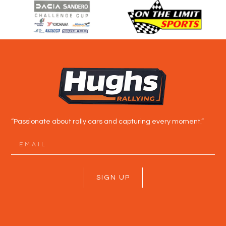
“Passionate about rally cars and capturing every moment.”
SIGN UP