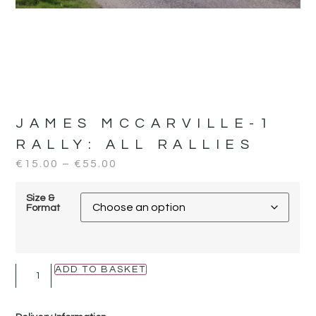
JAMES MCCARVILLE-1
RALLY:
ALL RALLIES
€
15.00
–
€
55.00
Size &
Format
ADD TO BASKET