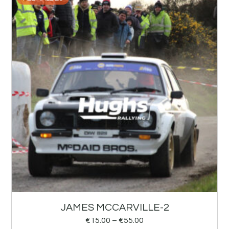
JAMES MCCARVILLE-2
€
15.00
–
€
55.00