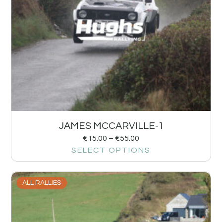
JAMES MCCARVILLE-1
€
15.00
–
€
55.00
SELECT OPTIONS
ALL RALLIES