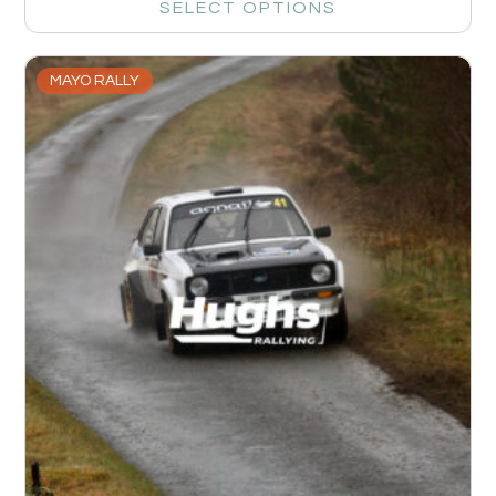
SELECT OPTIONS
MAYO RALLY