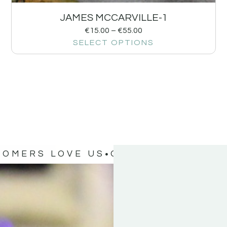
JAMES MCCARVILLE-1
€
15.00
–
€
55.00
SELECT OPTIONS
TOMERS LOVE US
OUR CUSTOMERS 