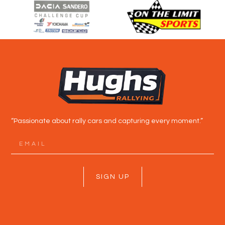
“Passionate about rally cars and capturing every moment.”
SIGN UP