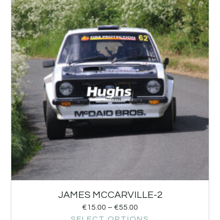
JAMES MCCARVILLE-2
€
15.00
–
€
55.00
SELECT OPTIONS