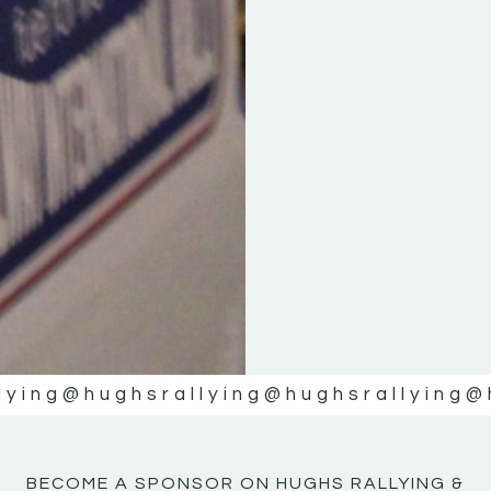
KE
KE
MOTOR
MOTOR
NE
NE
lying
@hughsrallying
@hughsrallying
@
BECOME A SPONSOR ON HUGHS RALLYING &