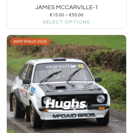
JAMES MCCARVILLE-1
€
15.00
–
€
55.00
SELECT OPTIONS
BIRR RALLY 2026