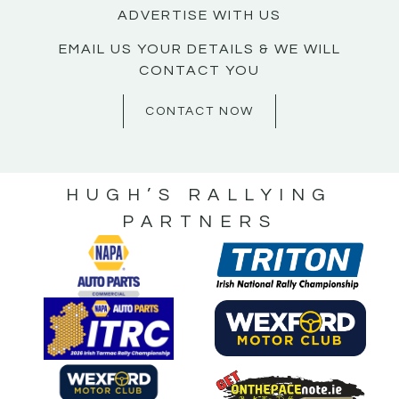
ADVERTISE WITH US
EMAIL US YOUR DETAILS & WE WILL
CONTACT YOU
CONTACT NOW
HUGH’S RALLYING
PARTNERS