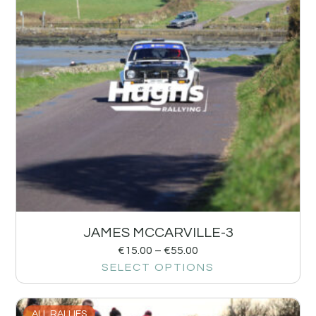
JAMES MCCARVILLE-3
€
15.00
–
€
55.00
SELECT OPTIONS
ALL RALLIES