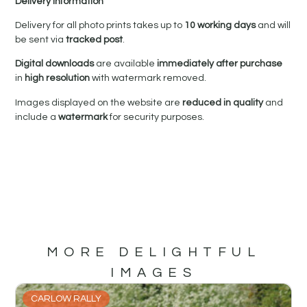
Delivery Information
Delivery for all photo prints takes up to
10 working days
and will
be sent via
tracked post
.
Digital downloads
are available
immediately after purchase
in
high resolution
with watermark removed.
Images displayed on the website are
reduced in quality
and
include a
watermark
for security purposes.
MORE DELIGHTFUL
IMAGES
CARLOW RALLY