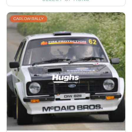
CARLOW RALLY