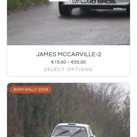
JAMES MCCARVILLE-2
€
15.00
–
€
55.00
SELECT OPTIONS
BIRR RALLY 2026