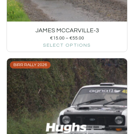
JAMES MCCARVILLE-3
€
15.00
–
€
55.00
SELECT OPTIONS
BIRR RALLY 2026