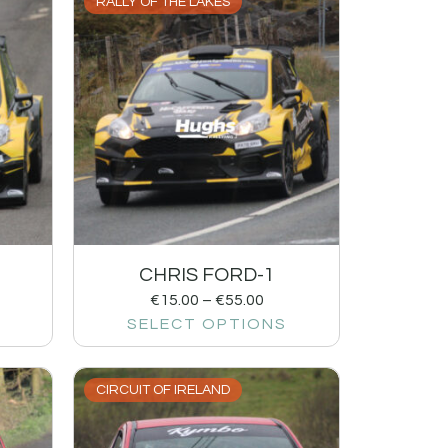
RALLY OF THE LAKES
CHRIS FORD-1
€
15.00
–
€
55.00
SELECT OPTIONS
CIRCUIT OF IRELAND