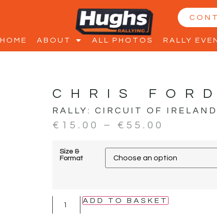
CON
HOME
ABOUT
ALL PHOTOS
RALLY EVE
CHRIS FOR
RALLY:
CIRCUIT OF IRELAN
€
15.00
–
€
55.00
Size &
Format
ADD TO BASKET