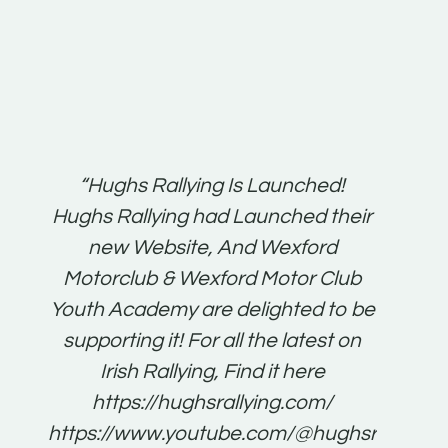
t:
“Hughs Rallying Is Launched!
“Best 
n
Hughs Rallying had Launched their
on
gh
new Website, And Wexford
O'Bri
ter
Motorclub & Wexford Motor Club
Youth Academy are delighted to be
www.
he
supporting it! For all the latest on
very
just
Irish Rallying, Find it here
that
https://hughsrallying.com/
for
https://www.youtube.com/@hughsrallying