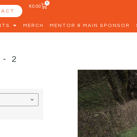
0
€
0.00
TACT
NTS
MERCH
MENTOR & MAIN SPONSOR
D-2
D