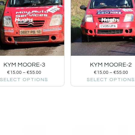
KYM MOORE-3
KYM MOORE-2
€
15.00
–
€
55.00
€
15.00
–
€
55.00
SELECT OPTIONS
SELECT OPTIONS