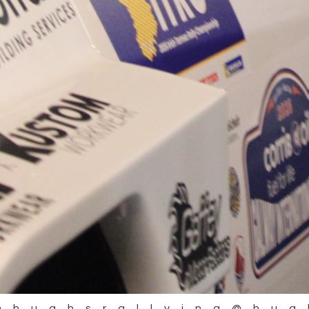
@hughsrallying
@hug