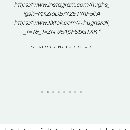
e to
https://www.instagram.com/hughs_rallying
m a
igsh=MXZIdDBrY2E1YnF5bA
ents
https://www.tiktok.com/@hughsrallying0?
_r=1&_t=ZN-95ApFSbGTXK ”
g
WEXFORD MOTOR-CLUB
al
llying
@hughsrallyi