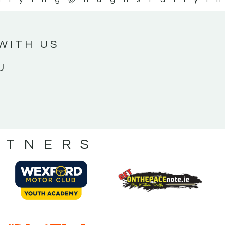
WITH US
U
RTNERS