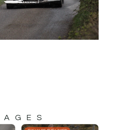
MAGES