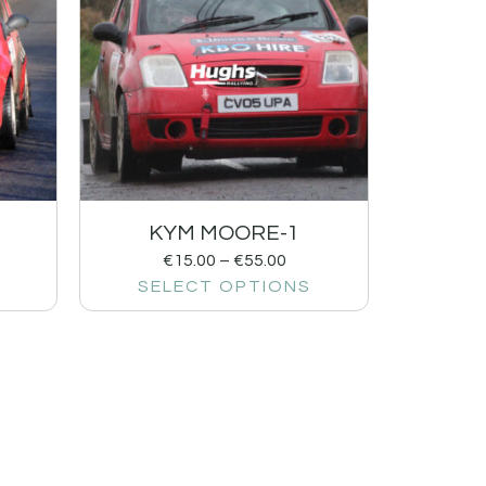
KYM MOORE-1
€
15.00
–
€
55.00
SELECT OPTIONS