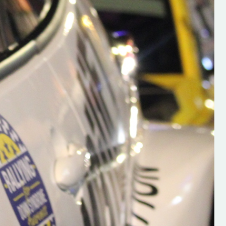
h on his new
“New Irish Rallying Media Talen
 years of age
Hugh's Rallying We have bee
ive Hugh's new
asked to share the work of Hu
and share
O'Brien, a young media promo
ing.com ”
from County Wexford who is
making a name for himself in t
RT SALES
world of Irish rallying. Hugh has 
launched a new website.
Supporting young talent is vital 