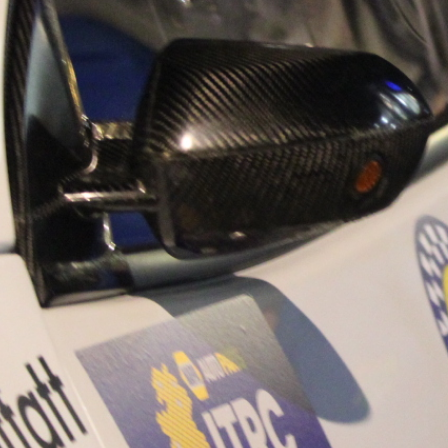
“Good luck to Hug
adventure Only 11
Please everybody g
website a like 
www.hughsrally
C&M MOTORSPO