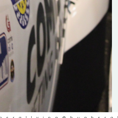
the future of the sport, so be sur
check out his work and give hi
follow. Social links in the comm
Visit the new website here:
#IrishRallying #HughsRallyin
#WexfordRallying #SupportLoc
#MotorsportMedia
#KerryMotorsportNews”
KERRY MOTORSPORT NEWS
hsrallying
@hughsra