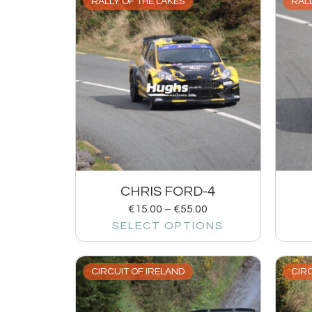
RALLY OF THE LAKES
RALL
CHRIS FORD-4
€
15.00
–
€
55.00
SELECT OPTIONS
CIRCUIT OF IRELAND
CIRC