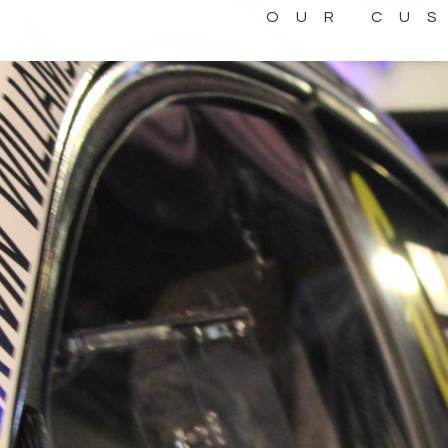
OUR CU