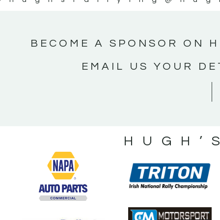
BECOME A SPONSOR ON H
EMAIL US YOUR DE
HUGH’