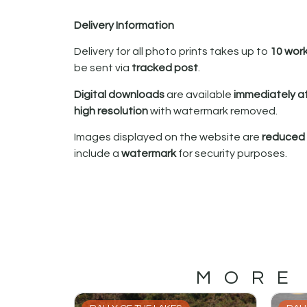
Delivery Information
Delivery for all photo prints takes up to
10 wor
be sent via
tracked post
.
Digital downloads
are available
immediately a
high resolution
with watermark removed.
Images displayed on the website are
reduced i
include a
watermark
for security purposes.
MORE