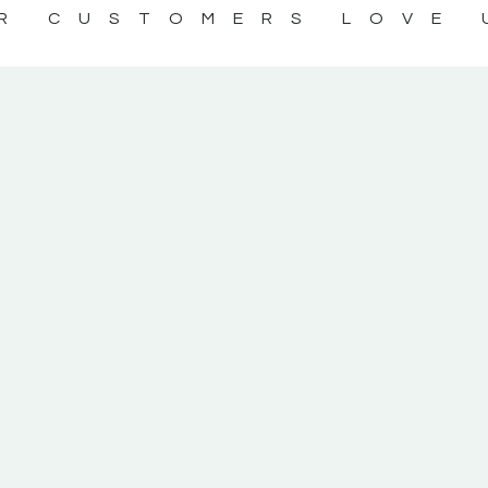
R CUSTOMERS LOVE 