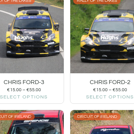
Y OF THE LAKES
RALLY OF THE LAKES
CHRIS FORD-3
CHRIS FORD-2
€
15.00
–
€
55.00
€
15.00
–
€
55.00
SELECT OPTIONS
SELECT OPTIONS
UIT OF IRELAND
CIRCUIT OF IRELAND