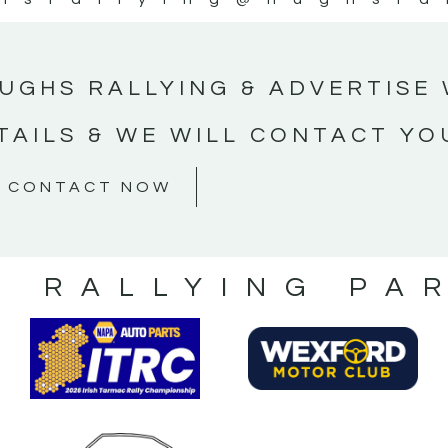
UGHS RALLYING & ADVERTISE 
TAILS & WE WILL CONTACT YO
CONTACT NOW
S RALLYING PA