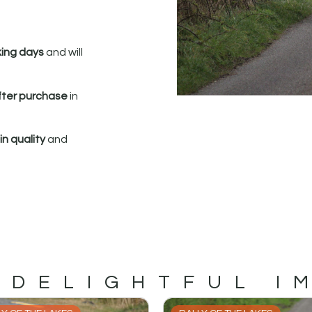
king days
and will
fter purchase
in
n quality
and
 DELIGHTFUL I