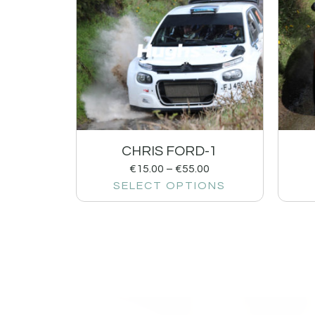
CHRIS FORD-1
€
15.00
–
€
55.00
SELECT OPTIONS