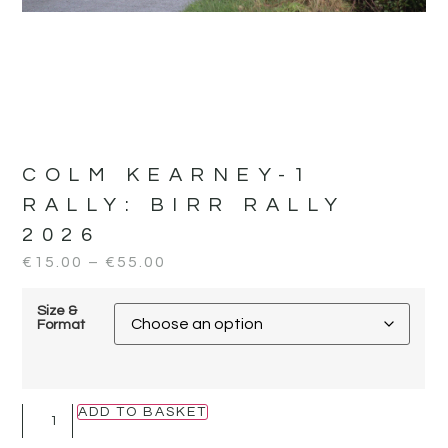
COLM KEARNEY-1
RALLY:
BIRR RALLY
2026
€
15.00
–
€
55.00
Size &
Format
ADD TO BASKET