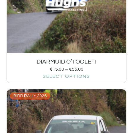
DIARMUID O’TOOLE-1
€
15.00
–
€
55.00
SELECT OPTIONS
BIRR RALLY 2026