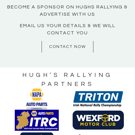
BECOME A SPONSOR ON HUGHS RALLYING &
ADVERTISE WITH US
EMAIL US YOUR DETAILS & WE WILL
CONTACT YOU
CONTACT NOW
HUGH’S RALLYING
PARTNERS