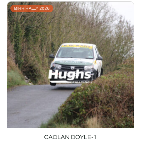
BIRR RALLY 2026
CAOLAN DOYLE-1