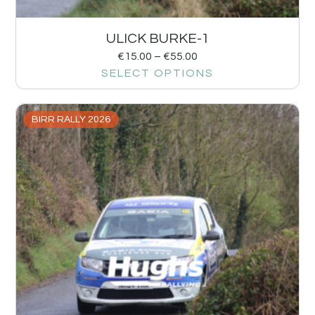
ULICK BURKE-1
€
15.00
–
€
55.00
SELECT OPTIONS
BIRR RALLY 2026