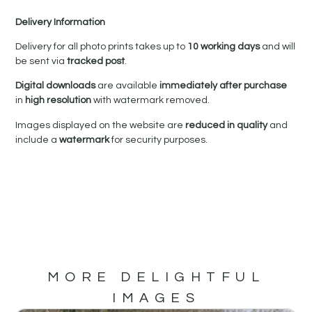
Delivery Information
Delivery for all photo prints takes up to
10 working days
and will
be sent via
tracked post
.
Digital downloads
are available
immediately after purchase
in
high resolution
with watermark removed.
Images displayed on the website are
reduced in quality
and
include a
watermark
for security purposes.
MORE DELIGHTFUL
IMAGES