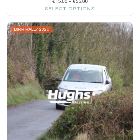
€
15.00
–
€
55.00
SELECT OPTIONS
BIRR RALLY 2026