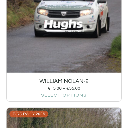
WILLIAM NOLAN-2
€
15.00
–
€
55.00
SELECT OPTIONS
BIRR RALLY 2026