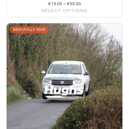
€
15.00
–
€
55.00
SELECT OPTIONS
BIRR RALLY 2026