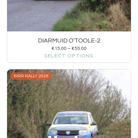
DIARMUID O’TOOLE-2
€
15.00
–
€
55.00
SELECT OPTIONS
BIRR RALLY 2026