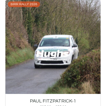
BIRR RALLY 2026
PAUL FITZPATRICK-1