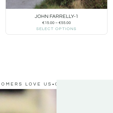
JOHN FARRELLY-1
€
15.00
–
€
55.00
SELECT OPTIONS
TOMERS LOVE US
OUR CUSTOMERS 