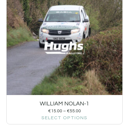
WILLIAM NOLAN-1
€
15.00
–
€
55.00
SELECT OPTIONS