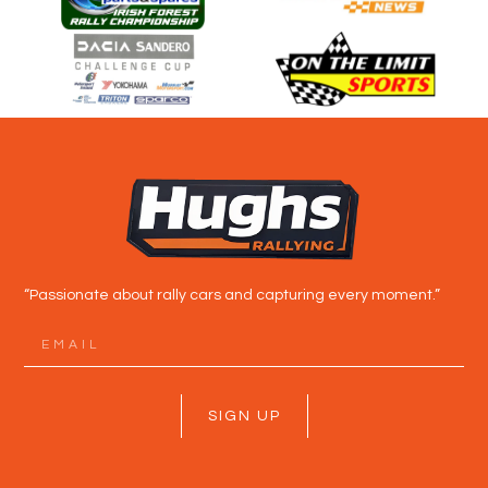
“Passionate about rally cars and capturing every moment.”
SIGN UP