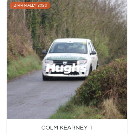
BIRR RALLY 2026
COLM KEARNEY-1