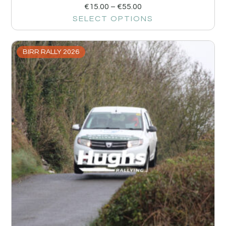
€
15.00
–
€
55.00
SELECT OPTIONS
BIRR RALLY 2026