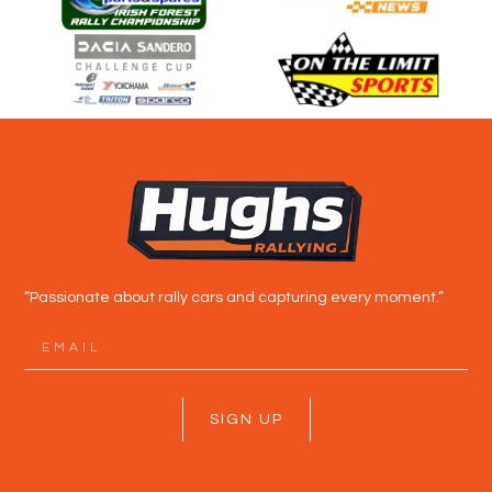
“Passionate about rally cars and capturing every moment.”
SIGN UP