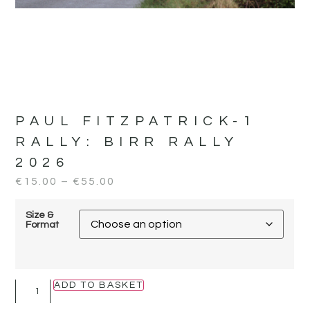
PAUL FITZPATRICK-1
RALLY:
BIRR RALLY
2026
€
15.00
–
€
55.00
Size &
Format
ADD TO BASKET