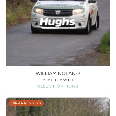
WILLIAM NOLAN-2
€
15.00
–
€
55.00
SELECT OPTIONS
BIRR RALLY 2026