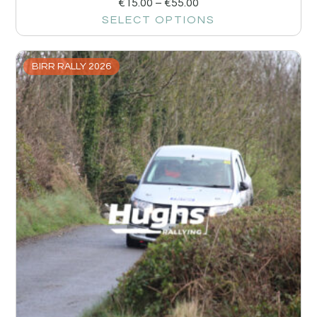
€
15.00
–
€
55.00
SELECT OPTIONS
BIRR RALLY 2026