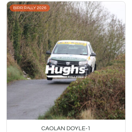
BIRR RALLY 2026
CAOLAN DOYLE-1