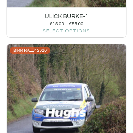
ULICK BURKE-1
€
15.00
–
€
55.00
SELECT OPTIONS
BIRR RALLY 2026