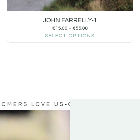
JOHN FARRELLY-1
€
15.00
–
€
55.00
SELECT OPTIONS
TOMERS LOVE US
OUR CUSTOMERS 