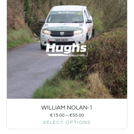
WILLIAM NOLAN-1
€
15.00
–
€
55.00
SELECT OPTIONS