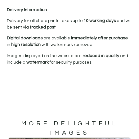
Delivery Information
Delivery for all photo prints takes up to
10 working days
and will
be sent via
tracked post
.
Digital downloads
are available
immediately after purchase
in
high resolution
with watermark removed.
Images displayed on the website are
reduced in quality
and
include a
watermark
for security purposes.
MORE DELIGHTFUL
IMAGES