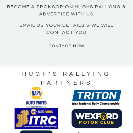
BECOME A SPONSOR ON HUGHS RALLYING &
ADVERTISE WITH US
EMAIL US YOUR DETAILS & WE WILL
CONTACT YOU
CONTACT NOW
HUGH’S RALLYING
PARTNERS