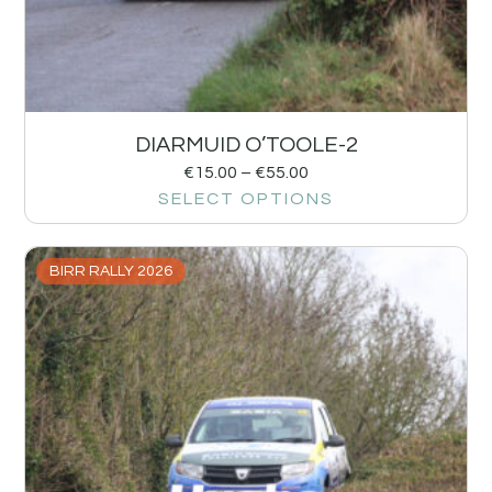
DIARMUID O’TOOLE-2
€
15.00
–
€
55.00
SELECT OPTIONS
BIRR RALLY 2026