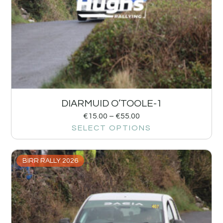
DIARMUID O’TOOLE-1
€
15.00
–
€
55.00
SELECT OPTIONS
BIRR RALLY 2026