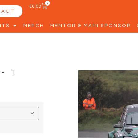
0
€
0.00
TACT
NTS
MERCH
MENTOR & MAIN SPONSOR
-1
D