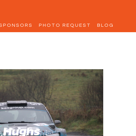
SPONSORS
PHOTO REQUEST
BLOG