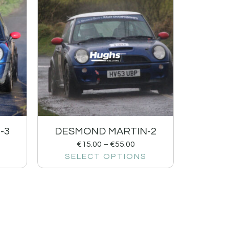
-3
DESMOND MARTIN-2
€
15.00
–
€
55.00
SELECT OPTIONS