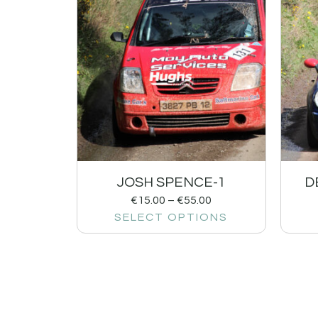
JOSH SPENCE-1
D
€
15.00
–
€
55.00
SELECT OPTIONS