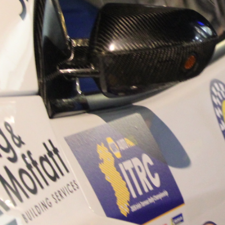
“Good luck to Hugh on hi
Only 11 years of age Plea
Hugh's new website a like
www.hughsrallying.com ”
C&M MOTORSPORT SA