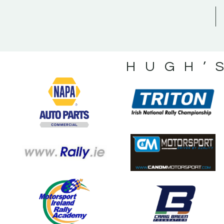
HUGH’