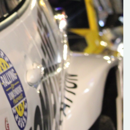
s new adventure
“New Irish Rallying Media Talent: Hugh's
se everybody give
Rallying We have been asked to share t
 and share
work of Hugh O'Brien, a young media
promoter from County Wexford who is
making a name for himself in the world of 
rallying. Hugh has just launched a new
LES
website. Supporting young talent is vital
the future of the sport, so be sure to ch
out his work and give him a follow. Social 
in the comments Visit the new website h