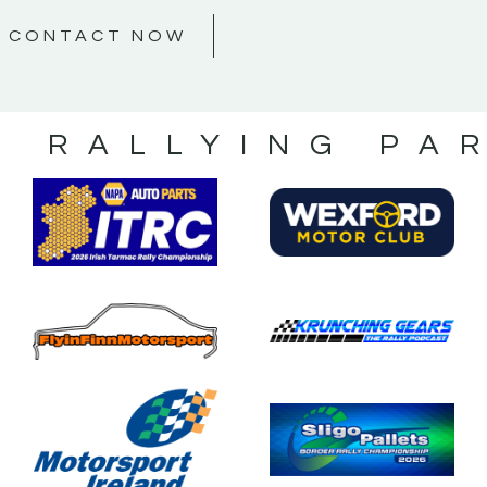
CONTACT NOW
S RALLYING PA