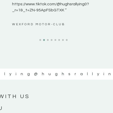
https://www.tiktok.com/@hughsrallying0?
_r=1&_t=ZN-95ApFSbGTXK ”
ws”
WEXFORD MOTOR-CLUB
llying
@hughsrallyi
WITH US
U