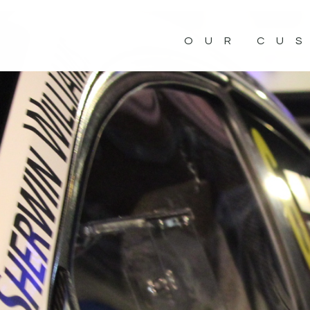
OUR CU