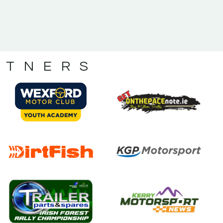
RTNERS