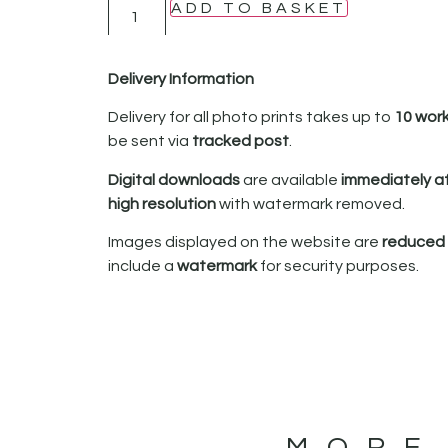
ADD TO BASKET
Delivery Information
Delivery for all photo prints takes up to
10 wor
be sent via
tracked post
.
Digital downloads
are available
immediately a
high resolution
with watermark removed.
Images displayed on the website are
reduced i
include a
watermark
for security purposes.
MORE