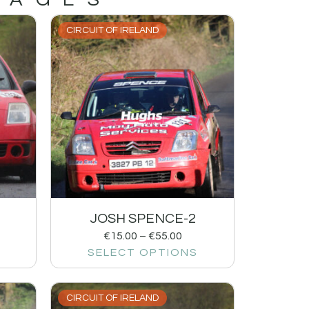
CIRCUIT OF IRELAND
JOSH SPENCE-2
€
15.00
–
€
55.00
SELECT OPTIONS
CIRCUIT OF IRELAND