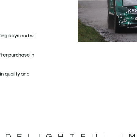
king days
and will
fter purchase
in
n quality
and
 DELIGHTFUL I