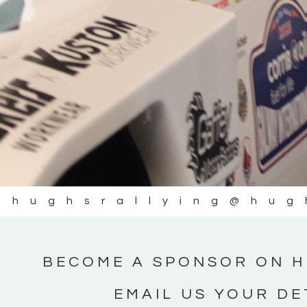
@hughsrallying
@hug
BECOME A SPONSOR ON H
EMAIL US YOUR DE