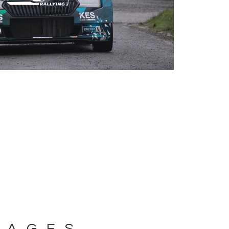
MAGES