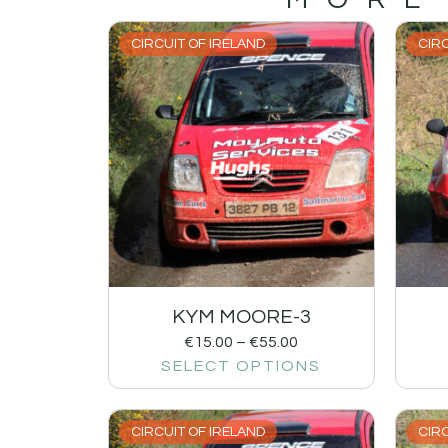
CIRCUIT OF IRELAND
CIRC
KYM MOORE-3
€
15.00
–
€
55.00
SELECT OPTIONS
CIRCUIT OF IRELAND
CIRC