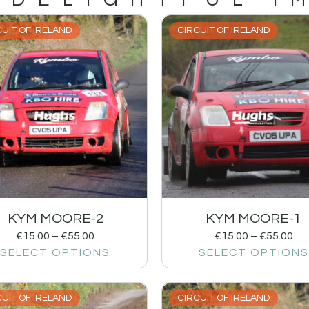
UIT OF IRELAND
CIRCUIT OF IRELAND
KYM MOORE-2
KYM MOORE-1
€
15.00
–
€
55.00
€
15.00
–
€
55.00
SELECT OPTIONS
SELECT OPTIONS
UIT OF IRELAND
CIRCUIT OF IRELAND