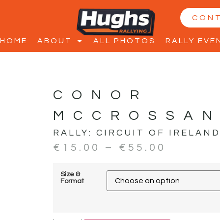
CON
HOME
ABOUT
ALL PHOTOS
RALLY EVE
CONOR
MCCROSSAN
RALLY:
CIRCUIT OF IRELAN
€
15.00
–
€
55.00
Size &
Format