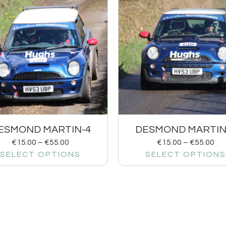
ESMOND MARTIN-4
DESMOND MARTIN
€
15.00
–
€
55.00
€
15.00
–
€
55.00
SELECT OPTIONS
SELECT OPTIONS