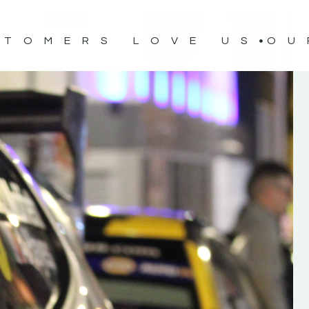
STOMERS LOVE US
OU