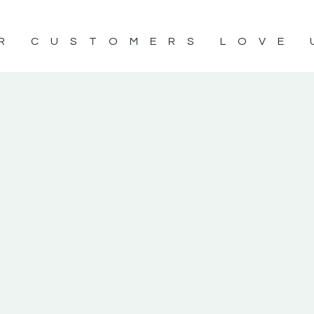
R CUSTOMERS LOVE 