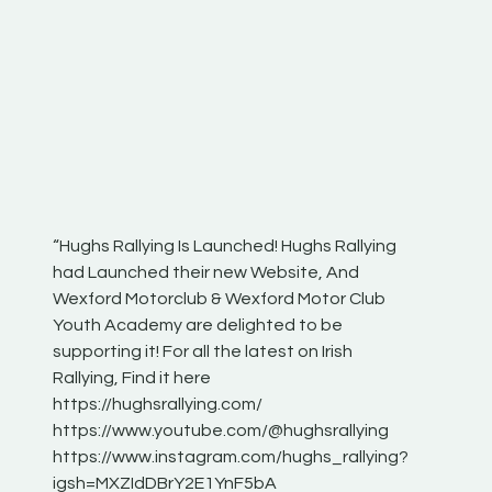
“Hughs Rallying Is Launched! Hughs Rallying
“Best of
he
had Launched their new Website, And
onthepa
Wexford Motorclub & Wexford Motor Club
launch 
Youth Academy are delighted to be
www.hug
Irish
supporting it! For all the latest on Irish
excitin
Rallying, Find it here
hear lot
 for
https://hughsrallying.com/
eck
https://www.youtube.com/@hughsrallying
ONTH
links
https://www.instagram.com/hughs_rallying?
ere:
igsh=MXZIdDBrY2E1YnF5bA