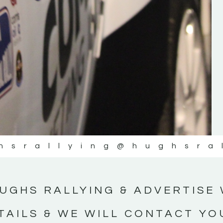
#IrishRallying #HughsRallying
#WexfordRallying #SupportLocal
#MotorsportMedia #KerryMotorsportNe
KERRY MOTORSPORT NEWS
hsrallying
@hughsra
UGHS RALLYING & ADVERTISE 
TAILS & WE WILL CONTACT YO