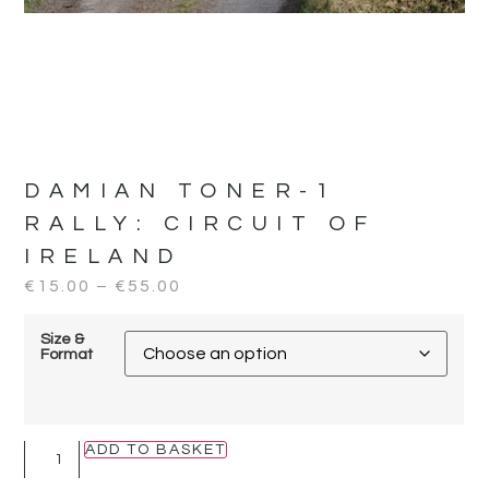
DAMIAN TONER-1
RALLY:
CIRCUIT OF
IRELAND
€
15.00
–
€
55.00
Size &
Format
ADD TO BASKET