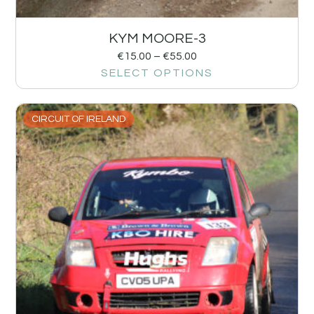
KYM MOORE-3
€
15.00
–
€
55.00
SELECT OPTIONS
CIRCUIT OF IRELAND