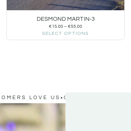
DESMOND MARTIN-3
€
15.00
–
€
55.00
SELECT OPTIONS
TOMERS LOVE US
OUR CUSTOMERS 