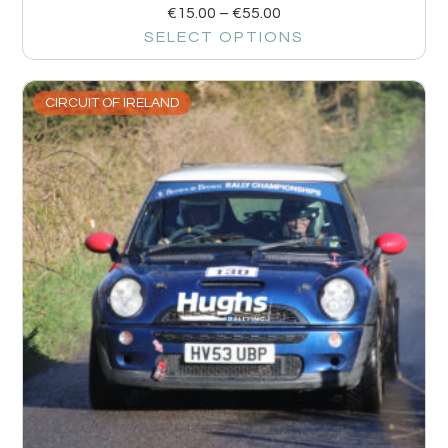
€
15.00
–
€
55.00
SELECT OPTIONS
CIRCUIT OF IRELAND