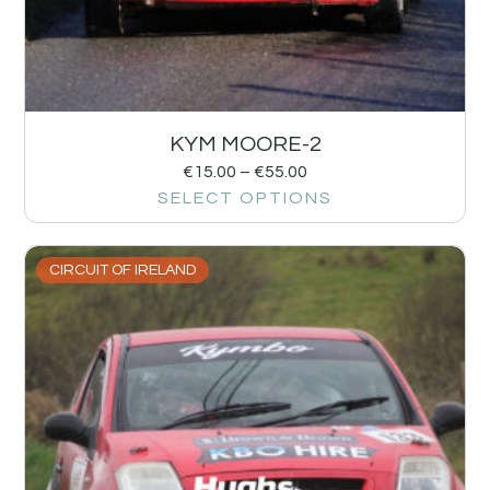
KYM MOORE-2
€
15.00
–
€
55.00
SELECT OPTIONS
CIRCUIT OF IRELAND