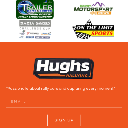
“Passionate about rally cars and capturing every moment.”
SIGN UP