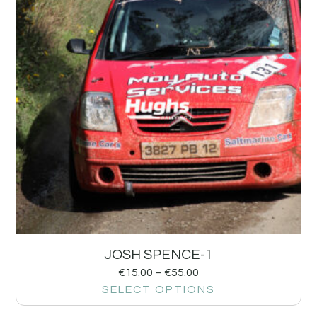
JOSH SPENCE-1
€
15.00
–
€
55.00
SELECT OPTIONS