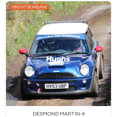
CIRCUIT OF IRELAND
DESMOND MARTIN-4