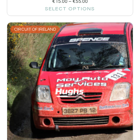
€
15.00
–
€
55.00
SELECT OPTIONS
CIRCUIT OF IRELAND