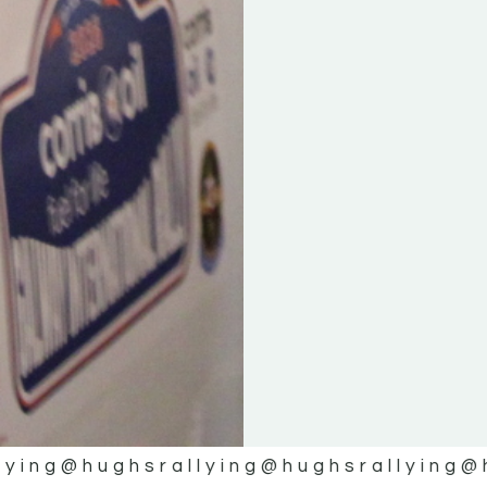
lying
@hughsrallying
@hughsrallying
@