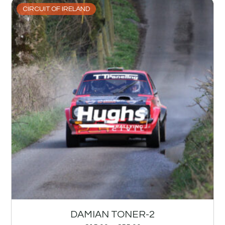
CIRCUIT OF IRELAND
DAMIAN TONER-2