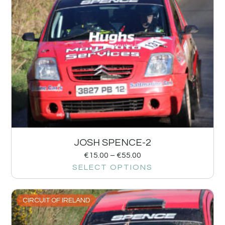
JOSH SPENCE-2
€
15.00
–
€
55.00
SELECT OPTIONS
CIRCUIT OF IRELAND