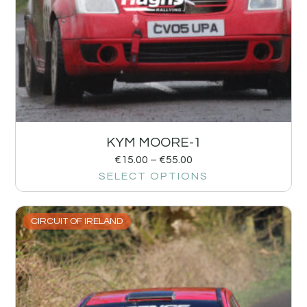
KYM MOORE-1
€
15.00
–
€
55.00
SELECT OPTIONS
CIRCUIT OF IRELAND