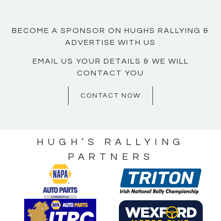
BECOME A SPONSOR ON HUGHS RALLYING &
ADVERTISE WITH US
EMAIL US YOUR DETAILS & WE WILL
CONTACT YOU
CONTACT NOW
HUGH’S RALLYING
PARTNERS