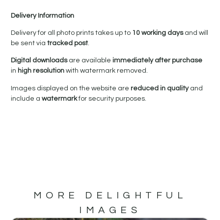
Delivery Information
Delivery for all photo prints takes up to
10 working days
and will
be sent via
tracked post
.
Digital downloads
are available
immediately after purchase
in
high resolution
with watermark removed.
Images displayed on the website are
reduced in quality
and
include a
watermark
for security purposes.
MORE DELIGHTFUL
IMAGES