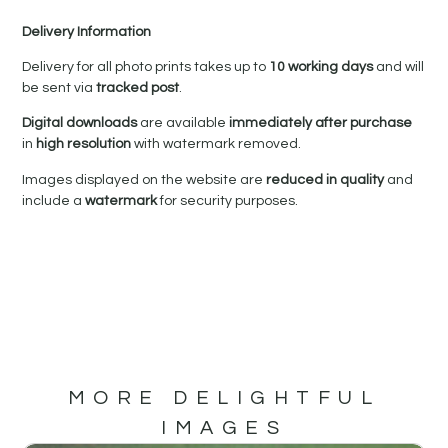
Delivery Information
Delivery for all photo prints takes up to
10 working days
and will
be sent via
tracked post
.
Digital downloads
are available
immediately after purchase
in
high resolution
with watermark removed.
Images displayed on the website are
reduced in quality
and
include a
watermark
for security purposes.
MORE DELIGHTFUL
IMAGES