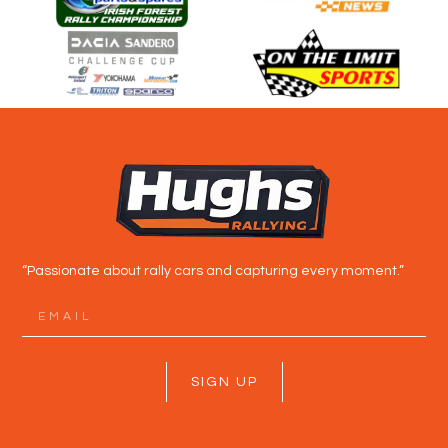
“Passionate about rally cars and capturing every moment.”
SIGN UP