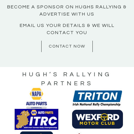
BECOME A SPONSOR ON HUGHS RALLYING &
ADVERTISE WITH US
EMAIL US YOUR DETAILS & WE WILL
CONTACT YOU
CONTACT NOW
HUGH’S RALLYING
PARTNERS