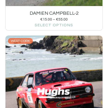
DAMIEN CAMPBELL-2
€
15.00
–
€
55.00
SELECT OPTIONS
WEST CORK