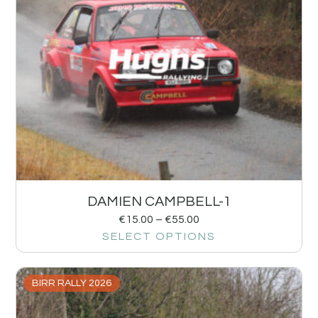
DAMIEN CAMPBELL-1
€
15.00
–
€
55.00
SELECT OPTIONS
BIRR RALLY 2026