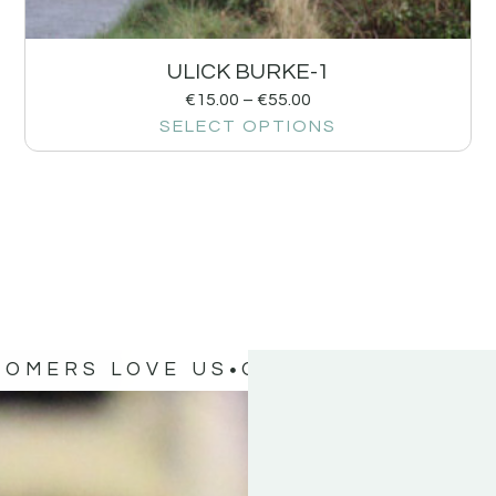
ULICK BURKE-1
€
15.00
–
€
55.00
SELECT OPTIONS
TOMERS LOVE US
OUR CUSTOMERS 