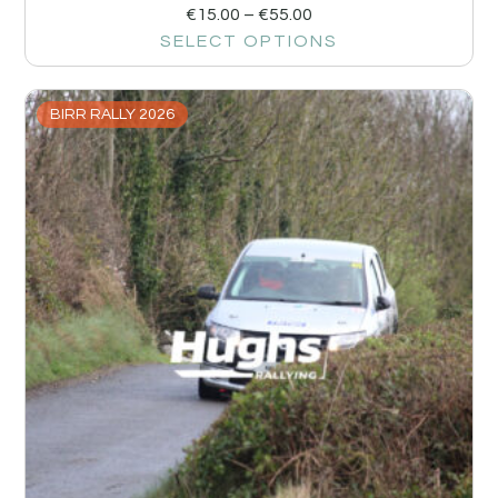
€
15.00
–
€
55.00
SELECT OPTIONS
BIRR RALLY 2026