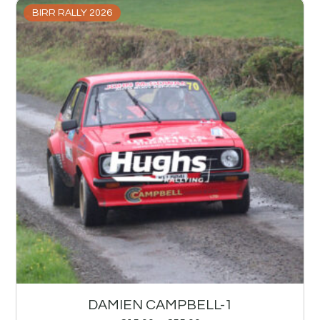
BIRR RALLY 2026
DAMIEN CAMPBELL-1