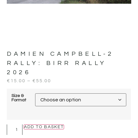
DAMIEN CAMPBELL-2
RALLY:
BIRR RALLY
2026
€
15.00
–
€
55.00
Size &
Format
ADD TO BASKET