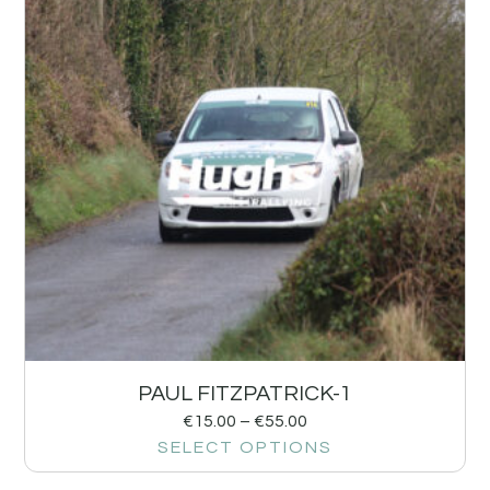
PAUL FITZPATRICK-1
€
15.00
–
€
55.00
SELECT OPTIONS