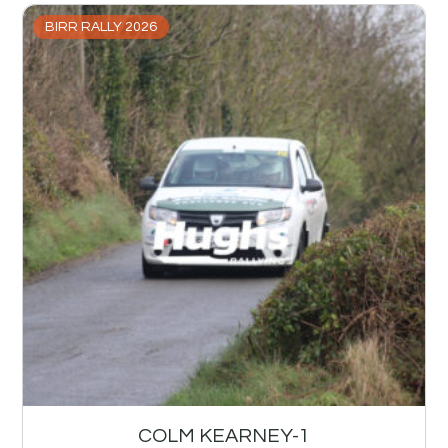
BIRR RALLY 2026
COLM KEARNEY-1