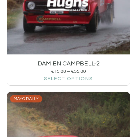
DAMIEN CAMPBELL-2
€
15.00
–
€
55.00
SELECT OPTIONS
MAYO RALLY