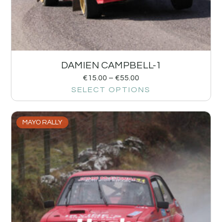
DAMIEN CAMPBELL-1
€
15.00
–
€
55.00
SELECT OPTIONS
MAYO RALLY