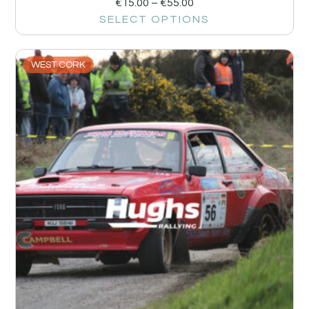
€
15.00
–
€
55.00
SELECT OPTIONS
WEST CORK