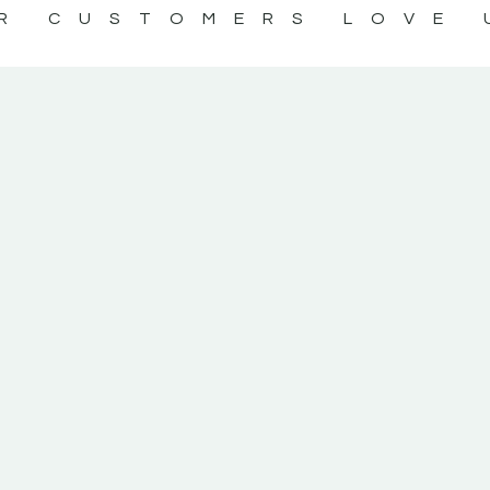
R CUSTOMERS LOVE 