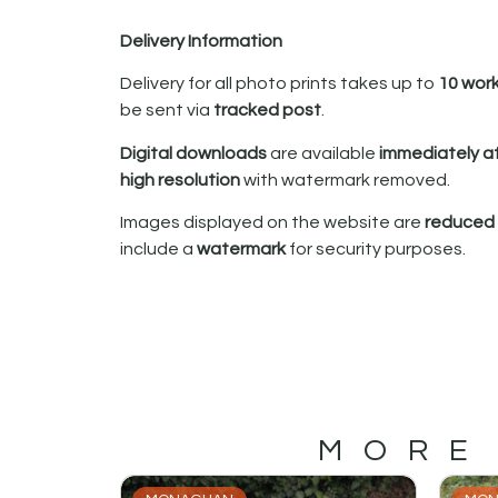
Delivery Information
Delivery for all photo prints takes up to
10 wor
be sent via
tracked post
.
Digital downloads
are available
immediately a
high resolution
with watermark removed.
Images displayed on the website are
reduced i
include a
watermark
for security purposes.
MORE