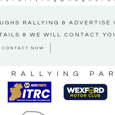
UGHS RALLYING & ADVERTISE 
TAILS & WE WILL CONTACT YO
CONTACT NOW
S RALLYING PA