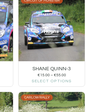
CIRCUIT OF MUNSTER
SHANE QUINN-3
€
15.00
–
€
55.00
SELECT OPTIONS
CARLOW RALLY