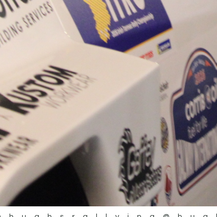
@hughsrallying
@hug