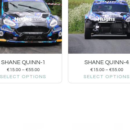
SHANE QUINN-1
SHANE QUINN-4
€
15.00
–
€
55.00
€
15.00
–
€
55.00
SELECT OPTIONS
SELECT OPTIONS