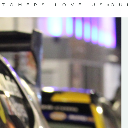
STOMERS LOVE US
OU