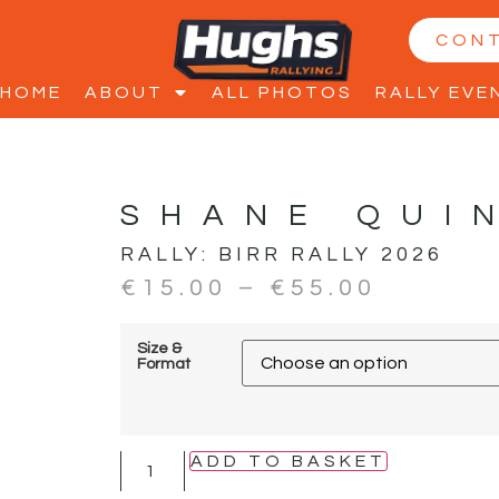
CON
HOME
ABOUT
ALL PHOTOS
RALLY EVE
SHANE QUI
RALLY:
BIRR RALLY 2026
€
15.00
–
€
55.00
Size &
Format
ADD TO BASKET