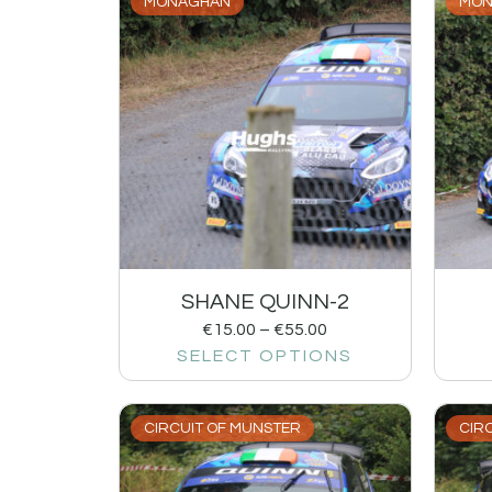
MONAGHAN
MON
SHANE QUINN-2
€
15.00
–
€
55.00
SELECT OPTIONS
CIRCUIT OF MUNSTER
CIR