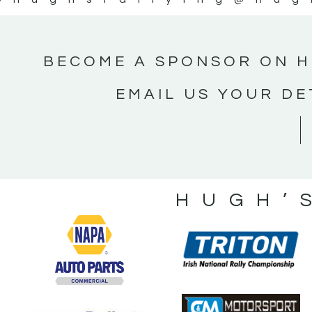
BECOME A SPONSOR ON H
EMAIL US YOUR DE
HUGH’