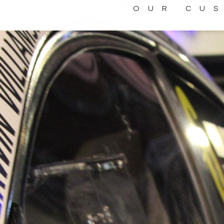
OUR CU