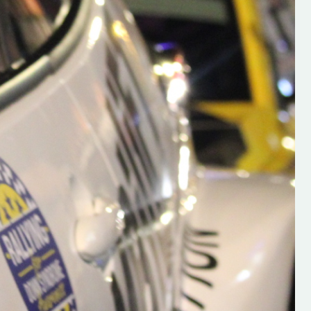
h on his new
“New Irish Rallying Media Talen
 years of age
Hugh's Rallying We have bee
ive Hugh's new
asked to share the work of Hu
and share
O'Brien, a young media promo
ing.com ”
from County Wexford who is
making a name for himself in t
RT SALES
world of Irish rallying. Hugh has 
launched a new website.
Supporting young talent is vital 