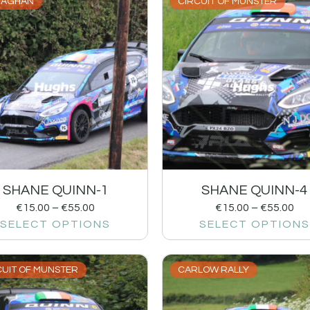
AGHAN
CIRCUIT OF MUNSTER
SHANE QUINN-1
SHANE QUINN-4
€
15.00
–
€
55.00
€
15.00
–
€
55.00
SELECT OPTIONS
SELECT OPTIONS
CUIT OF MUNSTER
CARLOW RALLY