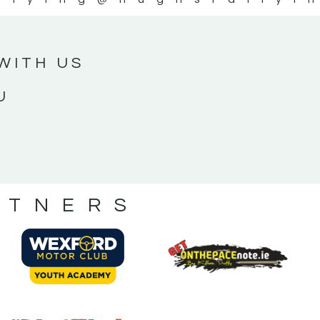
WITH US
U
RTNERS