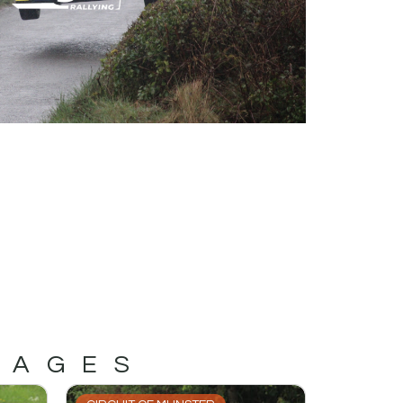
MAGES