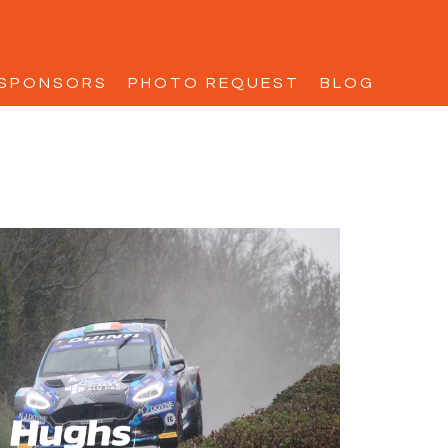
SPONSORS
PHOTO REQUEST
BLOG