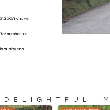
king days
and will
fter purchase
in
n quality
and
 DELIGHTFUL I