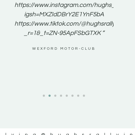
e to
https://www.instagram.com/hughs_rallying
m a
igsh=MXZIdDBrY2E1YnF5bA
ents
https://www.tiktok.com/@hughsrallying0?
_r=1&_t=ZN-95ApFSbGTXK ”
g
WEXFORD MOTOR-CLUB
al
llying
@hughsrallyi