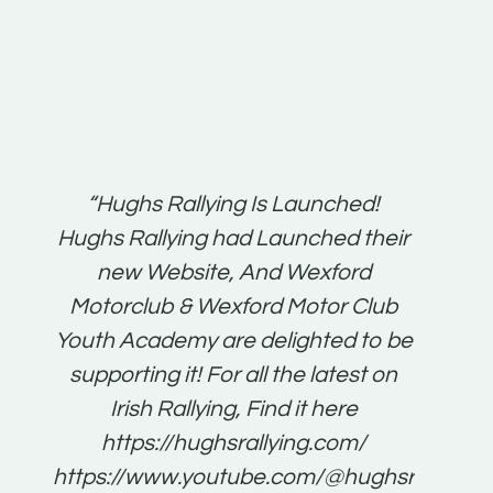
t:
“Hughs Rallying Is Launched!
“Best 
n
Hughs Rallying had Launched their
on
gh
new Website, And Wexford
O'Bri
ter
Motorclub & Wexford Motor Club
Youth Academy are delighted to be
www.
he
supporting it! For all the latest on
very
just
Irish Rallying, Find it here
that
https://hughsrallying.com/
for
https://www.youtube.com/@hughsrallying