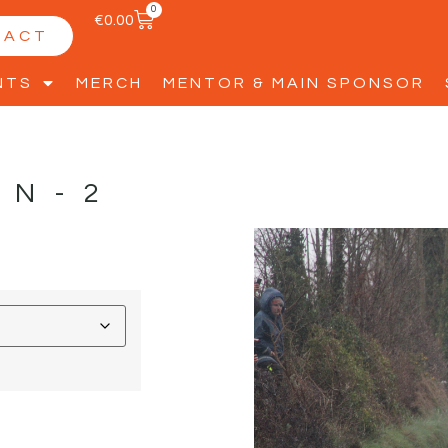
0
€
0.00
TACT
NTS
MERCH
MENTOR & MAIN SPONSOR
NN-2