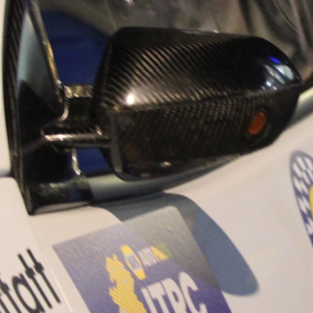
“Good luck to Hug
adventure Only 11
Please everybody g
website a like 
www.hughsrally
C&M MOTORSPO