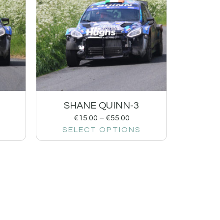
SHANE QUINN-3
€
15.00
–
€
55.00
SELECT OPTIONS