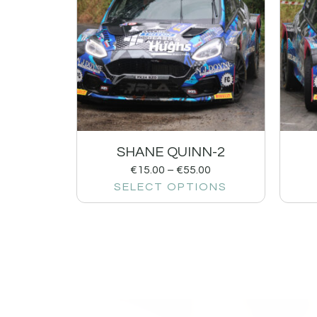
SHANE QUINN-2
€
15.00
–
€
55.00
SELECT OPTIONS