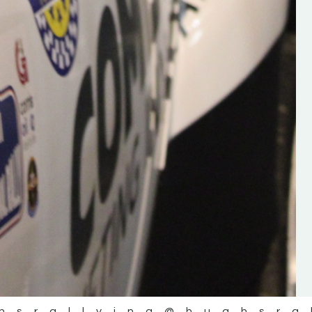
the future of the sport, so be sur
check out his work and give hi
follow. Social links in the comm
Visit the new website here:
#IrishRallying #HughsRallyin
#WexfordRallying #SupportLoc
#MotorsportMedia
#KerryMotorsportNews”
KERRY MOTORSPORT NEWS
hsrallying
@hughsra