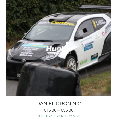
DANIEL CRONIN-2
€
15.00
–
€
55.00
SELECT OPTIONS