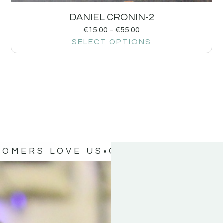
DANIEL CRONIN-2
€
15.00
–
€
55.00
SELECT OPTIONS
TOMERS LOVE US
OUR CUSTOMERS 