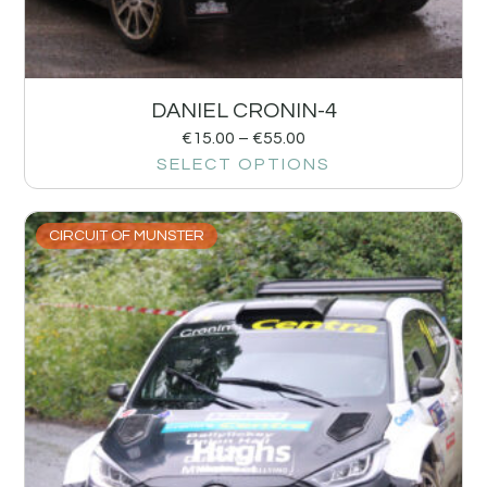
DANIEL CRONIN-4
€
15.00
–
€
55.00
SELECT OPTIONS
CIRCUIT OF MUNSTER