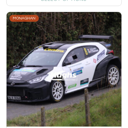
MONAGHAN