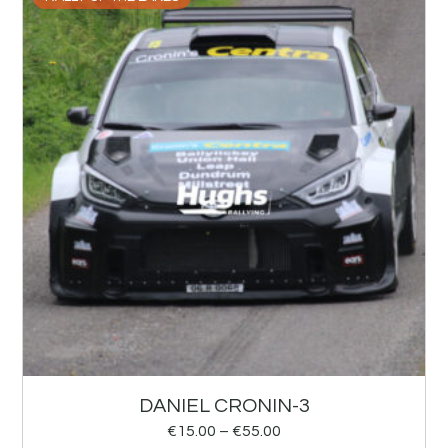
DANIEL CRONIN-3
€
15.00
–
€
55.00