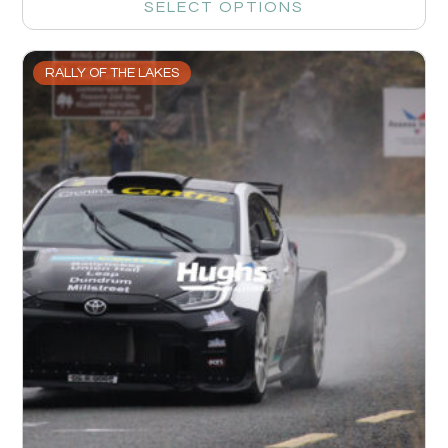
SELECT OPTIONS
RALLY OF THE LAKES