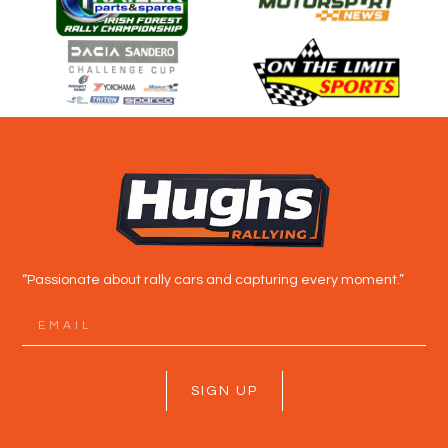
“Passionate about rally cars and capturing every moment.”
SIGN UP