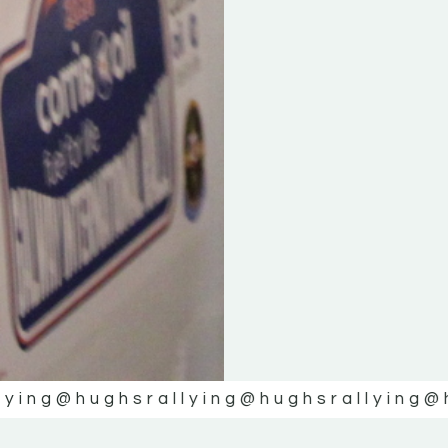
lying
@hughsrallying
@hughsrallying
@