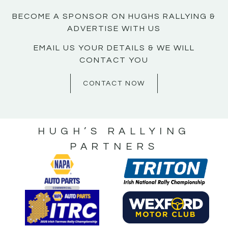
BECOME A SPONSOR ON HUGHS RALLYING &
ADVERTISE WITH US
EMAIL US YOUR DETAILS & WE WILL
CONTACT YOU
CONTACT NOW
HUGH’S RALLYING
PARTNERS