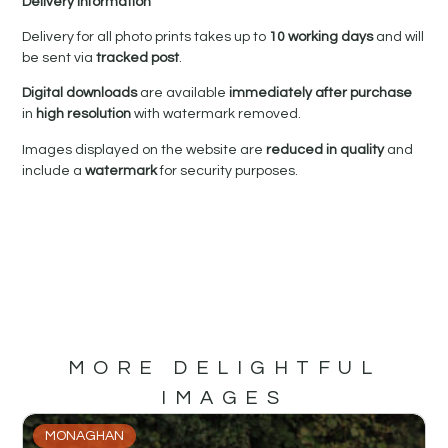
Delivery Information
Delivery for all photo prints takes up to
10 working days
and will
be sent via
tracked post
.
Digital downloads
are available
immediately after purchase
in
high resolution
with watermark removed.
Images displayed on the website are
reduced in quality
and
include a
watermark
for security purposes.
MORE DELIGHTFUL
IMAGES
MONAGHAN