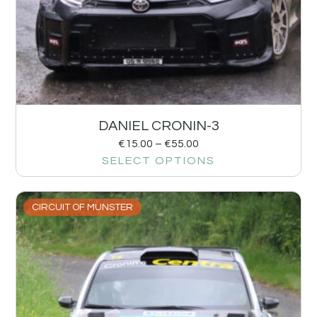
DANIEL CRONIN-3
€
15.00
–
€
55.00
SELECT OPTIONS
CIRCUIT OF MUNSTER