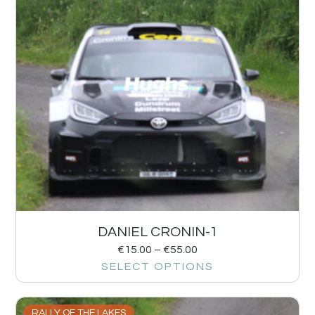
DANIEL CRONIN-1
€
15.00
–
€
55.00
SELECT OPTIONS
RALLY OF THE LAKES