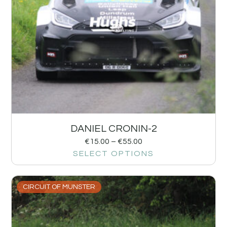
DANIEL CRONIN-2
€
15.00
–
€
55.00
SELECT OPTIONS
CIRCUIT OF MUNSTER