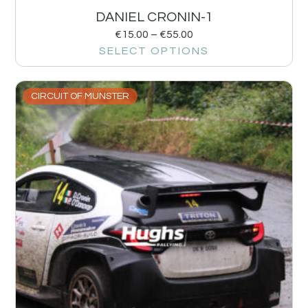
DANIEL CRONIN-1
€
15.00
–
€
55.00
SELECT OPTIONS
CIRCUIT OF MUNSTER