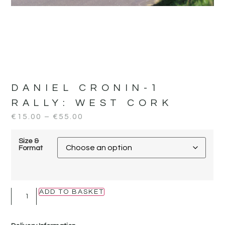
DANIEL CRONIN-1
RALLY:
WEST CORK
€
15.00
–
€
55.00
Size &
Format
ADD TO BASKET