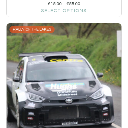
€
15.00
–
€
55.00
SELECT OPTIONS
RALLY OF THE LAKES