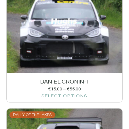
DANIEL CRONIN-1
€
15.00
–
€
55.00
SELECT OPTIONS
RALLY OF THE LAKES