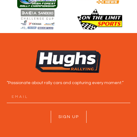
“Passionate about rally cars and capturing every moment.”
SIGN UP