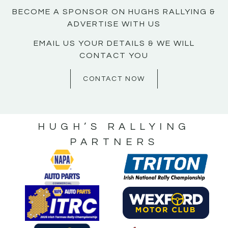
BECOME A SPONSOR ON HUGHS RALLYING &
ADVERTISE WITH US
EMAIL US YOUR DETAILS & WE WILL
CONTACT YOU
CONTACT NOW
HUGH’S RALLYING
PARTNERS