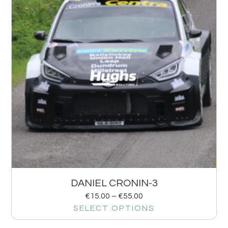
DANIEL CRONIN-3
€
15.00
–
€
55.00
SELECT OPTIONS