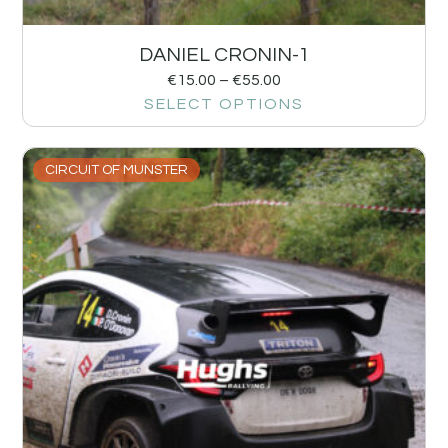
DANIEL CRONIN-1
€
15.00
–
€
55.00
SELECT OPTIONS
CIRCUIT OF MUNSTER