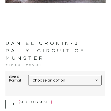
DANIEL CRONIN-3
RALLY:
CIRCUIT OF
MUNSTER
€
15.00
–
€
55.00
Size &
Format
ADD TO BASKET