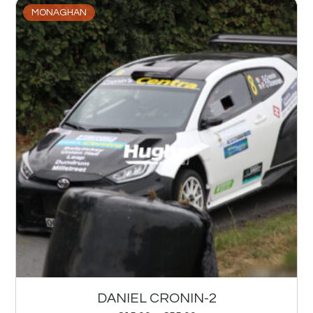
MONAGHAN
DANIEL CRONIN-2