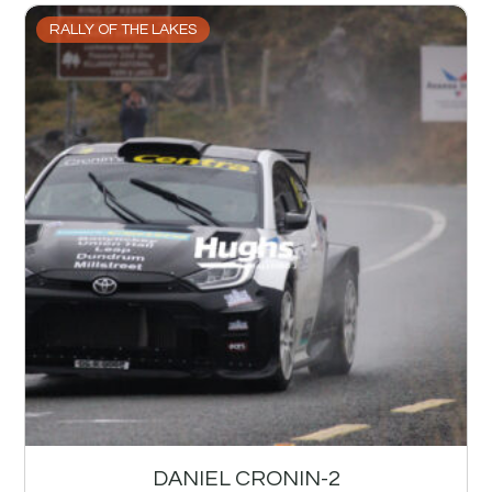
RALLY OF THE LAKES
DANIEL CRONIN-2