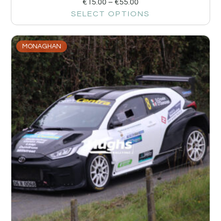
€
15.00
–
€
55.00
SELECT OPTIONS
MONAGHAN