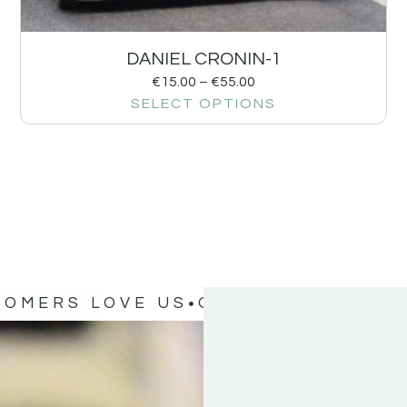
DANIEL CRONIN-1
€
15.00
–
€
55.00
SELECT OPTIONS
TOMERS LOVE US
OUR CUSTOMERS 