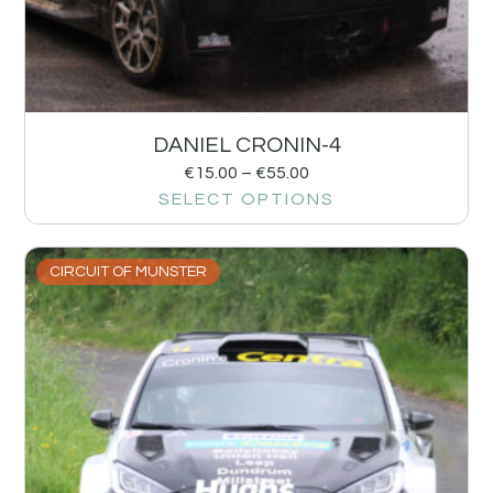
DANIEL CRONIN-4
€
15.00
–
€
55.00
SELECT OPTIONS
CIRCUIT OF MUNSTER