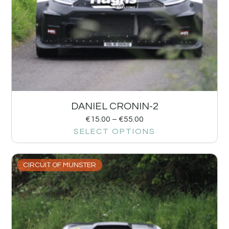
DANIEL CRONIN-2
€
15.00
–
€
55.00
SELECT OPTIONS
CIRCUIT OF MUNSTER