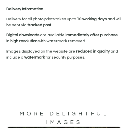
Delivery Information
Delivery for all photo prints takes up to
10 working days
and will
be sent via
tracked post
.
Digital downloads
are available
immediately after purchase
in
high resolution
with watermark removed.
Images displayed on the website are
reduced in quality
and
include a
watermark
for security purposes.
MORE DELIGHTFUL
IMAGES