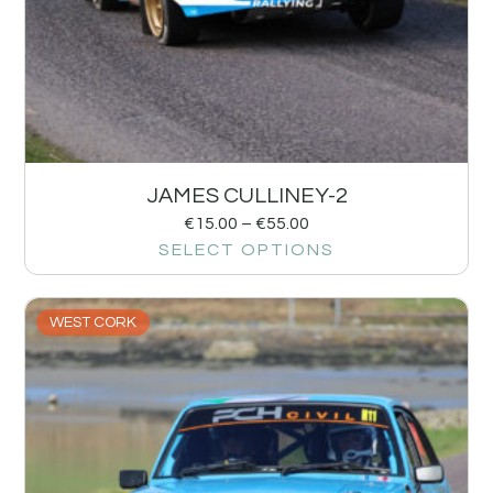
JAMES CULLINEY-2
€
15.00
–
€
55.00
SELECT OPTIONS
WEST CORK