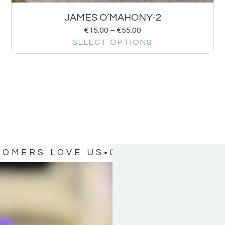
JAMES O’MAHONY-2
€
15.00
–
€
55.00
SELECT OPTIONS
TOMERS LOVE US
OUR CUSTOMERS 