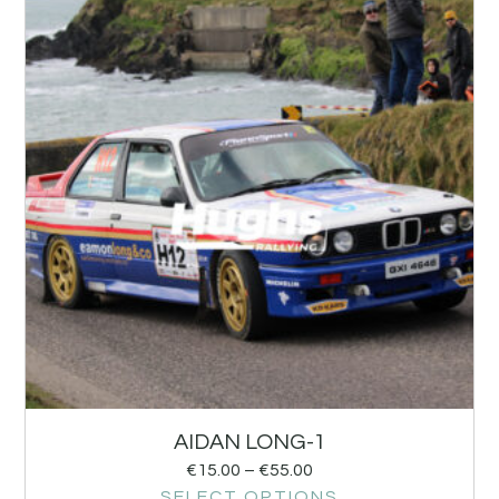
AIDAN LONG-1
€
15.00
–
€
55.00
SELECT OPTIONS