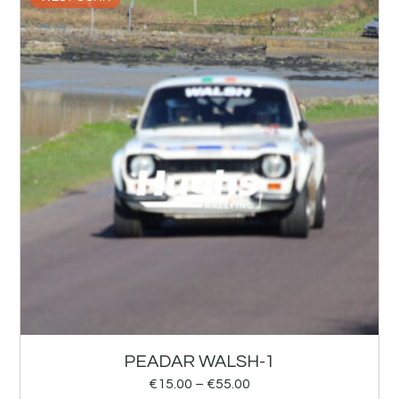
PEADAR WALSH-1
€
15.00
–
€
55.00