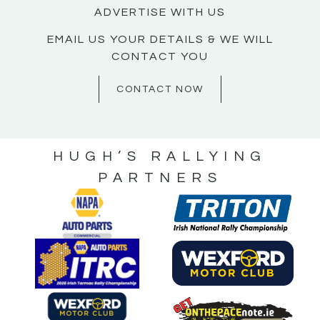
ADVERTISE WITH US
EMAIL US YOUR DETAILS & WE WILL
CONTACT YOU
CONTACT NOW
HUGH’S RALLYING
PARTNERS