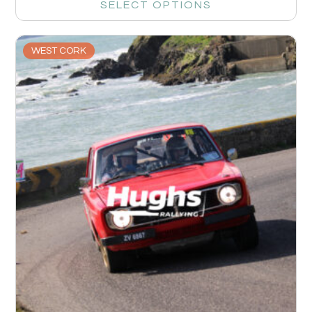
SELECT OPTIONS
WEST CORK