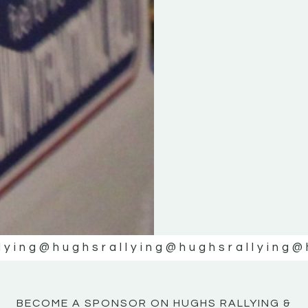
KE
KE
MOTOR
MOTOR
NE
NE
lying
@hughsrallying
@hughsrallying
@
BECOME A SPONSOR ON HUGHS RALLYING &