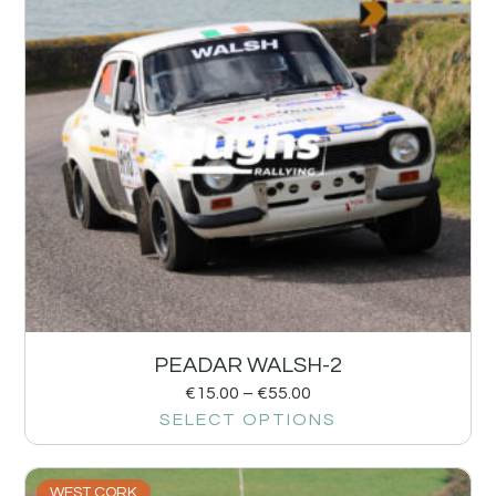
PEADAR WALSH-2
€
15.00
–
€
55.00
SELECT OPTIONS
WEST CORK