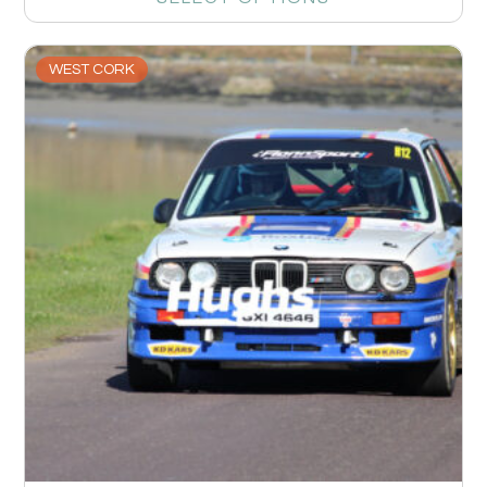
WEST CORK