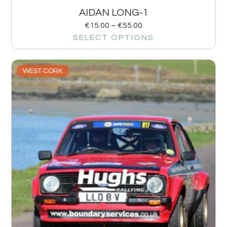
AIDAN LONG-1
€
15.00
–
€
55.00
SELECT OPTIONS
WEST CORK