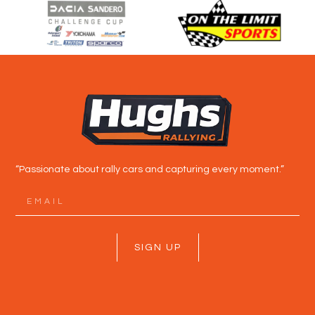
“Passionate about rally cars and capturing every moment.”
SIGN UP