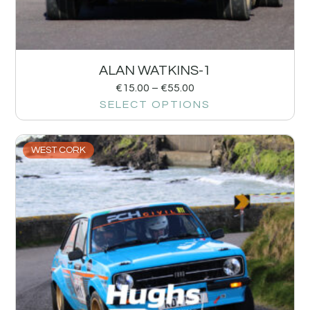
ALAN WATKINS-1
€
15.00
–
€
55.00
SELECT OPTIONS
WEST CORK