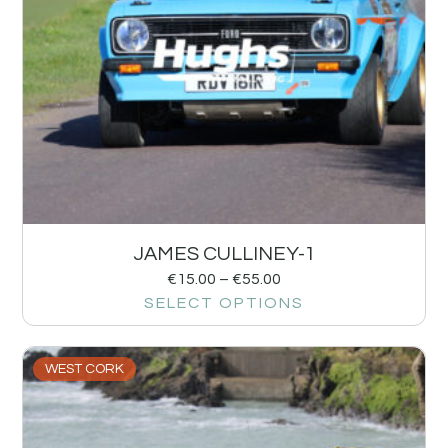
JAMES CULLINEY-1
€
15.00
–
€
55.00
SELECT OPTIONS
WEST CORK