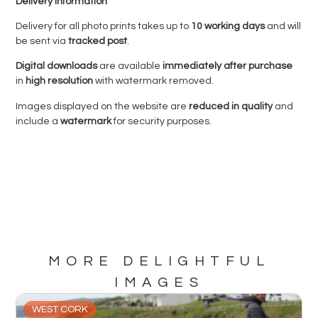
Delivery Information
Delivery for all photo prints takes up to
10 working days
and will
be sent via
tracked post
.
Digital downloads
are available
immediately after purchase
in
high resolution
with watermark removed.
Images displayed on the website are
reduced in quality
and
include a
watermark
for security purposes.
MORE DELIGHTFUL
IMAGES
WEST CORK