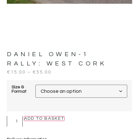
DANIEL OWEN-1
RALLY:
WEST CORK
€
15.00
–
€
55.00
Size &
Format
ADD TO BASKET