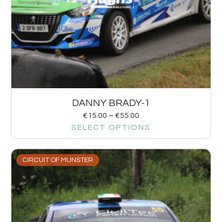
DANNY BRADY-1
€
15.00
–
€
55.00
SELECT OPTIONS
CIRCUIT OF MUNSTER