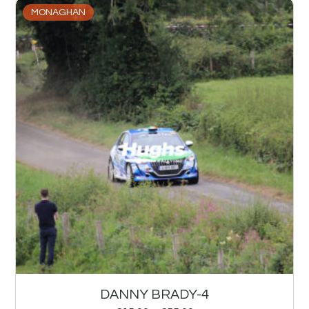
MONAGHAN
DANNY BRADY-4