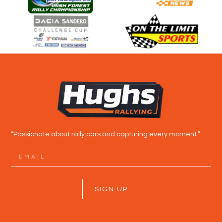
“Passionate about rally cars and capturing every moment.”
SIGN UP