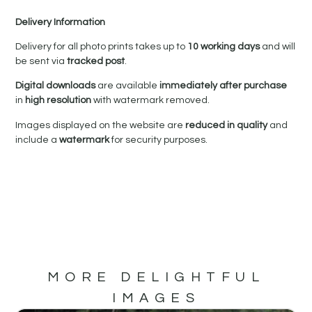
Delivery Information
Delivery for all photo prints takes up to
10 working days
and will
be sent via
tracked post
.
Digital downloads
are available
immediately after purchase
in
high resolution
with watermark removed.
Images displayed on the website are
reduced in quality
and
include a
watermark
for security purposes.
MORE DELIGHTFUL
IMAGES