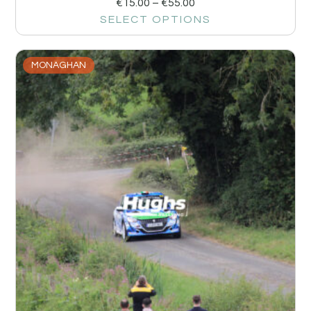
€
15.00
–
€
55.00
SELECT OPTIONS
MONAGHAN