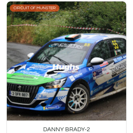
CIRCUIT OF MUNSTER
DANNY BRADY-2