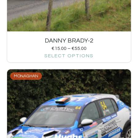
DANNY BRADY-2
€
15.00
–
€
55.00
SELECT OPTIONS
MONAGHAN