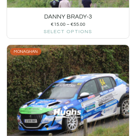
DANNY BRADY-3
€
15.00
–
€
55.00
SELECT OPTIONS
MONAGHAN