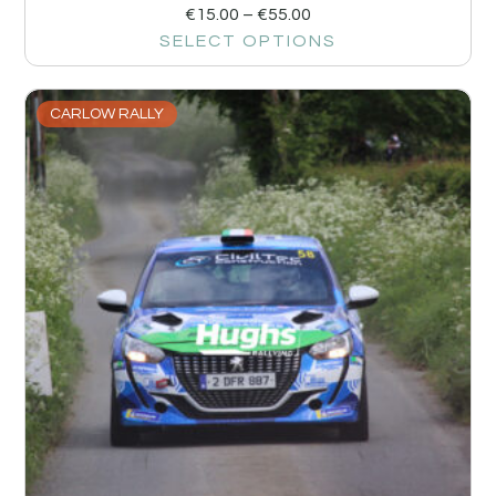
€
15.00
–
€
55.00
SELECT OPTIONS
CARLOW RALLY