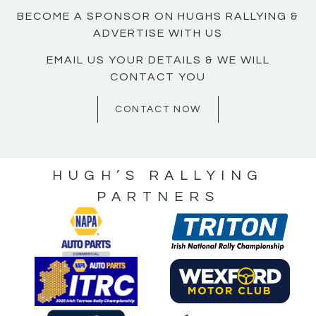
BECOME A SPONSOR ON HUGHS RALLYING &
ADVERTISE WITH US
EMAIL US YOUR DETAILS & WE WILL
CONTACT YOU
CONTACT NOW
HUGH’S RALLYING
PARTNERS