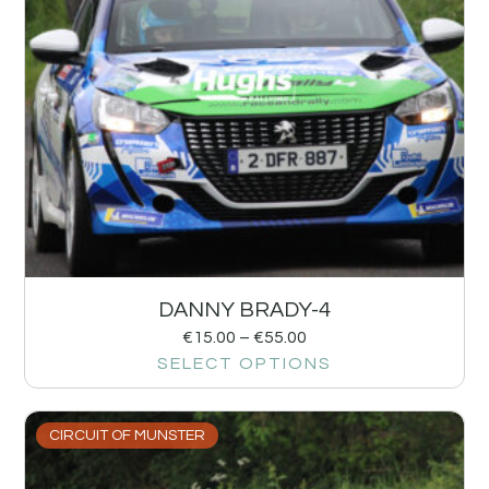
DANNY BRADY-4
€
15.00
–
€
55.00
SELECT OPTIONS
CIRCUIT OF MUNSTER