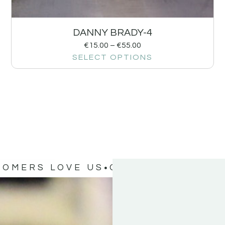
DANNY BRADY-4
€
15.00
–
€
55.00
SELECT OPTIONS
TOMERS LOVE US
OUR CUSTOMERS 