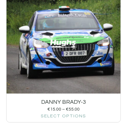
DANNY BRADY-3
€
15.00
–
€
55.00
SELECT OPTIONS