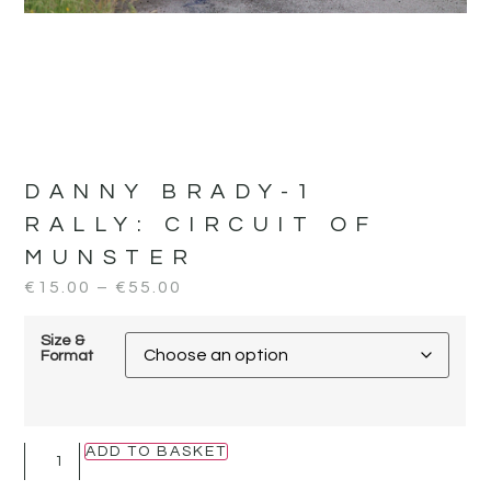
DANNY BRADY-1
RALLY:
CIRCUIT OF
MUNSTER
€
15.00
–
€
55.00
Size &
Format
ADD TO BASKET