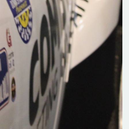
Supporting young talent is vital 
the future of the sport, so be sur
check out his work and give hi
follow. Social links in the comm
Visit the new website here:
#IrishRallying #HughsRallyin
#WexfordRallying #SupportLoc
#MotorsportMedia
#KerryMotorsportNews”
KERRY MOTORSPORT NEWS