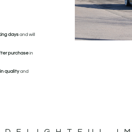
king days
and will
fter purchase
in
n quality
and
 DELIGHTFUL I