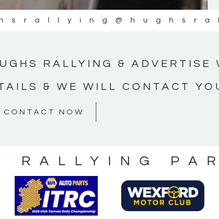
hsrallying
@hughsra
UGHS RALLYING & ADVERTISE 
TAILS & WE WILL CONTACT YO
CONTACT NOW
S RALLYING PA