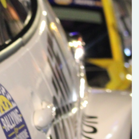
h on his new
“New Irish Rallying Media Talen
 years of age
Hugh's Rallying We have bee
ive Hugh's new
asked to share the work of Hu
and share
O'Brien, a young media promo
ing.com ”
from County Wexford who is
making a name for himself in t
RT SALES
world of Irish rallying. Hugh has 
launched a new website.