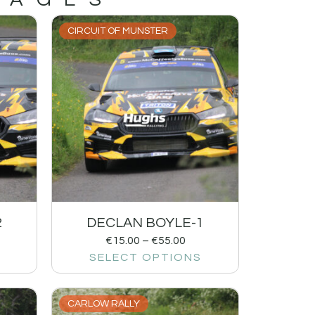
CIRCUIT OF MUNSTER
2
DECLAN BOYLE-1
€
15.00
–
€
55.00
SELECT OPTIONS
CARLOW RALLY