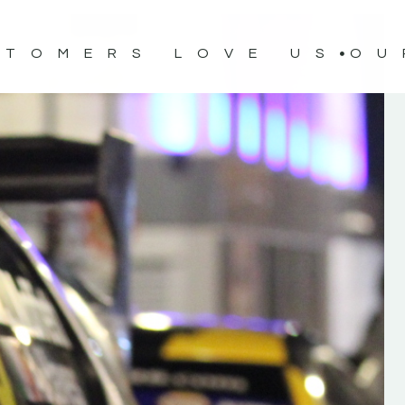
STOMERS LOVE US
OU