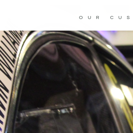
OUR CU