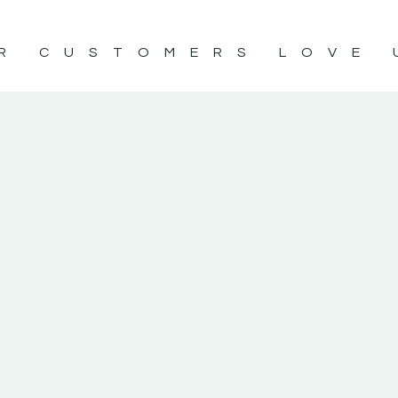
R CUSTOMERS LOVE 