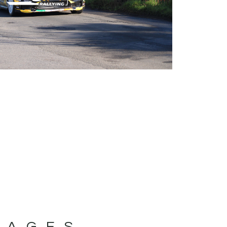
MAGES