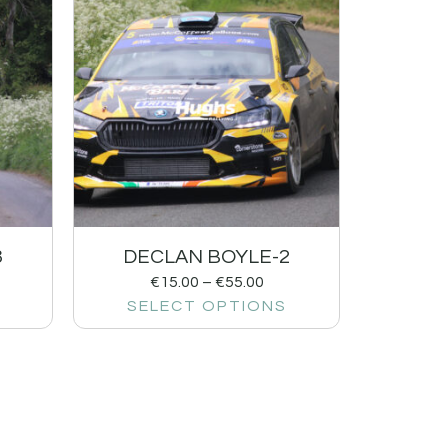
3
DECLAN BOYLE-2
€
15.00
–
€
55.00
SELECT OPTIONS