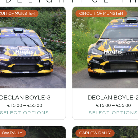
CUIT OF MUNSTER
CIRCUIT OF MUNSTER
DECLAN BOYLE-3
DECLAN BOYLE-
€
15.00
–
€
55.00
€
15.00
–
€
55.00
SELECT OPTIONS
SELECT OPTIONS
LOW RALLY
CARLOW RALLY