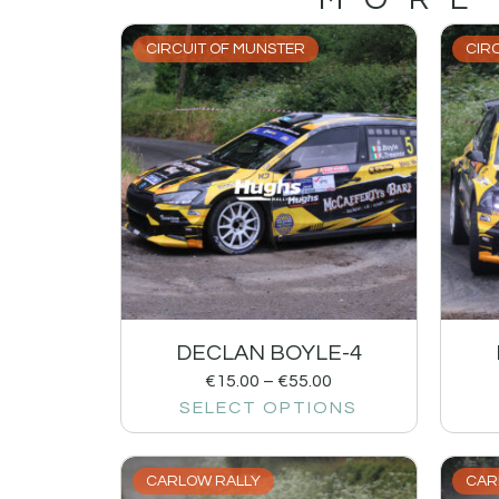
CIRCUIT OF MUNSTER
CIR
DECLAN BOYLE-4
€
15.00
–
€
55.00
SELECT OPTIONS
CARLOW RALLY
CAR