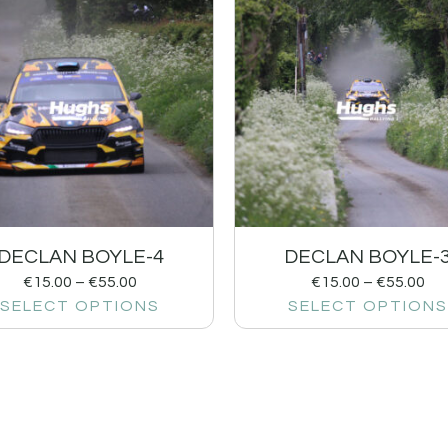
DECLAN BOYLE-4
DECLAN BOYLE-
€
15.00
–
€
55.00
€
15.00
–
€
55.00
SELECT OPTIONS
SELECT OPTIONS