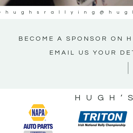
@hughsrallying
@hug
BECOME A SPONSOR ON H
EMAIL US YOUR DE
HUGH’