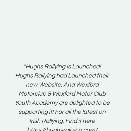
t:
“Hughs Rallying Is Launched!
“Best 
n
Hughs Rallying had Launched their
on
gh
new Website, And Wexford
O'Bri
ter
Motorclub & Wexford Motor Club
Youth Academy are delighted to be
www.
he
supporting it! For all the latest on
very
just
Irish Rallying, Find it here
that
https://hughsrallying.com/