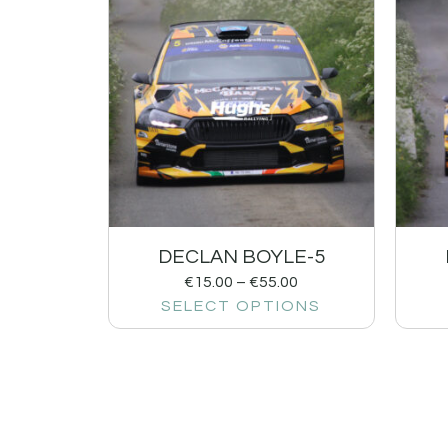
DECLAN BOYLE-5
€
15.00
–
€
55.00
SELECT OPTIONS