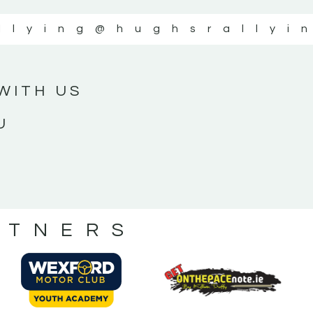
llying
@hughsrallyi
WITH US
U
RTNERS