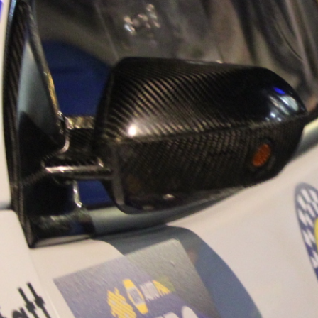
“Good luck to Hug
adventure Only 11
Please everybody g
website a like 
www.hughsrally
C&M MOTORSPO