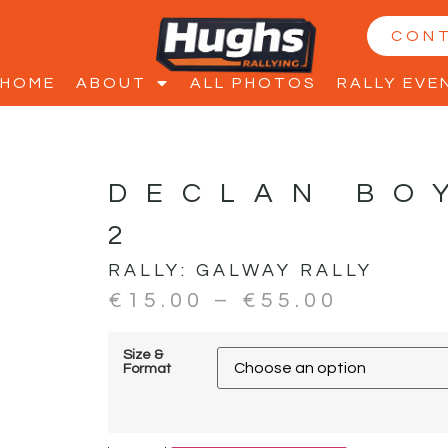
CON
HOME
ABOUT
ALL PHOTOS
RALLY EVE
DECLAN BO
2
RALLY:
GALWAY RALLY
€
15.00
–
€
55.00
Size &
Format