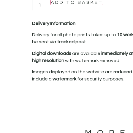
ADD TO BASKET
Delivery Information
Delivery for all photo prints takes up to
10 wor
be sent via
tracked post
.
Digital downloads
are available
immediately a
high resolution
with watermark removed.
Images displayed on the website are
reduced i
include a
watermark
for security purposes.
MORE