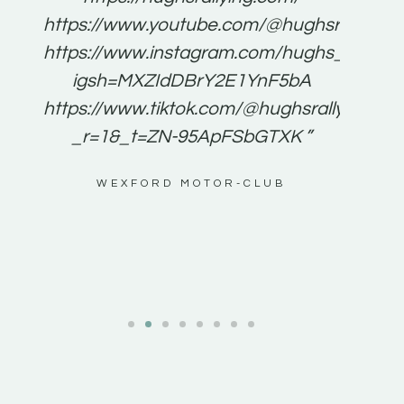
for
https://www.youtube.com/@hughsrallying
e to
https://www.instagram.com/hughs_rallying
m a
igsh=MXZIdDBrY2E1YnF5bA
ents
https://www.tiktok.com/@hughsrallying0?
_r=1&_t=ZN-95ApFSbGTXK ”
g
WEXFORD MOTOR-CLUB
al