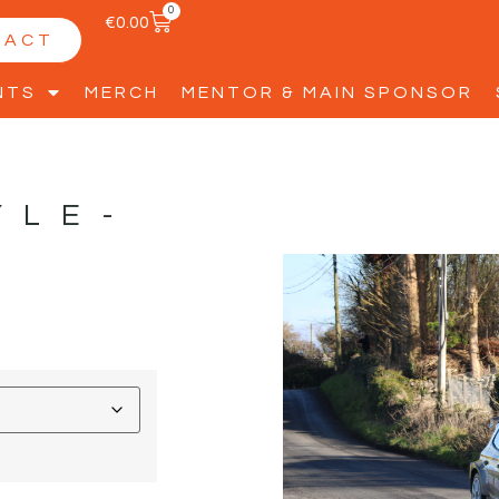
0
€
0.00
TACT
NTS
MERCH
MENTOR & MAIN SPONSOR
YLE-