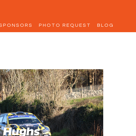
SPONSORS
PHOTO REQUEST
BLOG