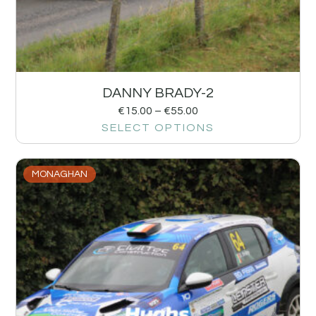
DANNY BRADY-2
€
15.00
–
€
55.00
SELECT OPTIONS
MONAGHAN