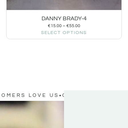
DANNY BRADY-4
€
15.00
–
€
55.00
SELECT OPTIONS
TOMERS LOVE US
OUR CUSTOMERS 