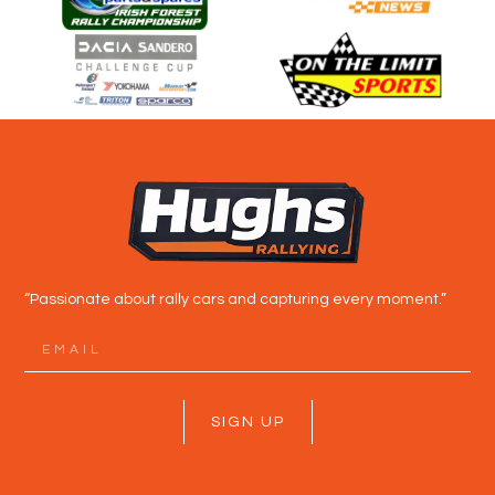
“Passionate about rally cars and capturing every moment.”
SIGN UP