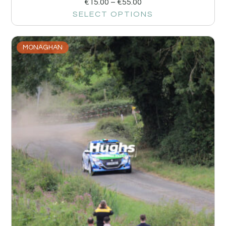
€
15.00
–
€
55.00
SELECT OPTIONS
MONAGHAN