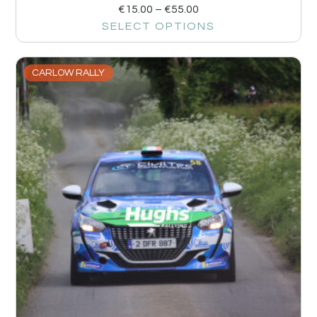
€
15.00
–
€
55.00
SELECT OPTIONS
CARLOW RALLY