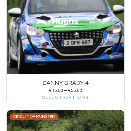
DANNY BRADY-4
€
15.00
–
€
55.00
SELECT OPTIONS
CIRCUIT OF MUNSTER