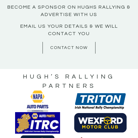
BECOME A SPONSOR ON HUGHS RALLYING &
ADVERTISE WITH US
EMAIL US YOUR DETAILS & WE WILL
CONTACT YOU
CONTACT NOW
HUGH’S RALLYING
PARTNERS