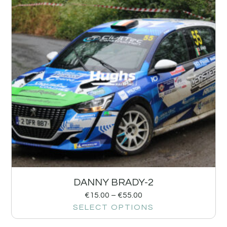
DANNY BRADY-2
€
15.00
–
€
55.00
SELECT OPTIONS