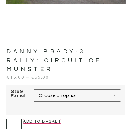
DANNY BRADY-3
RALLY:
CIRCUIT OF
MUNSTER
€
15.00
–
€
55.00
Size &
Format
ADD TO BASKET