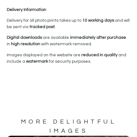
Delivery Information
Delivery for all photo prints takes up to
10 working days
and will
be sent via
tracked post
.
Digital downloads
are available
immediately after purchase
in
high resolution
with watermark removed.
Images displayed on the website are
reduced in quality
and
include a
watermark
for security purposes.
MORE DELIGHTFUL
IMAGES