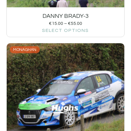
DANNY BRADY-3
€
15.00
–
€
55.00
SELECT OPTIONS
MONAGHAN