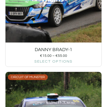
DANNY BRADY-1
€
15.00
–
€
55.00
SELECT OPTIONS
CIRCUIT OF MUNSTER