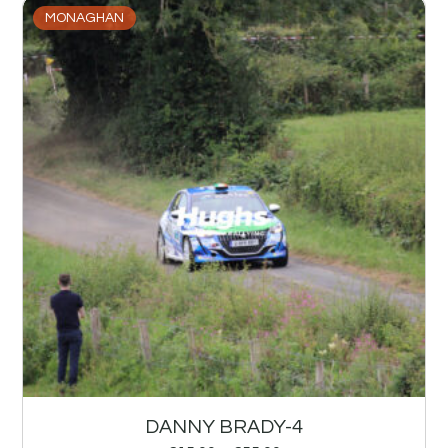
MONAGHAN
DANNY BRADY-4