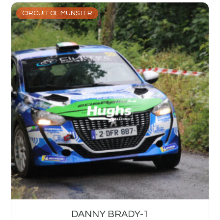
CIRCUIT OF MUNSTER
DANNY BRADY-1