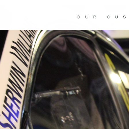
OUR CU