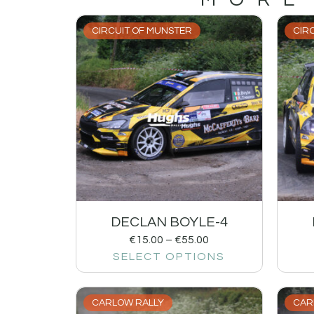
CIRCUIT OF MUNSTER
CIR
DECLAN BOYLE-4
€
15.00
–
€
55.00
SELECT OPTIONS
CARLOW RALLY
CAR