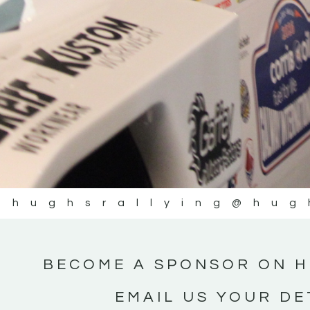
#IrishRallying #HughsRally
#WexfordRallying #Suppo
#MotorsportMedia #Kerr
KERRY MOTORSPORT
@hughsrallying
@hug
BECOME A SPONSOR ON H
EMAIL US YOUR DE