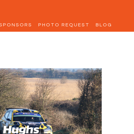
SPONSORS
PHOTO REQUEST
BLOG