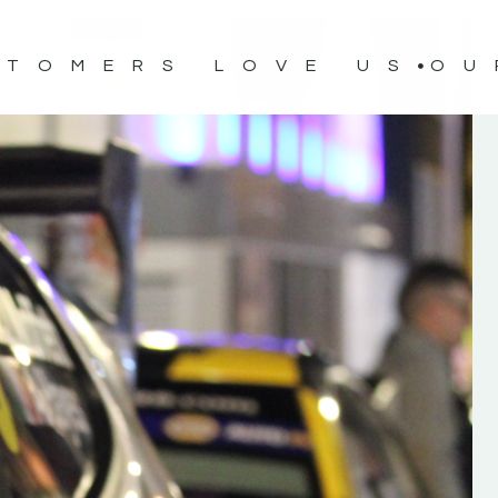
STOMERS LOVE US
OU