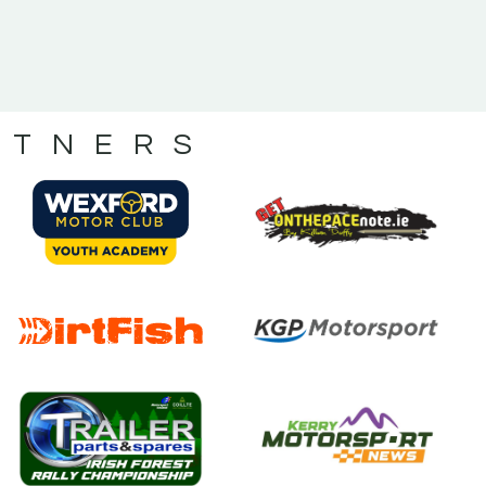
RTNERS