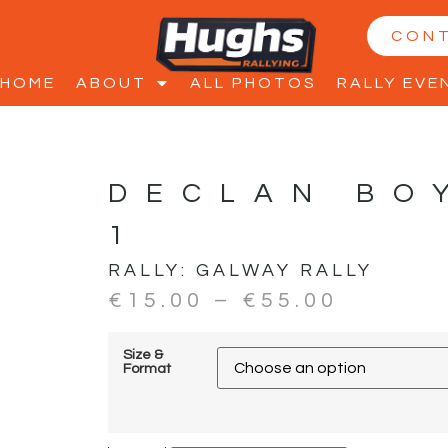
CON
HOME
ABOUT
ALL PHOTOS
RALLY EVE
DECLAN BO
1
RALLY:
GALWAY RALLY
€
15.00
–
€
55.00
Size &
Format