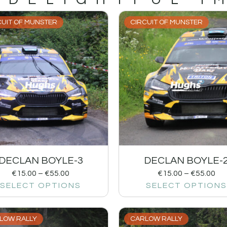
CUIT OF MUNSTER
CIRCUIT OF MUNSTER
DECLAN BOYLE-3
DECLAN BOYLE-
€
15.00
–
€
55.00
€
15.00
–
€
55.00
SELECT OPTIONS
SELECT OPTIONS
LOW RALLY
CARLOW RALLY