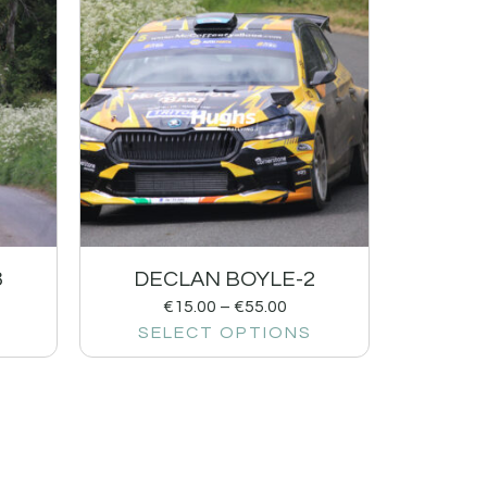
3
DECLAN BOYLE-2
€
15.00
–
€
55.00
SELECT OPTIONS