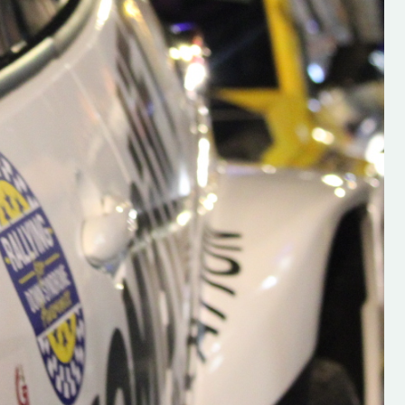
alent: Hugh's
“Hughs Rallying Is Launched! Hughs Rally
ked to share the
had Launched their new Website, And
oung media
Wexford Motorclub & Wexford Motor Clu
ford who is
Youth Academy are delighted to be
n the world of Irish
supporting it! For all the latest on Irish
unched a new
Rallying, Find it here
alent is vital for
https://hughsrallying.com/
o be sure to check
https://www.youtube.com/@hughsrallyi
follow. Social links
https://www.instagram.com/hughs_rally
 new website here:
igsh=MXZIdDBrY2E1YnF5bA