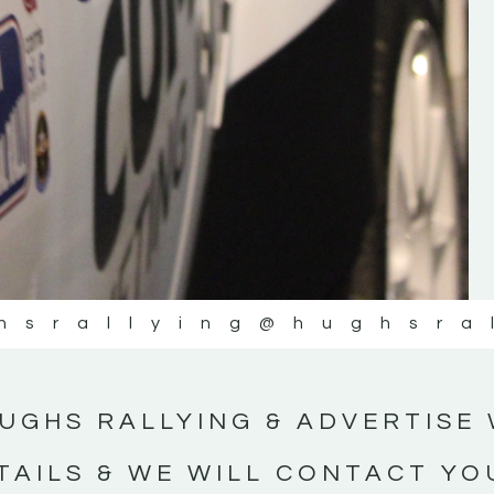
ing
https://www.tiktok.com/@hughsrallying
rtLocal
_r=1&_t=ZN-95ApFSbGTXK ”
yMotorsportNews”
WEXFORD MOTOR-CLUB
 NEWS
hsrallying
@hughsra
UGHS RALLYING & ADVERTISE 
TAILS & WE WILL CONTACT YO