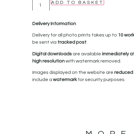
ADD TO BASKET
Delivery Information
Delivery for all photo prints takes up to
10 wor
be sent via
tracked post
.
Digital downloads
are available
immediately a
high resolution
with watermark removed.
Images displayed on the website are
reduced i
include a
watermark
for security purposes.
MORE