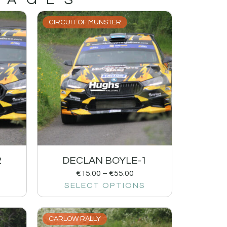
CIRCUIT OF MUNSTER
2
DECLAN BOYLE-1
€
15.00
–
€
55.00
SELECT OPTIONS
CARLOW RALLY