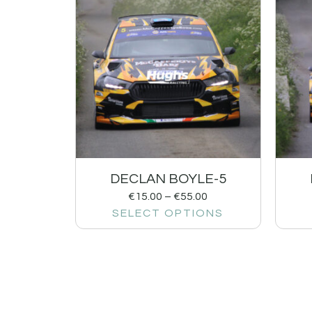
DECLAN BOYLE-5
€
15.00
–
€
55.00
SELECT OPTIONS