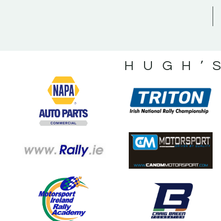
HUGH’