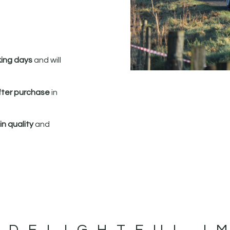
king days
and will
fter purchase
in
n quality
and
 DELIGHTFUL I