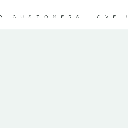
R CUSTOMERS LOVE 