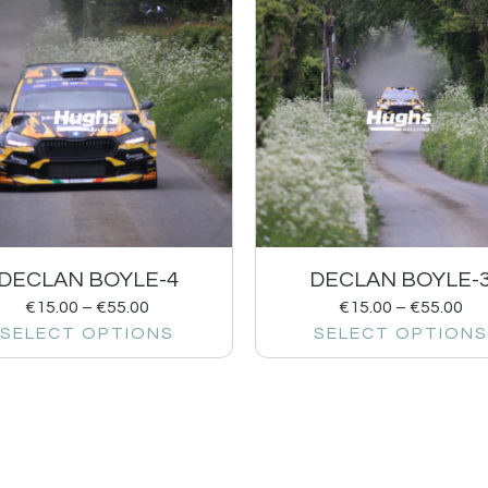
DECLAN BOYLE-4
DECLAN BOYLE-
€
15.00
–
€
55.00
€
15.00
–
€
55.00
SELECT OPTIONS
SELECT OPTIONS