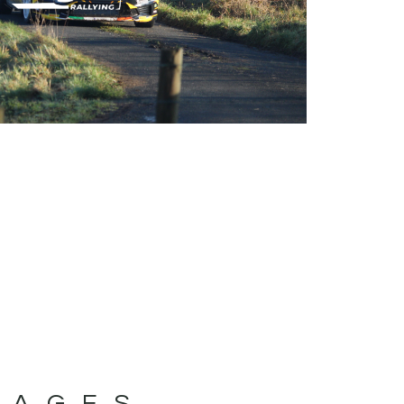
MAGES