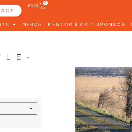
0
€
0.00
TACT
NTS
MERCH
MENTOR & MAIN SPONSOR
YLE-