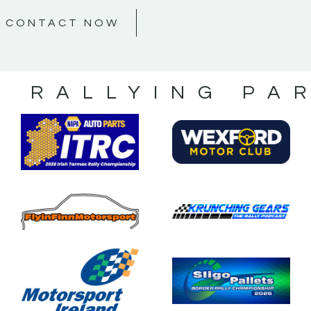
CONTACT NOW
S RALLYING PA