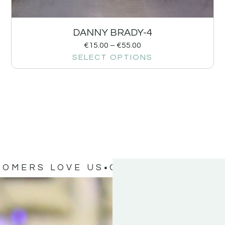
DANNY BRADY-4
€
15.00
–
€
55.00
SELECT OPTIONS
TOMERS LOVE US
OUR CUSTOMERS 