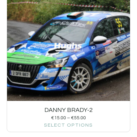
DANNY BRADY-2
€
15.00
–
€
55.00
SELECT OPTIONS