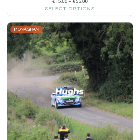
€
15.00
–
€
55.00
SELECT OPTIONS
MONAGHAN