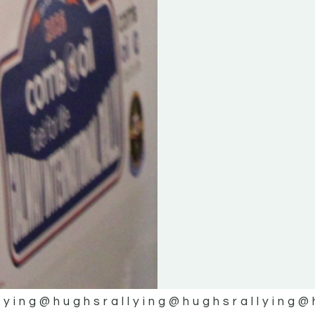
lying
@hughsrallying
@hughsrallying
@