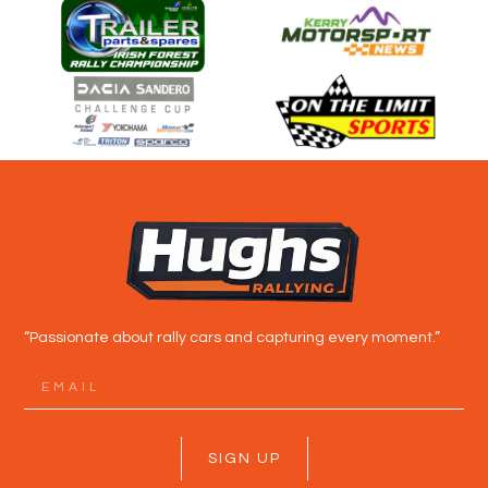
“Passionate about rally cars and capturing every moment.”
SIGN UP