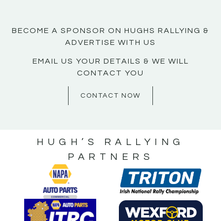
BECOME A SPONSOR ON HUGHS RALLYING &
ADVERTISE WITH US
EMAIL US YOUR DETAILS & WE WILL
CONTACT YOU
CONTACT NOW
HUGH’S RALLYING
PARTNERS