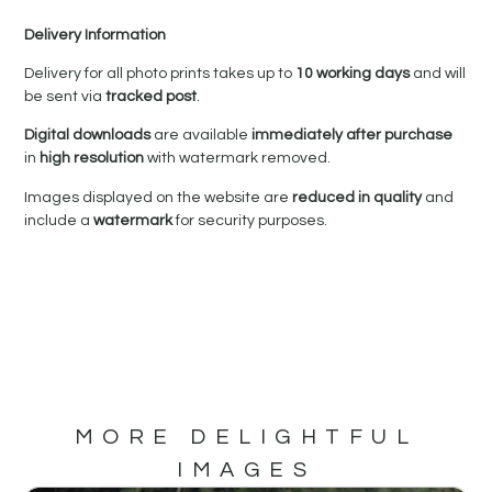
Delivery Information
Delivery for all photo prints takes up to
10 working days
and will
be sent via
tracked post
.
Digital downloads
are available
immediately after purchase
in
high resolution
with watermark removed.
Images displayed on the website are
reduced in quality
and
include a
watermark
for security purposes.
MORE DELIGHTFUL
IMAGES