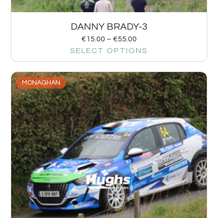
DANNY BRADY-3
€
15.00
–
€
55.00
SELECT OPTIONS
MONAGHAN