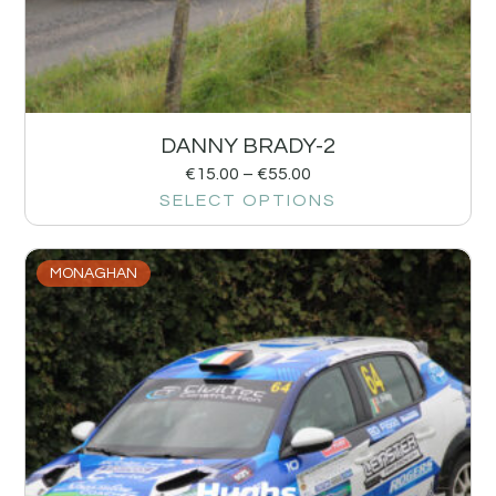
DANNY BRADY-2
€
15.00
–
€
55.00
SELECT OPTIONS
MONAGHAN