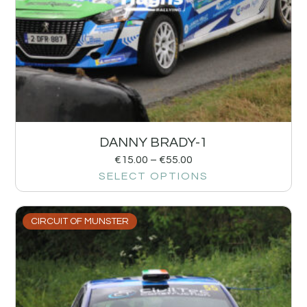
DANNY BRADY-1
€
15.00
–
€
55.00
SELECT OPTIONS
CIRCUIT OF MUNSTER