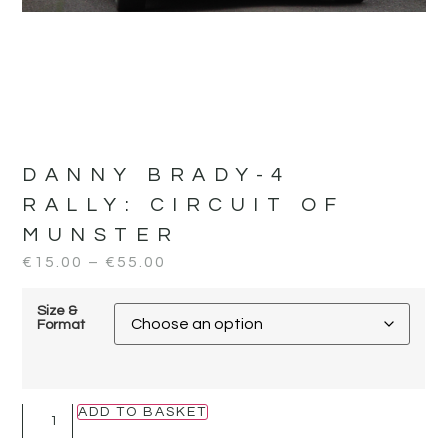
DANNY BRADY-4
RALLY:
CIRCUIT OF
MUNSTER
€
15.00
–
€
55.00
Size &
Format
ADD TO BASKET