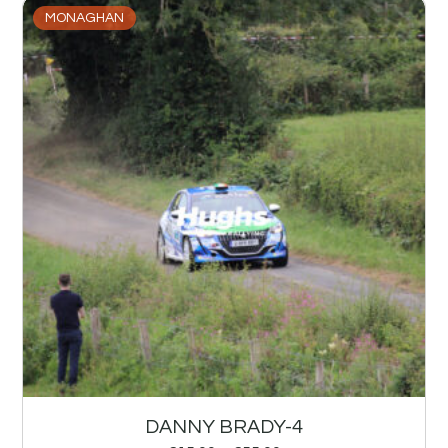
MONAGHAN
DANNY BRADY-4