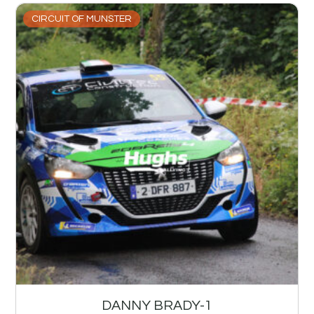
CIRCUIT OF MUNSTER
DANNY BRADY-1