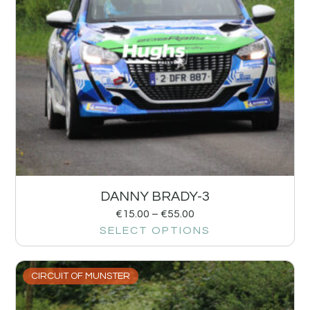
DANNY BRADY-3
€
15.00
–
€
55.00
SELECT OPTIONS
CIRCUIT OF MUNSTER