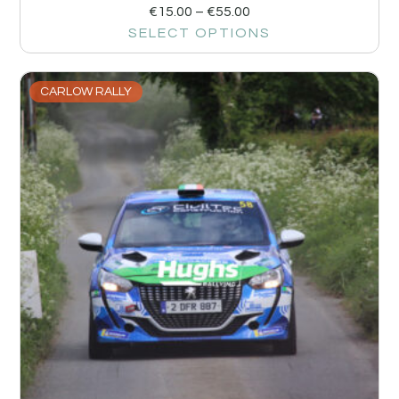
€
15.00
–
€
55.00
SELECT OPTIONS
CARLOW RALLY