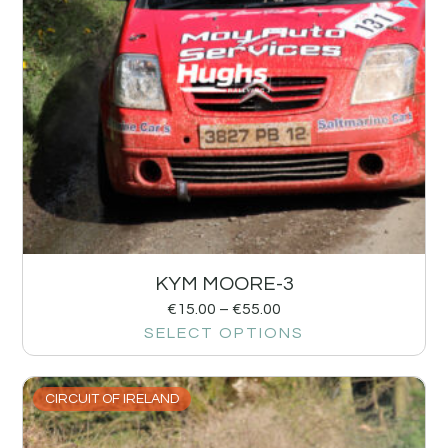
KYM MOORE-3
€
15.00
–
€
55.00
SELECT OPTIONS
CIRCUIT OF IRELAND