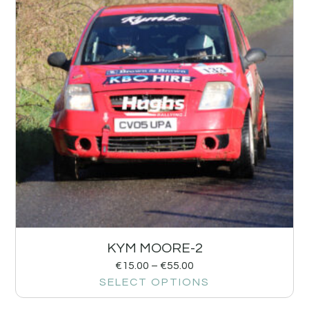
KYM MOORE-2
€
15.00
–
€
55.00
SELECT OPTIONS