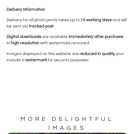
Delivery Information
Delivery for all photo prints takes up to
10 working days
and will
be sent via
tracked post
.
Digital downloads
are available
immediately after purchase
in
high resolution
with watermark removed.
Images displayed on the website are
reduced in quality
and
include a
watermark
for security purposes.
MORE DELIGHTFUL
IMAGES