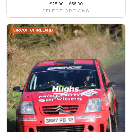
€
15.00
–
€
55.00
SELECT OPTIONS
CIRCUIT OF IRELAND