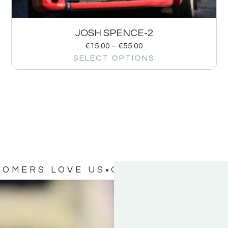
JOSH SPENCE-2
€
15.00
–
€
55.00
SELECT OPTIONS
TOMERS LOVE US
OUR CUSTOMERS 