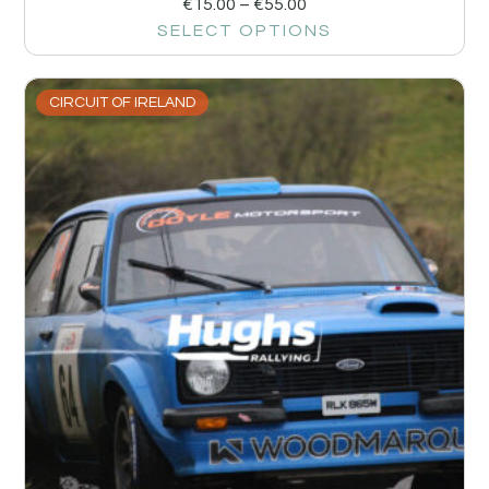
€
15.00
–
€
55.00
SELECT OPTIONS
CIRCUIT OF IRELAND