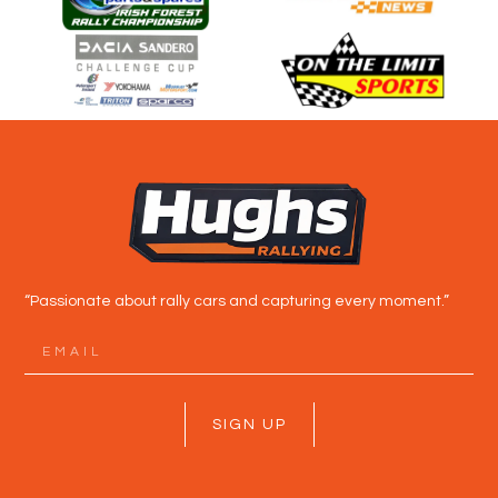
“Passionate about rally cars and capturing every moment.”
SIGN UP