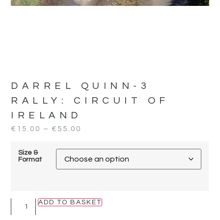
DARREL QUINN-3
RALLY:
CIRCUIT OF
IRELAND
€
15.00
–
€
55.00
Size &
Format
ADD TO BASKET