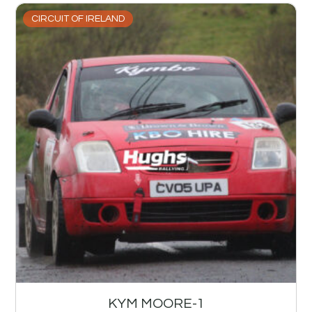
CIRCUIT OF IRELAND
KYM MOORE-1