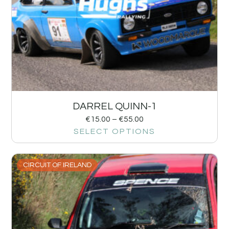
DARREL QUINN-1
€
15.00
–
€
55.00
SELECT OPTIONS
CIRCUIT OF IRELAND