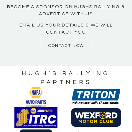
BECOME A SPONSOR ON HUGHS RALLYING &
ADVERTISE WITH US
EMAIL US YOUR DETAILS & WE WILL
CONTACT YOU
CONTACT NOW
HUGH’S RALLYING
PARTNERS