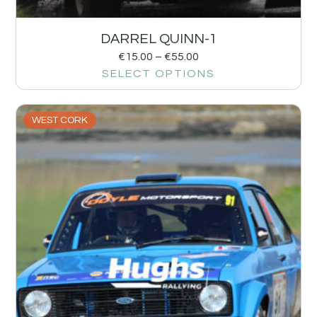
DARREL QUINN-1
€
15.00
–
€
55.00
SELECT OPTIONS
WEST CORK