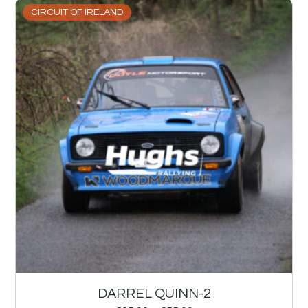
CIRCUIT OF IRELAND
DARREL QUINN-2