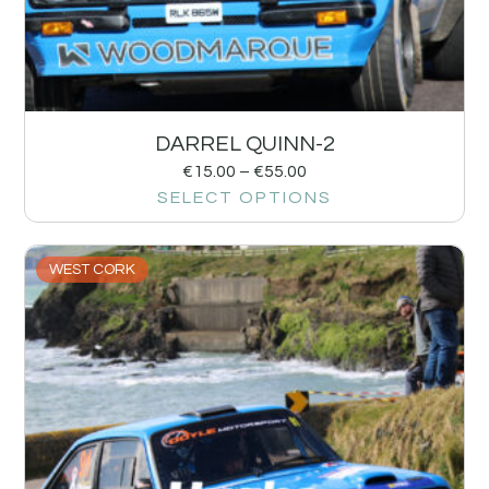
DARREL QUINN-2
€
15.00
–
€
55.00
SELECT OPTIONS
WEST CORK