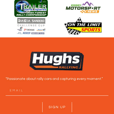
“Passionate about rally cars and capturing every moment.”
SIGN UP