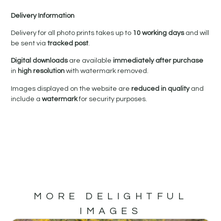
Delivery Information
Delivery for all photo prints takes up to
10 working days
and will
be sent via
tracked post
.
Digital downloads
are available
immediately after purchase
in
high resolution
with watermark removed.
Images displayed on the website are
reduced in quality
and
include a
watermark
for security purposes.
MORE DELIGHTFUL
IMAGES