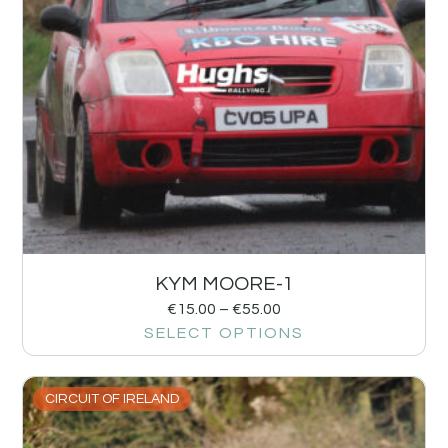
KYM MOORE-1
€
15.00
–
€
55.00
SELECT OPTIONS
CIRCUIT OF IRELAND