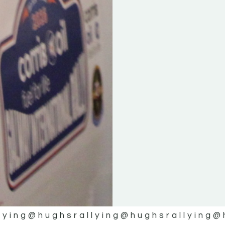
lying
@hughsrallying
@hughsrallying
@