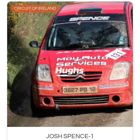
CIRCUIT OF IRELAND
JOSH SPENCE-1