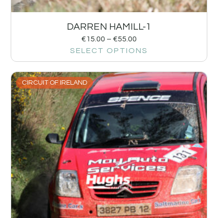
DARREN HAMILL-1
€
15.00
–
€
55.00
SELECT OPTIONS
CIRCUIT OF IRELAND