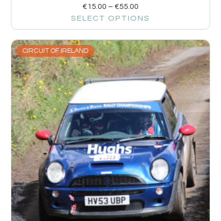
€
15.00
–
€
55.00
SELECT OPTIONS
CIRCUIT OF IRELAND