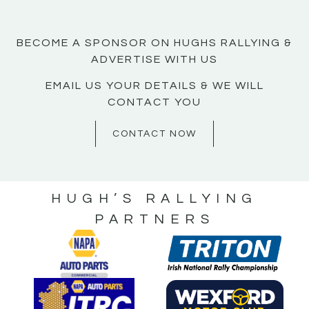
BECOME A SPONSOR ON HUGHS RALLYING &
ADVERTISE WITH US
EMAIL US YOUR DETAILS & WE WILL
CONTACT YOU
CONTACT NOW
HUGH’S RALLYING
PARTNERS