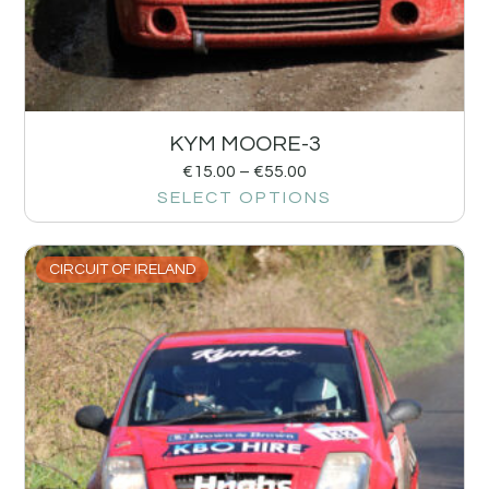
KYM MOORE-3
€
15.00
–
€
55.00
SELECT OPTIONS
CIRCUIT OF IRELAND