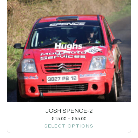
JOSH SPENCE-2
€
15.00
–
€
55.00
SELECT OPTIONS