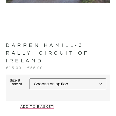
DARREN HAMILL-3
RALLY:
CIRCUIT OF
IRELAND
€
15.00
–
€
55.00
Size &
Format
ADD TO BASKET