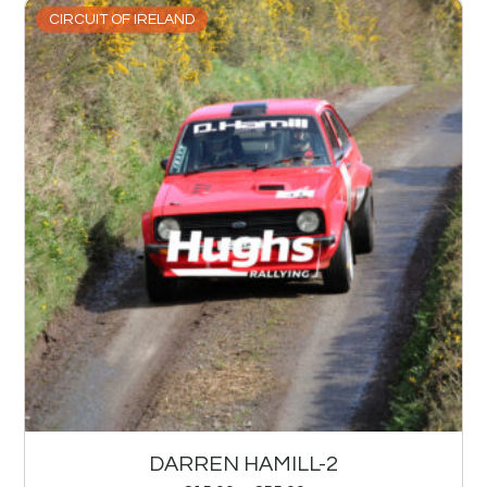
CIRCUIT OF IRELAND
DARREN HAMILL-2