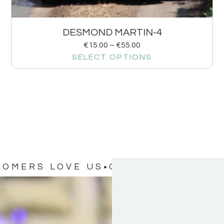
DESMOND MARTIN-4
€
15.00
–
€
55.00
SELECT OPTIONS
TOMERS LOVE US
OUR CUSTOMERS 