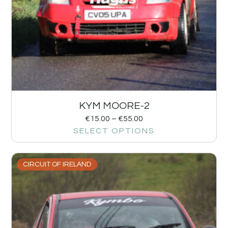
KYM MOORE-2
€
15.00
–
€
55.00
SELECT OPTIONS
CIRCUIT OF IRELAND