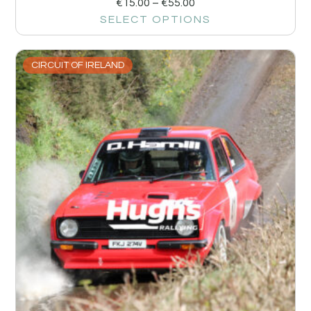
€
15.00
–
€
55.00
SELECT OPTIONS
CIRCUIT OF IRELAND