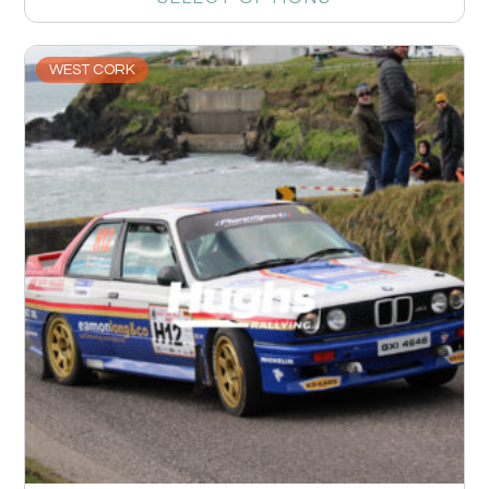
WEST CORK