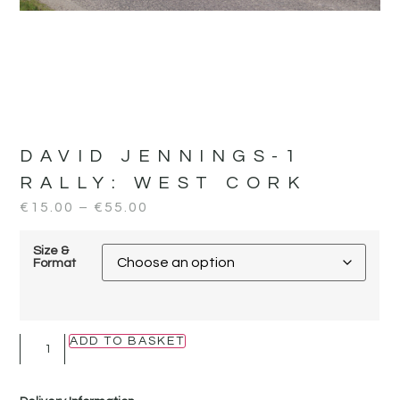
DAVID JENNINGS-1
RALLY:
WEST CORK
€
15.00
–
€
55.00
Size &
Format
ADD TO BASKET