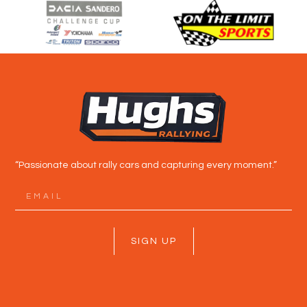
“Passionate about rally cars and capturing every moment.”
SIGN UP