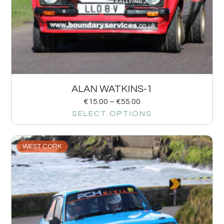
ALAN WATKINS-1
€
15.00
–
€
55.00
SELECT OPTIONS
WEST CORK