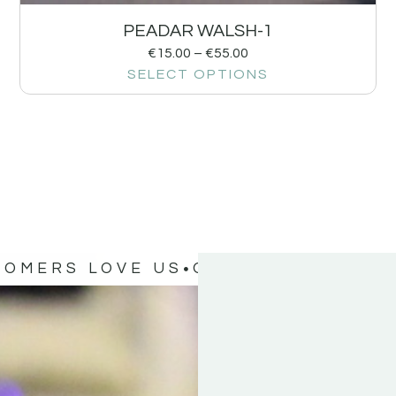
PEADAR WALSH-1
€
15.00
–
€
55.00
SELECT OPTIONS
TOMERS LOVE US
OUR CUSTOMERS 