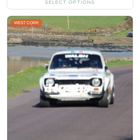
SELECT OPTIONS
WEST CORK