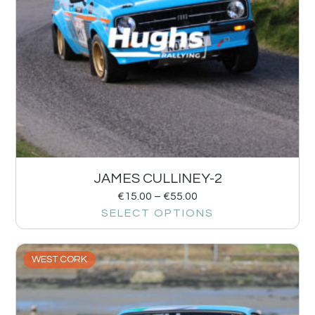
JAMES CULLINEY-2
€
15.00
–
€
55.00
SELECT OPTIONS
WEST CORK