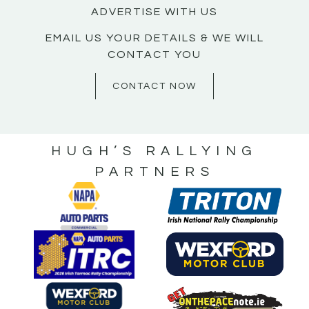
ADVERTISE WITH US
EMAIL US YOUR DETAILS & WE WILL
CONTACT YOU
CONTACT NOW
HUGH’S RALLYING
PARTNERS