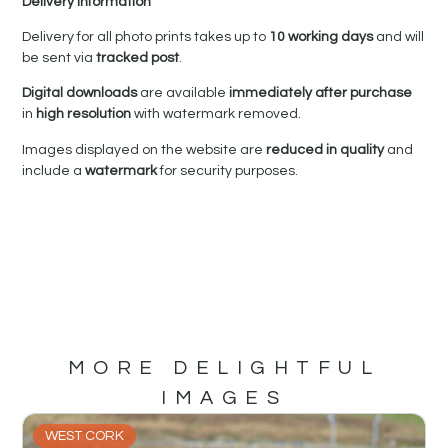
Delivery Information
Delivery for all photo prints takes up to
10 working days
and will
be sent via
tracked post
.
Digital downloads
are available
immediately after purchase
in
high resolution
with watermark removed.
Images displayed on the website are
reduced in quality
and
include a
watermark
for security purposes.
MORE DELIGHTFUL
IMAGES
WEST CORK