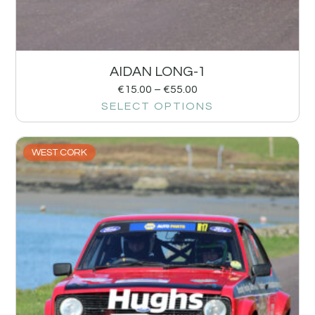
AIDAN LONG-1
€
15.00
–
€
55.00
SELECT OPTIONS
WEST CORK