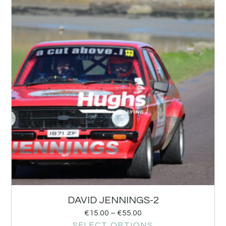
DAVID JENNINGS-2
€
15.00
–
€
55.00
SELECT OPTIONS