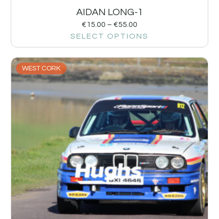
AIDAN LONG-1
€
15.00
–
€
55.00
SELECT OPTIONS
WEST CORK