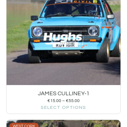
JAMES CULLINEY-1
€
15.00
–
€
55.00
SELECT OPTIONS
WEST CORK