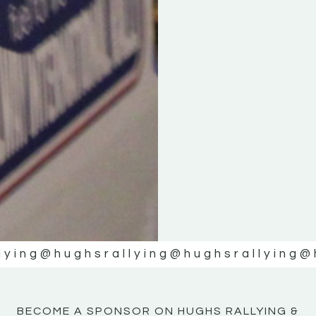
KE
KE
MOTOR
MOTOR
NE
NE
lying
@hughsrallying
@hughsrallying
@
BECOME A SPONSOR ON HUGHS RALLYING &