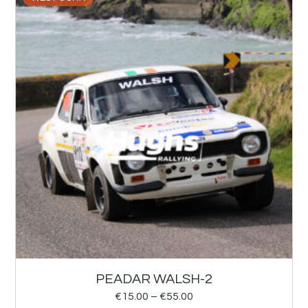
PEADAR WALSH-2
€
15.00
–
€
55.00