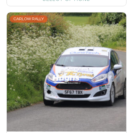
CARLOW RALLY