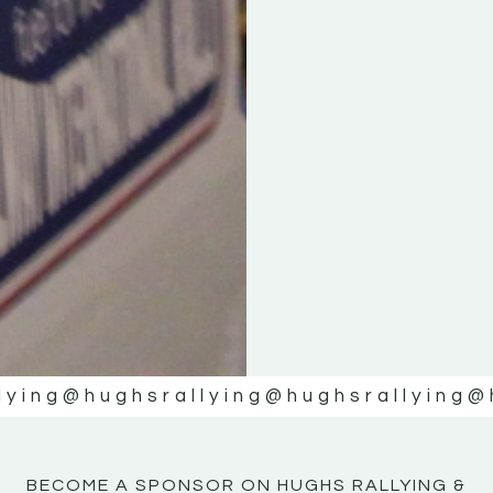
KE
KE
MOTOR
MOTOR
NE
NE
lying
@hughsrallying
@hughsrallying
@
BECOME A SPONSOR ON HUGHS RALLYING &