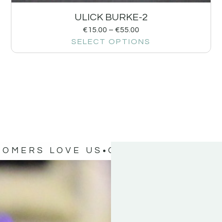
ULICK BURKE-2
€
15.00
–
€
55.00
SELECT OPTIONS
TOMERS LOVE US
OUR CUSTOMERS 