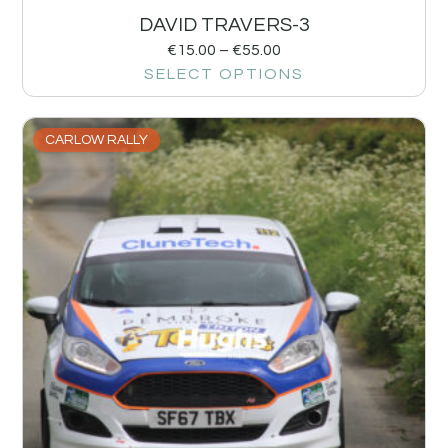
DAVID TRAVERS-3
€
15.00
–
€
55.00
SELECT OPTIONS
CARLOW RALLY