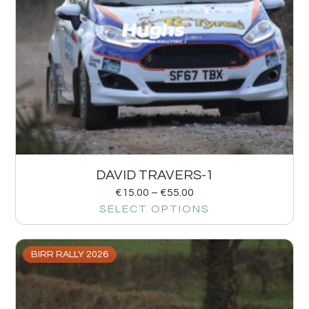
DAVID TRAVERS-1
€
15.00
–
€
55.00
SELECT OPTIONS
BIRR RALLY 2026