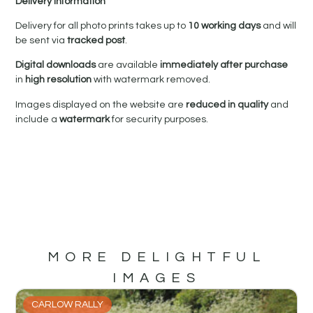
Delivery Information
Delivery for all photo prints takes up to
10 working days
and will
be sent via
tracked post
.
Digital downloads
are available
immediately after purchase
in
high resolution
with watermark removed.
Images displayed on the website are
reduced in quality
and
include a
watermark
for security purposes.
MORE DELIGHTFUL
IMAGES
CARLOW RALLY