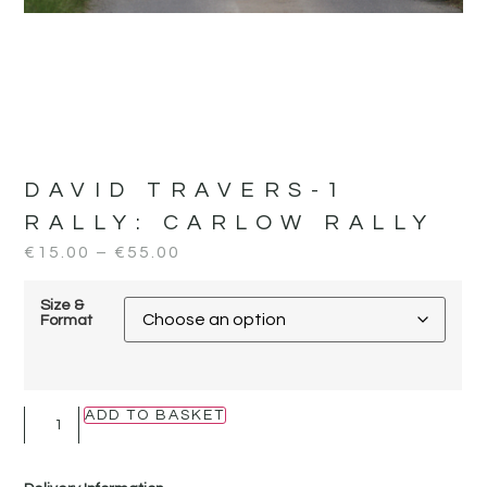
DAVID TRAVERS-1
RALLY:
CARLOW RALLY
€
15.00
–
€
55.00
Size &
Format
ADD TO BASKET