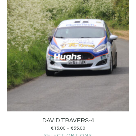
DAVID TRAVERS-4
€
15.00
–
€
55.00
SELECT OPTIONS