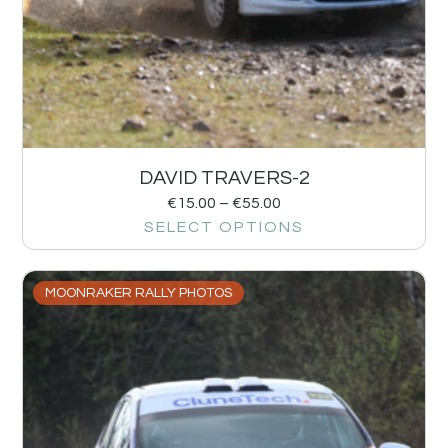
DAVID TRAVERS-2
€
15.00
–
€
55.00
SELECT OPTIONS
MOONRAKER RALLY PHOTOS