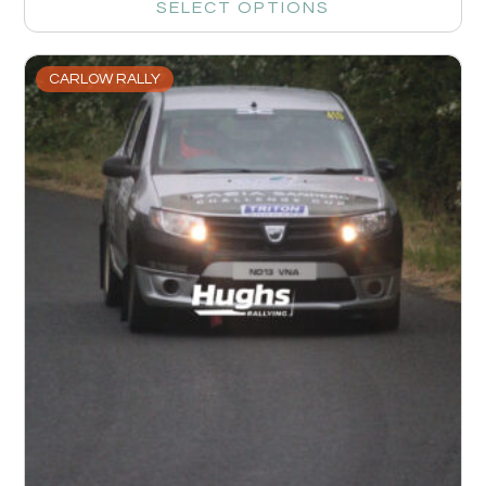
SELECT OPTIONS
CARLOW RALLY