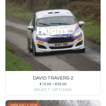
DAVID TRAVERS-2
€
15.00
–
€
55.00
SELECT OPTIONS
BIRR RALLY 2026