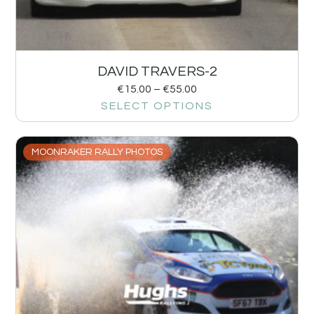
DAVID TRAVERS-2
€
15.00
–
€
55.00
SELECT OPTIONS
MOONRAKER RALLY PHOTOS