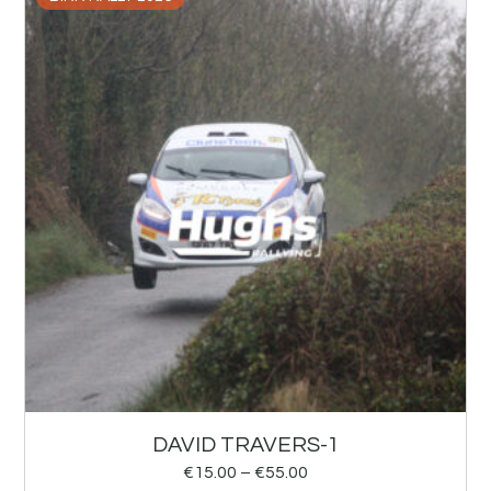
DAVID TRAVERS-1
€
15.00
–
€
55.00