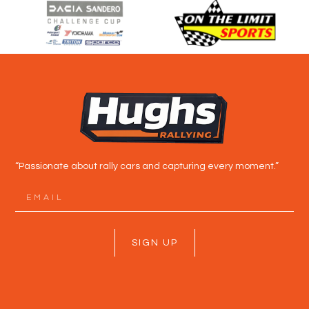
“Passionate about rally cars and capturing every moment.”
SIGN UP