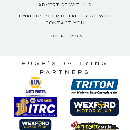
ADVERTISE WITH US
EMAIL US YOUR DETAILS & WE WILL
CONTACT YOU
CONTACT NOW
HUGH’S RALLYING
PARTNERS