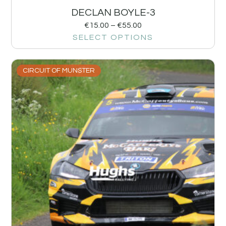
DECLAN BOYLE-3
€
15.00
–
€
55.00
SELECT OPTIONS
CIRCUIT OF MUNSTER