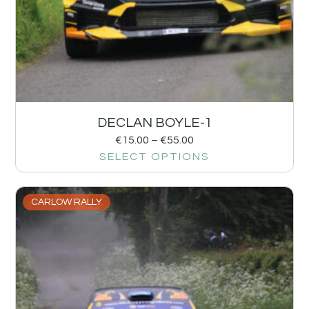
DECLAN BOYLE-1
€
15.00
–
€
55.00
SELECT OPTIONS
CARLOW RALLY