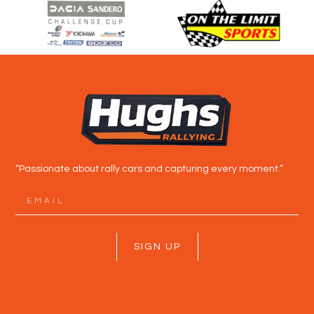
“Passionate about rally cars and capturing every moment.”
SIGN UP