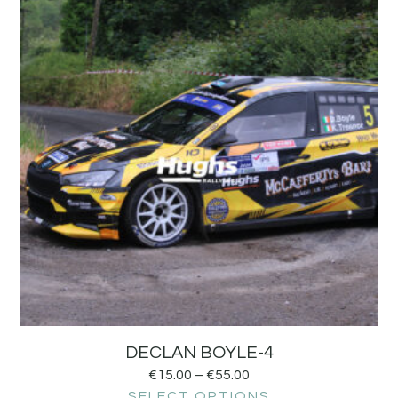
DECLAN BOYLE-4
€
15.00
–
€
55.00
SELECT OPTIONS