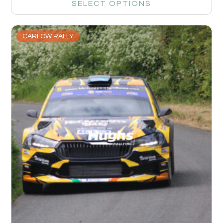
SELECT OPTIONS
CARLOW RALLY