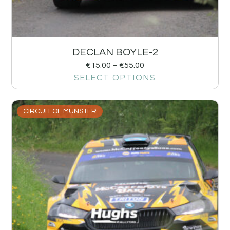
DECLAN BOYLE-2
€
15.00
–
€
55.00
SELECT OPTIONS
CIRCUIT OF MUNSTER