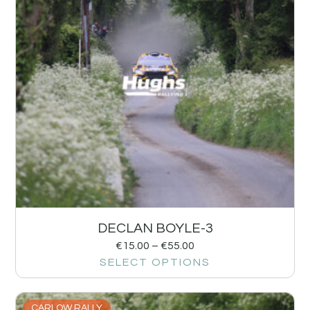
DECLAN BOYLE-3
€
15.00
–
€
55.00
SELECT OPTIONS
CARLOW RALLY