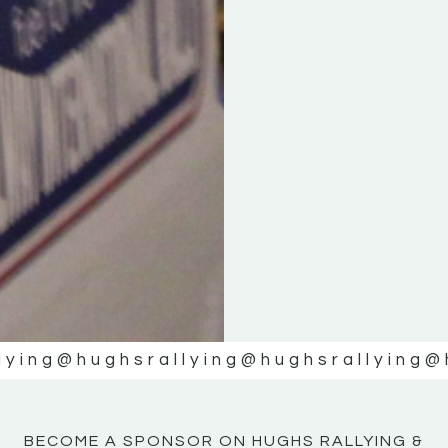
KE
KE
MOTOR
MOTOR
NE
NE
lying
@hughsrallying
@hughsrallying
@
BECOME A SPONSOR ON HUGHS RALLYING &