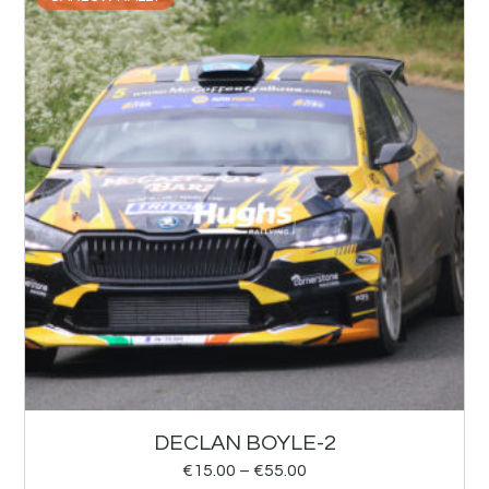
DECLAN BOYLE-2
€
15.00
–
€
55.00