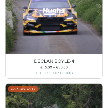
DECLAN BOYLE-4
€
15.00
–
€
55.00
SELECT OPTIONS
CARLOW RALLY