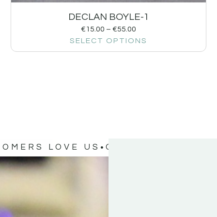
DECLAN BOYLE-1
€
15.00
–
€
55.00
SELECT OPTIONS
TOMERS LOVE US
OUR CUSTOMERS 