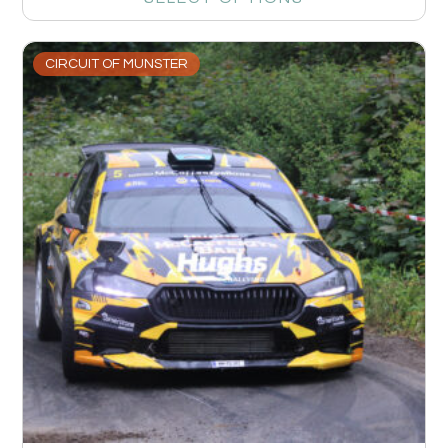
CIRCUIT OF MUNSTER