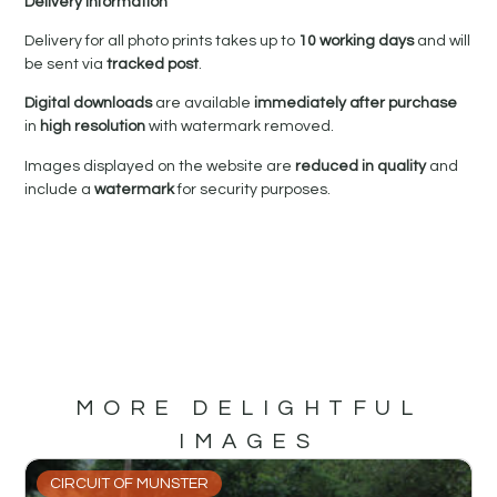
Delivery Information
Delivery for all photo prints takes up to
10 working days
and will
be sent via
tracked post
.
Digital downloads
are available
immediately after purchase
in
high resolution
with watermark removed.
Images displayed on the website are
reduced in quality
and
include a
watermark
for security purposes.
MORE DELIGHTFUL
IMAGES
CIRCUIT OF MUNSTER