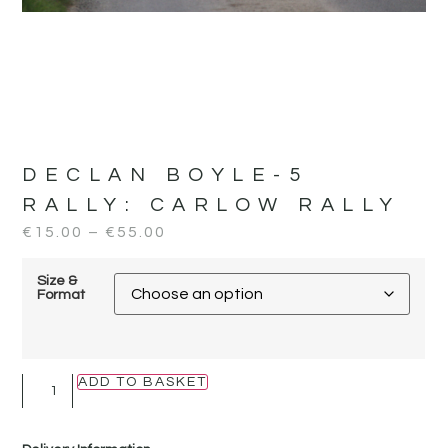
DECLAN BOYLE-5
RALLY:
CARLOW RALLY
€
15.00
–
€
55.00
Size &
Format
ADD TO BASKET