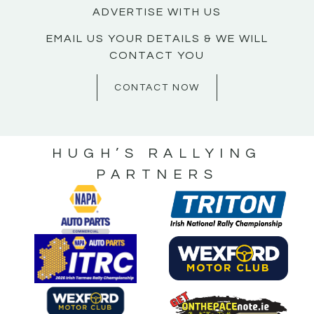
ADVERTISE WITH US
EMAIL US YOUR DETAILS & WE WILL
CONTACT YOU
CONTACT NOW
HUGH’S RALLYING
PARTNERS