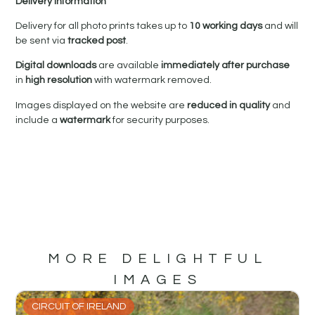
Delivery Information
Delivery for all photo prints takes up to
10 working days
and will
be sent via
tracked post
.
Digital downloads
are available
immediately after purchase
in
high resolution
with watermark removed.
Images displayed on the website are
reduced in quality
and
include a
watermark
for security purposes.
MORE DELIGHTFUL
IMAGES
CIRCUIT OF IRELAND