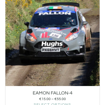
EAMON FALLON-4
€
15.00
–
€
55.00
SELECT OPTIONS