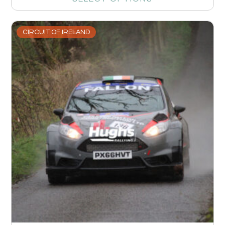
CIRCUIT OF IRELAND