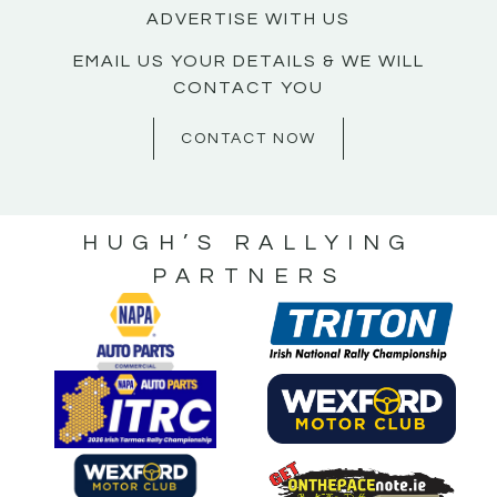
ADVERTISE WITH US
EMAIL US YOUR DETAILS & WE WILL
CONTACT YOU
CONTACT NOW
HUGH’S RALLYING
PARTNERS