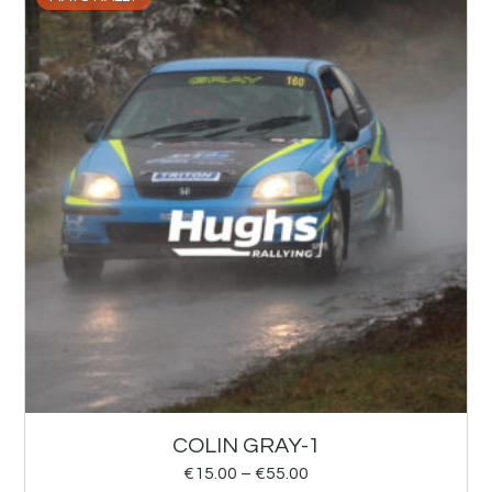
COLIN GRAY-1
€
15.00
–
€
55.00