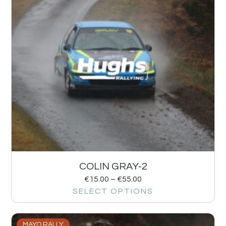
COLIN GRAY-2
€
15.00
–
€
55.00
SELECT OPTIONS
MAYO RALLY