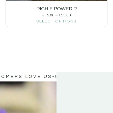
RICHIE POWER-2
€
15.00
–
€
55.00
SELECT OPTIONS
TOMERS LOVE US
OUR CUSTOMERS 