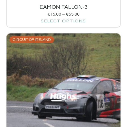
EAMON FALLON-3
€
15.00
–
€
55.00
SELECT OPTIONS
CIRCUIT OF IRELAND