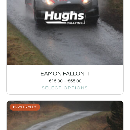
EAMON FALLON-1
€
15.00
–
€
55.00
SELECT OPTIONS
MAYO RALLY