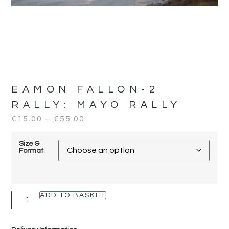
EAMON FALLON-2
RALLY:
MAYO RALLY
€
15.00
–
€
55.00
Size &
Format
ADD TO BASKET