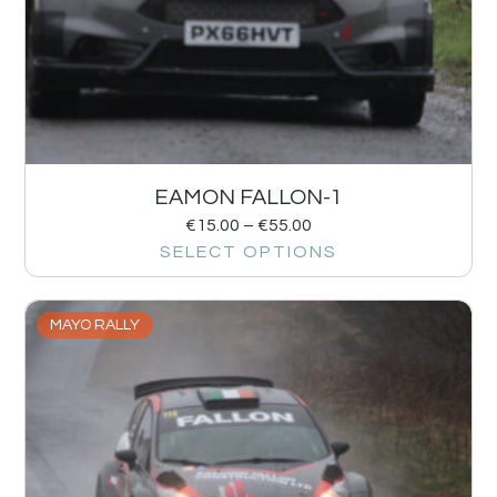
EAMON FALLON-1
€
15.00
–
€
55.00
SELECT OPTIONS
MAYO RALLY