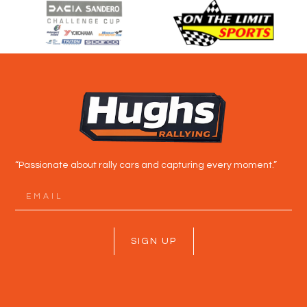
“Passionate about rally cars and capturing every moment.”
SIGN UP