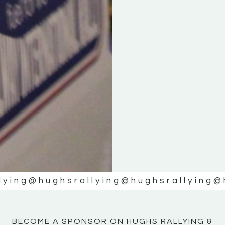
KE
KE
MOTOR
MOTOR
NE
NE
lying
@hughsrallying
@hughsrallying
@
BECOME A SPONSOR ON HUGHS RALLYING &