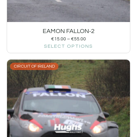
EAMON FALLON-2
€
15.00
–
€
55.00
SELECT OPTIONS
CIRCUIT OF IRELAND