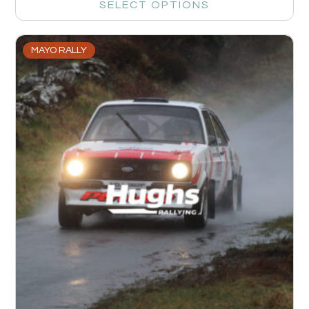
SELECT OPTIONS
MAYO RALLY