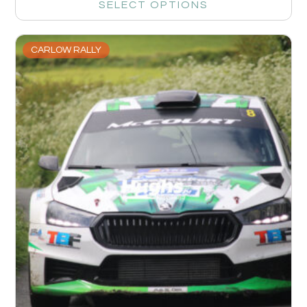
SELECT OPTIONS
CARLOW RALLY