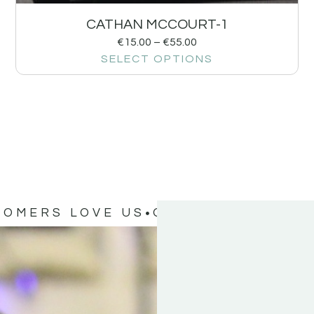
CATHAN MCCOURT-1
€
15.00
–
€
55.00
SELECT OPTIONS
TOMERS LOVE US
OUR CUSTOMERS 