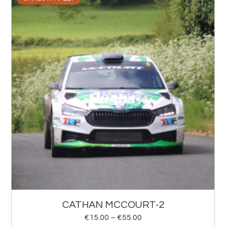
CATHAN MCCOURT-2
€
15.00
–
€
55.00