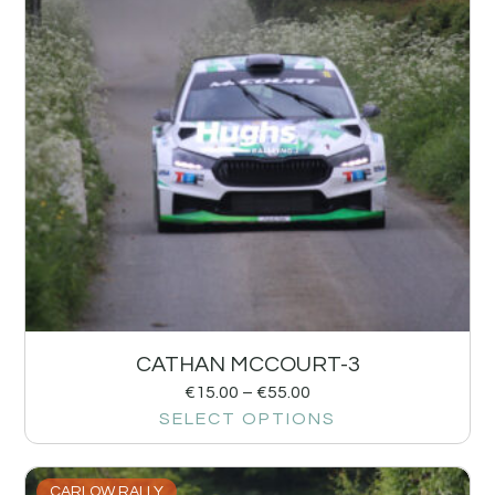
CATHAN MCCOURT-3
€
15.00
–
€
55.00
SELECT OPTIONS
CARLOW RALLY