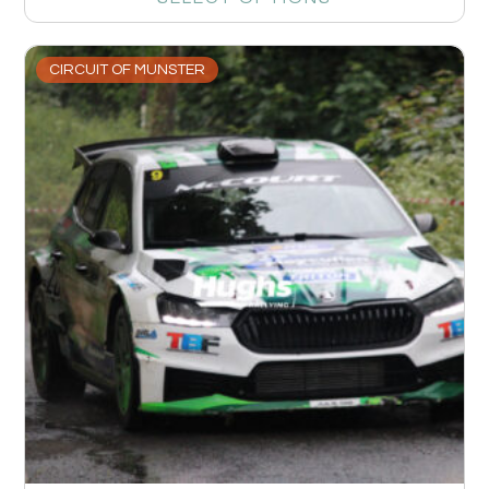
CIRCUIT OF MUNSTER