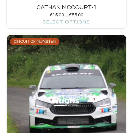
CATHAN MCCOURT-1
€
15.00
–
€
55.00
SELECT OPTIONS
CIRCUIT OF MUNSTER