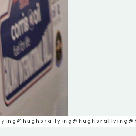
lying
@hughsrallying
@hughsrallying
@