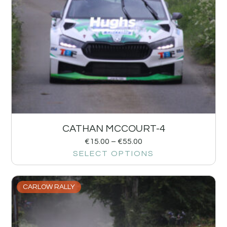
CATHAN MCCOURT-4
€
15.00
–
€
55.00
SELECT OPTIONS
CARLOW RALLY