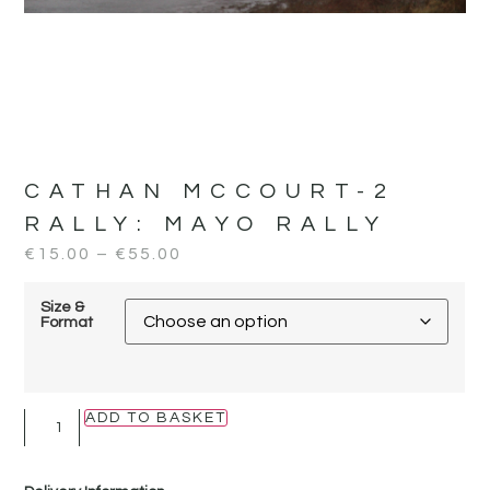
CATHAN MCCOURT-2
RALLY:
MAYO RALLY
€
15.00
–
€
55.00
Size &
Format
ADD TO BASKET