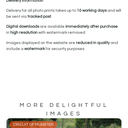
Delivery Information
Delivery for all photo prints takes up to
10 working days
and will
be sent via
tracked post
.
Digital downloads
are available
immediately after purchase
in
high resolution
with watermark removed.
Images displayed on the website are
reduced in quality
and
include a
watermark
for security purposes.
MORE DELIGHTFUL
IMAGES
CIRCUIT OF MUNSTER