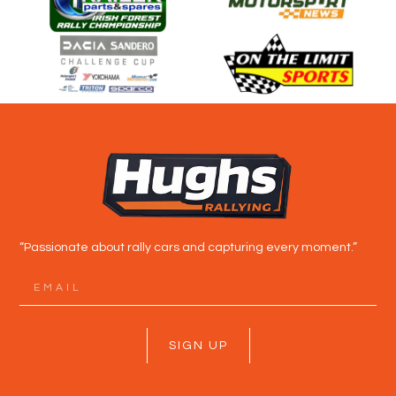
“Passionate about rally cars and capturing every moment.”
SIGN UP