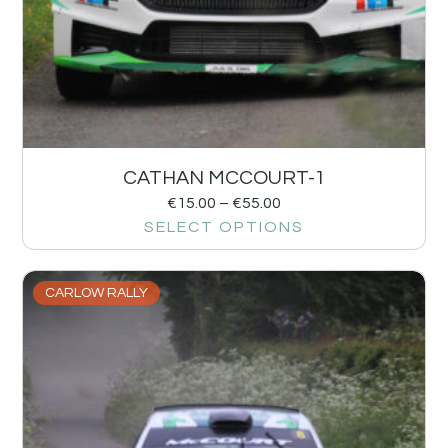
CATHAN MCCOURT-1
€
15.00
–
€
55.00
SELECT OPTIONS
CARLOW RALLY