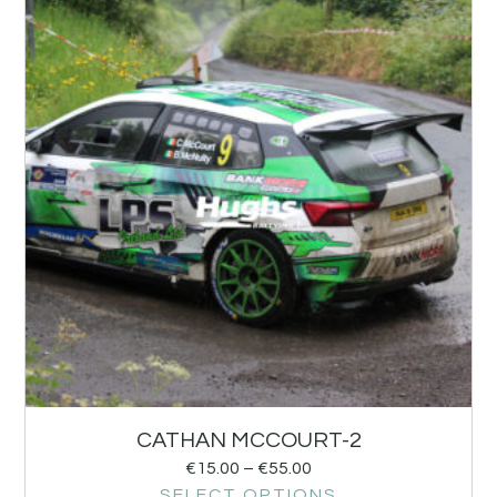
CATHAN MCCOURT-2
€
15.00
–
€
55.00
SELECT OPTIONS