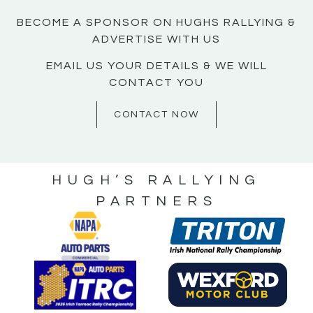
BECOME A SPONSOR ON HUGHS RALLYING &
ADVERTISE WITH US
EMAIL US YOUR DETAILS & WE WILL
CONTACT YOU
CONTACT NOW
HUGH’S RALLYING
PARTNERS