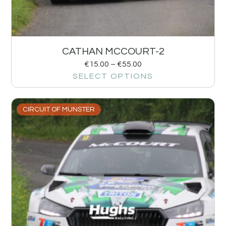
CATHAN MCCOURT-2
€
15.00
–
€
55.00
SELECT OPTIONS
CIRCUIT OF MUNSTER