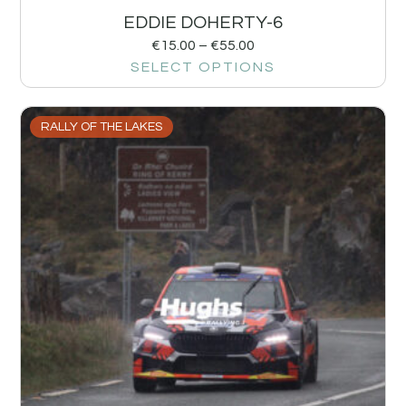
EDDIE DOHERTY-6
€
15.00
–
€
55.00
SELECT OPTIONS
RALLY OF THE LAKES