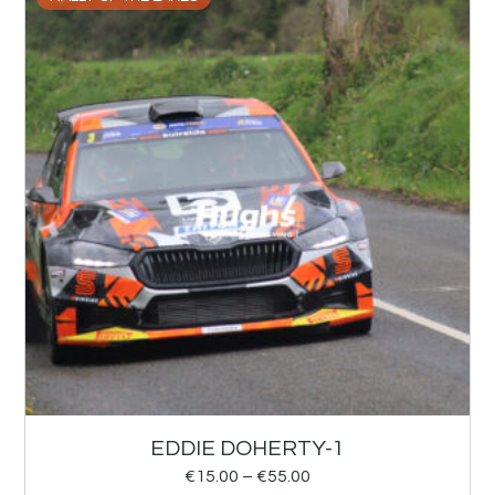
EDDIE DOHERTY-1
€
15.00
–
€
55.00