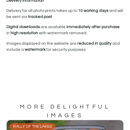
Delivery Information
Delivery for all photo prints takes up to
10 working days
and will
be sent via
tracked post
.
Digital downloads
are available
immediately after purchase
in
high resolution
with watermark removed.
Images displayed on the website are
reduced in quality
and
include a
watermark
for security purposes.
MORE DELIGHTFUL
IMAGES
RALLY OF THE LAKES