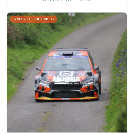
RALLY OF THE LAKES