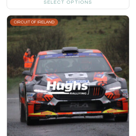
SELECT OPTIONS
CIRCUIT OF IRELAND