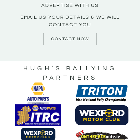
ADVERTISE WITH US
EMAIL US YOUR DETAILS & WE WILL
CONTACT YOU
CONTACT NOW
HUGH’S RALLYING
PARTNERS