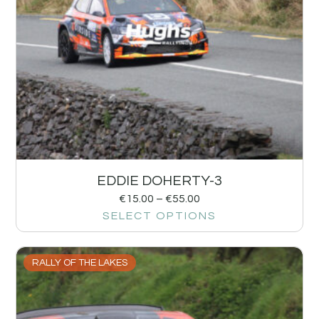
EDDIE DOHERTY-3
€
15.00
–
€
55.00
SELECT OPTIONS
RALLY OF THE LAKES