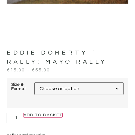
EDDIE DOHERTY-1
RALLY:
MAYO RALLY
€
15.00
–
€
55.00
Size &
Format
ADD TO BASKET