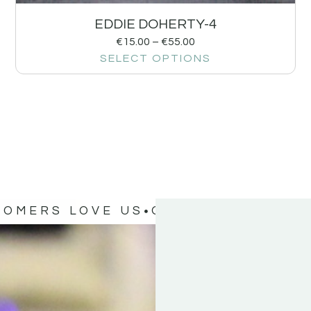
EDDIE DOHERTY-4
€
15.00
–
€
55.00
SELECT OPTIONS
TOMERS LOVE US
OUR CUSTOMERS 