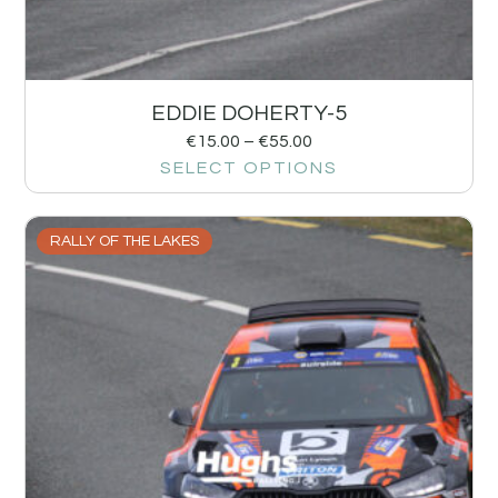
EDDIE DOHERTY-5
€
15.00
–
€
55.00
SELECT OPTIONS
RALLY OF THE LAKES