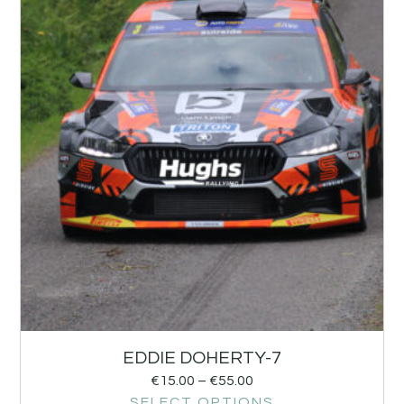
EDDIE DOHERTY-7
€
15.00
–
€
55.00
SELECT OPTIONS