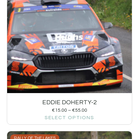
EDDIE DOHERTY-2
€
15.00
–
€
55.00
SELECT OPTIONS
RALLY OF THE LAKES