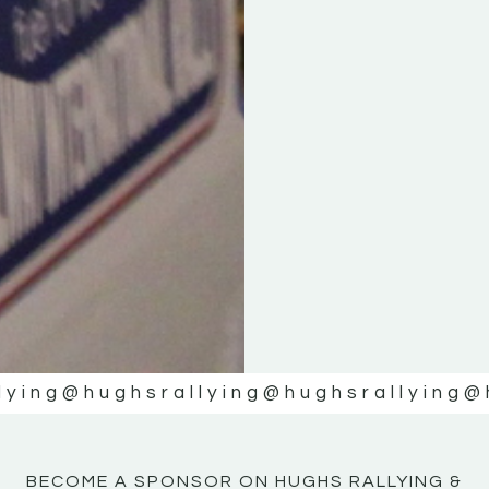
KE
KE
MOTOR
MOTOR
NE
NE
lying
@hughsrallying
@hughsrallying
@
BECOME A SPONSOR ON HUGHS RALLYING &