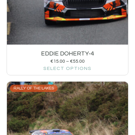
EDDIE DOHERTY-4
€
15.00
–
€
55.00
SELECT OPTIONS
RALLY OF THE LAKES