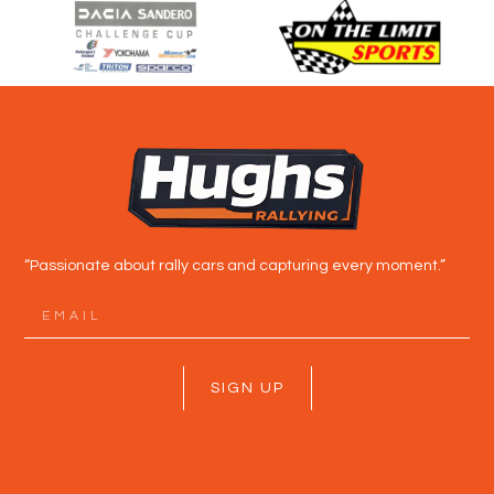
“Passionate about rally cars and capturing every moment.”
SIGN UP