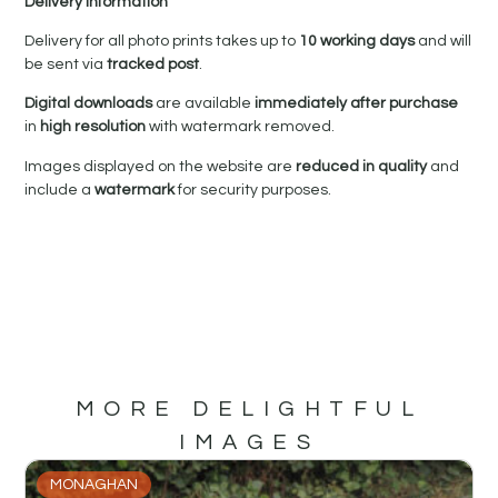
Delivery Information
Delivery for all photo prints takes up to
10 working days
and will
be sent via
tracked post
.
Digital downloads
are available
immediately after purchase
in
high resolution
with watermark removed.
Images displayed on the website are
reduced in quality
and
include a
watermark
for security purposes.
MORE DELIGHTFUL
IMAGES
MONAGHAN