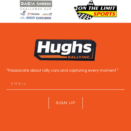
“Passionate about rally cars and capturing every moment.”
SIGN UP