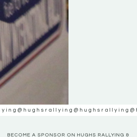
KE
KE
MOTOR
MOTOR
NE
NE
lying
@hughsrallying
@hughsrallying
@
BECOME A SPONSOR ON HUGHS RALLYING &