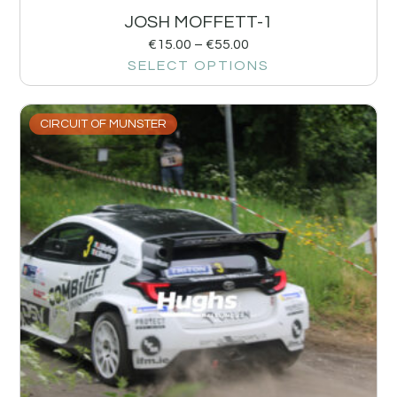
JOSH MOFFETT-1
€
15.00
–
€
55.00
SELECT OPTIONS
CIRCUIT OF MUNSTER