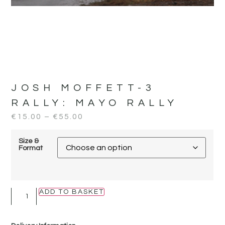
JOSH MOFFETT-3
RALLY:
MAYO RALLY
€
15.00
–
€
55.00
Size &
Format
ADD TO BASKET