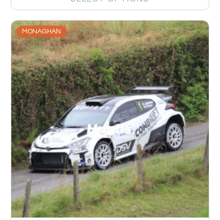
MONAGHAN