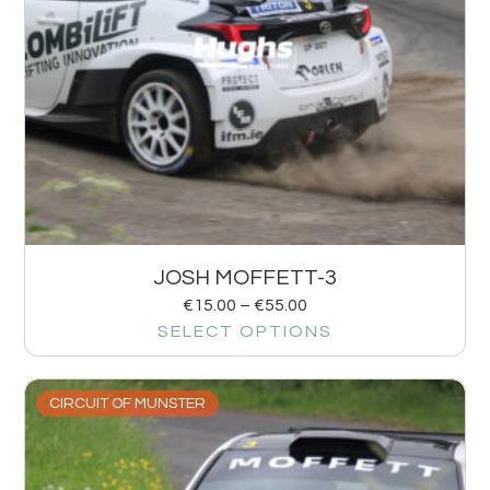
JOSH MOFFETT-3
€
15.00
–
€
55.00
SELECT OPTIONS
CIRCUIT OF MUNSTER