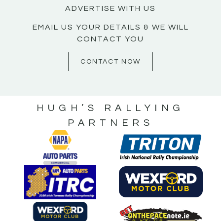
ADVERTISE WITH US
EMAIL US YOUR DETAILS & WE WILL
CONTACT YOU
CONTACT NOW
HUGH’S RALLYING
PARTNERS