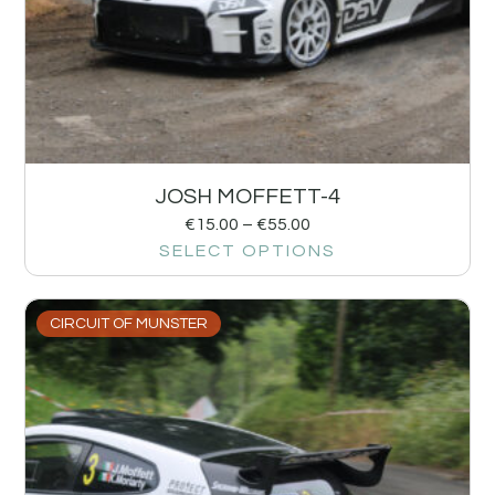
JOSH MOFFETT-4
€
15.00
–
€
55.00
SELECT OPTIONS
CIRCUIT OF MUNSTER