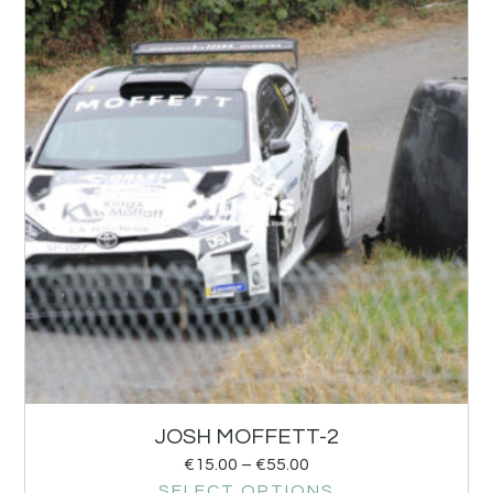
JOSH MOFFETT-2
€
15.00
–
€
55.00
SELECT OPTIONS