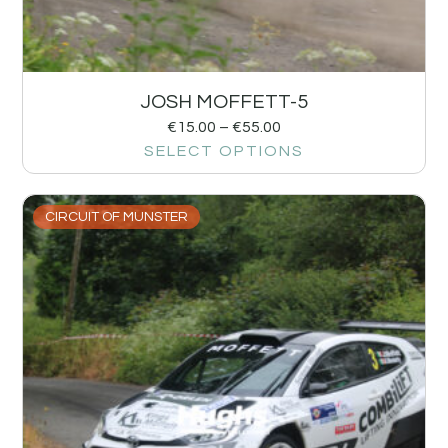
JOSH MOFFETT-5
€
15.00
–
€
55.00
SELECT OPTIONS
CIRCUIT OF MUNSTER