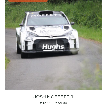
JOSH MOFFETT-1
€
15.00
–
€
55.00