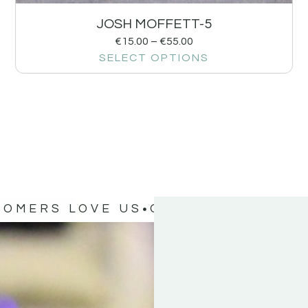
JOSH MOFFETT-5
€
15.00
–
€
55.00
SELECT OPTIONS
TOMERS LOVE US
OUR CUSTOMERS 