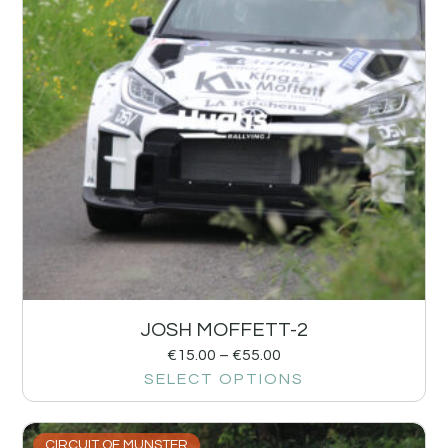
JOSH MOFFETT-2
€
15.00
–
€
55.00
SELECT OPTIONS
CIRCUIT OF MUNSTER