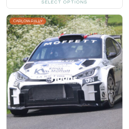
SELECT OPTIONS
CARLOW RALLY