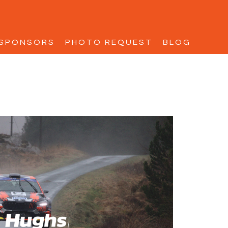
SPONSORS
PHOTO REQUEST
BLOG