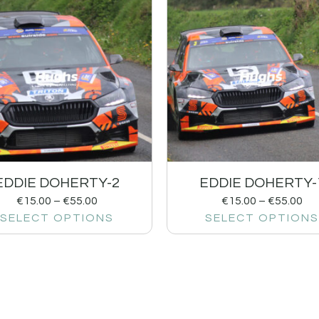
EDDIE DOHERTY-2
EDDIE DOHERTY-
€
15.00
–
€
55.00
€
15.00
–
€
55.00
SELECT OPTIONS
SELECT OPTIONS