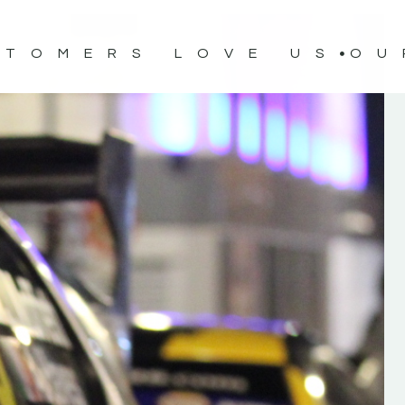
STOMERS LOVE US
OU