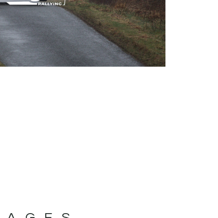
MAGES