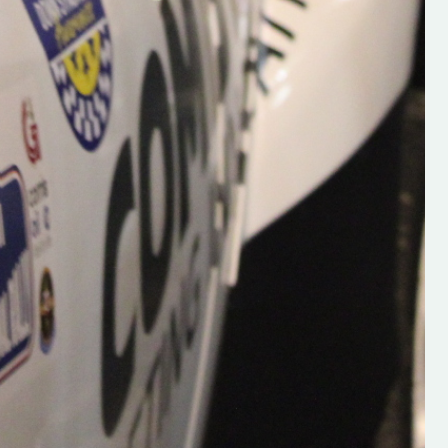
Supporting young talent is vital 
the future of the sport, so be sur
check out his work and give hi
follow. Social links in the comm
Visit the new website here:
#IrishRallying #HughsRallyin
#WexfordRallying #SupportLoc
#MotorsportMedia
#KerryMotorsportNews”
KERRY MOTORSPORT NEWS