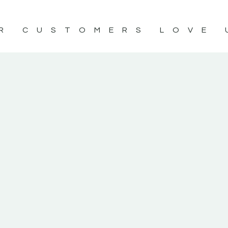
R CUSTOMERS LOVE 