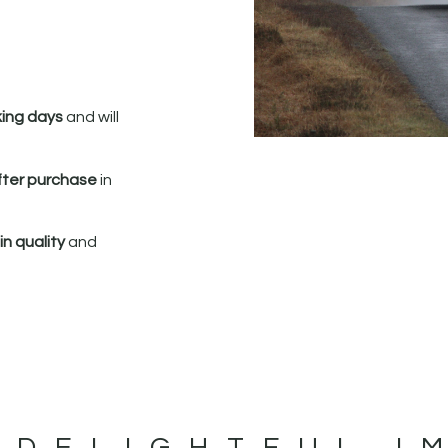
king days
and will
fter purchase
in
n quality
and
 DELIGHTFUL I