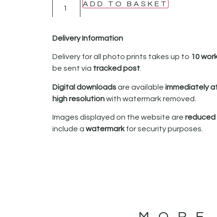
ADD TO BASKET
Delivery Information
Delivery for all photo prints takes up to
10 wor
be sent via
tracked post
.
Digital downloads
are available
immediately a
high resolution
with watermark removed.
Images displayed on the website are
reduced i
include a
watermark
for security purposes.
MORE