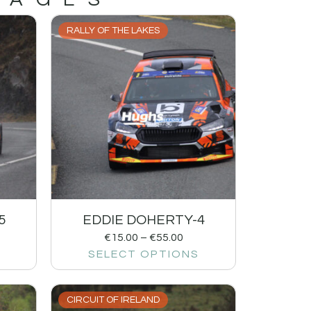
RALLY OF THE LAKES
5
EDDIE DOHERTY-4
€
15.00
–
€
55.00
SELECT OPTIONS
CIRCUIT OF IRELAND