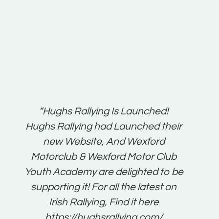
t:
“Hughs Rallying Is Launched!
“Best 
n
Hughs Rallying had Launched their
on
gh
new Website, And Wexford
O'Bri
ter
Motorclub & Wexford Motor Club
Youth Academy are delighted to be
www.
he
supporting it! For all the latest on
very
just
Irish Rallying, Find it here
that
https://hughsrallying.com/