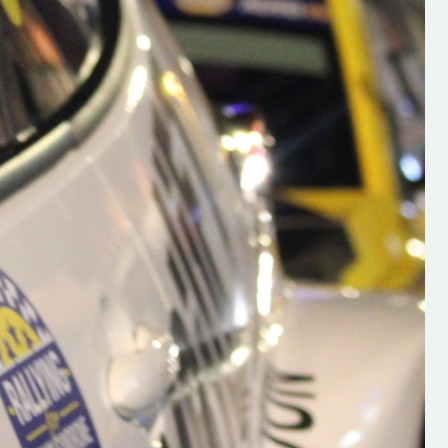
h on his new
“New Irish Rallying Media Talen
 years of age
Hugh's Rallying We have bee
ive Hugh's new
asked to share the work of Hu
and share
O'Brien, a young media promo
ing.com ”
from County Wexford who is
making a name for himself in t
RT SALES
world of Irish rallying. Hugh has 
launched a new website.