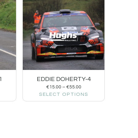
1
EDDIE DOHERTY-4
€
15.00
–
€
55.00
SELECT OPTIONS