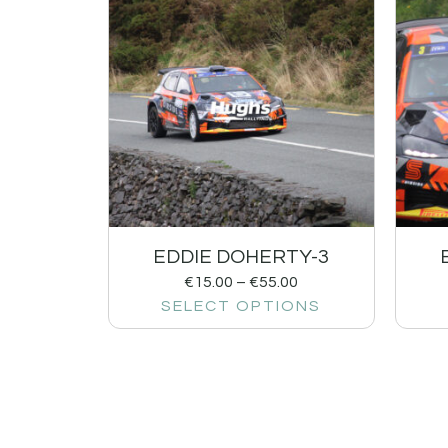
EDDIE DOHERTY-3
€
15.00
–
€
55.00
SELECT OPTIONS