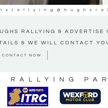
hsrallying
@hughsra
UGHS RALLYING & ADVERTISE 
TAILS & WE WILL CONTACT YO
CONTACT NOW
S RALLYING PA