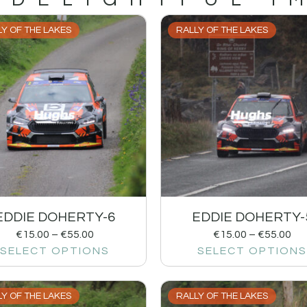
Y OF THE LAKES
RALLY OF THE LAKES
EDDIE DOHERTY-6
EDDIE DOHERTY-
€
15.00
–
€
55.00
€
15.00
–
€
55.00
SELECT OPTIONS
SELECT OPTIONS
Y OF THE LAKES
RALLY OF THE LAKES