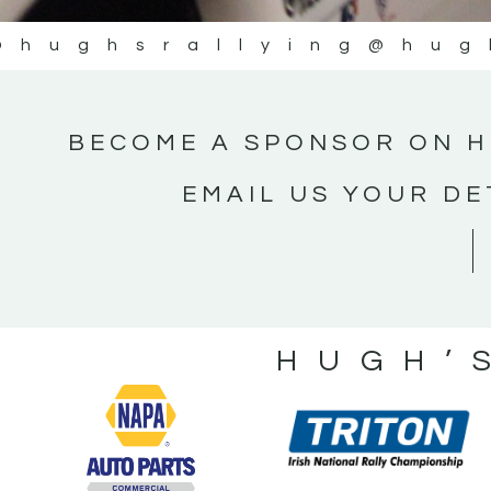
@hughsrallying
@hug
BECOME A SPONSOR ON H
EMAIL US YOUR DE
HUGH’