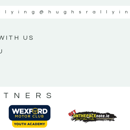
llying
@hughsrallyi
WITH US
U
RTNERS