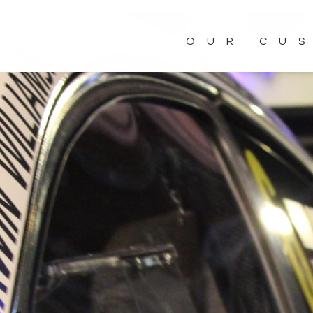
OUR CU