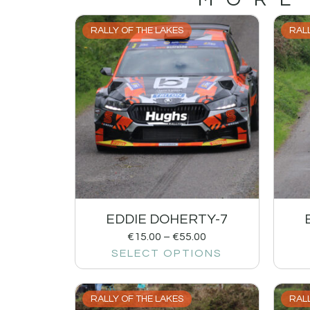
RALLY OF THE LAKES
RALL
EDDIE DOHERTY-7
€
15.00
–
€
55.00
SELECT OPTIONS
RALLY OF THE LAKES
RALL