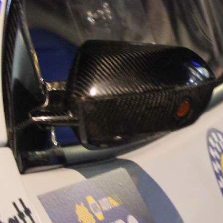
“Good luck to Hug
adventure Only 11
Please everybody g
website a like 
www.hughsrally
C&M MOTORSPO