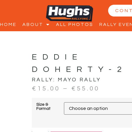
CON
HOME
ABOUT
ALL PHOTOS
RALLY EVE
EDDIE
DOHERTY-2
RALLY:
MAYO RALLY
€
15.00
–
€
55.00
Size &
Format