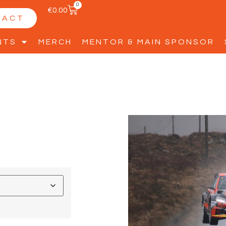
0
€
0.00
TACT
NTS
MERCH
MENTOR & MAIN SPONSOR