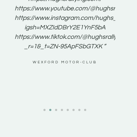
for
https://www.youtube.com/@hughsrallying
e to
https://www.instagram.com/hughs_rallying
m a
igsh=MXZIdDBrY2E1YnF5bA
ents
https://www.tiktok.com/@hughsrallying0?
_r=1&_t=ZN-95ApFSbGTXK ”
g
WEXFORD MOTOR-CLUB
al