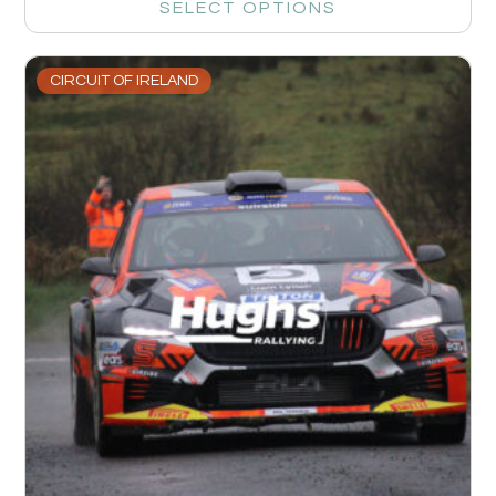
SELECT OPTIONS
CIRCUIT OF IRELAND