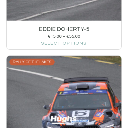
EDDIE DOHERTY-5
€
15.00
–
€
55.00
SELECT OPTIONS
RALLY OF THE LAKES