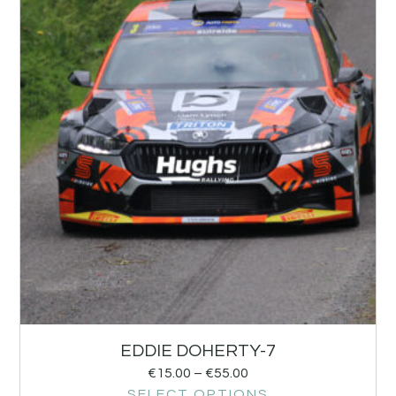
EDDIE DOHERTY-7
€
15.00
–
€
55.00
SELECT OPTIONS