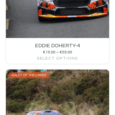
EDDIE DOHERTY-4
€
15.00
–
€
55.00
SELECT OPTIONS
RALLY OF THE LAKES