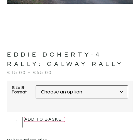
EDDIE DOHERTY-4
RALLY:
GALWAY RALLY
€
15.00
–
€
55.00
Size &
Format
ADD TO BASKET