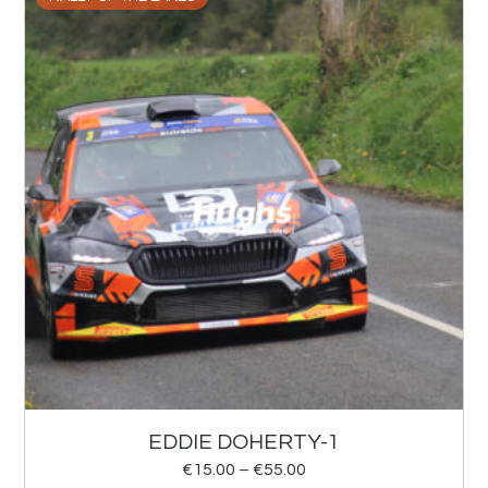
EDDIE DOHERTY-1
€
15.00
–
€
55.00