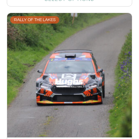
RALLY OF THE LAKES