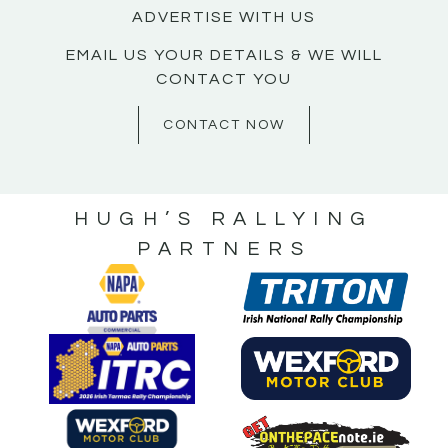
ADVERTISE WITH US
EMAIL US YOUR DETAILS & WE WILL
CONTACT YOU
CONTACT NOW
HUGH’S RALLYING
PARTNERS