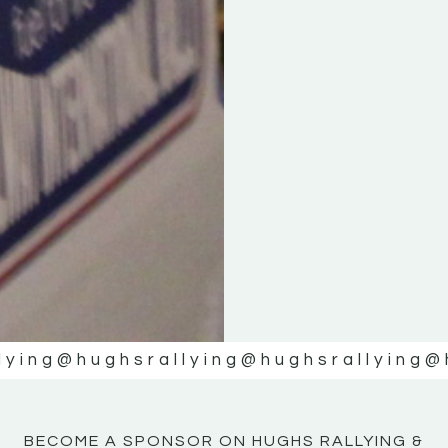
KE
KE
MOTOR
MOTOR
NE
NE
lying
@hughsrallying
@hughsrallying
@
BECOME A SPONSOR ON HUGHS RALLYING &