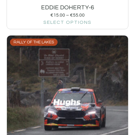
EDDIE DOHERTY-6
€
15.00
–
€
55.00
SELECT OPTIONS
RALLY OF THE LAKES