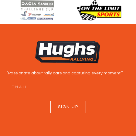
“Passionate about rally cars and capturing every moment.”
SIGN UP