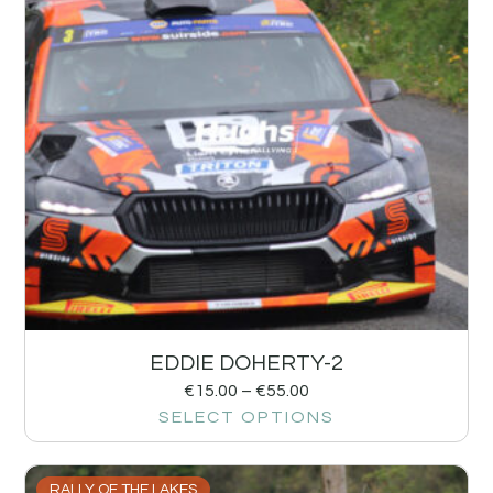
EDDIE DOHERTY-2
€
15.00
–
€
55.00
SELECT OPTIONS
RALLY OF THE LAKES