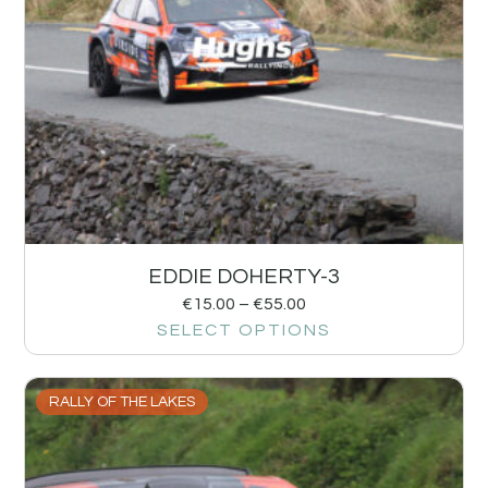
EDDIE DOHERTY-3
€
15.00
–
€
55.00
SELECT OPTIONS
RALLY OF THE LAKES