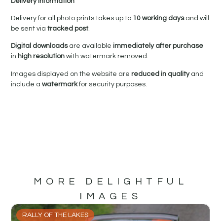
Delivery Information
Delivery for all photo prints takes up to
10 working days
and will
be sent via
tracked post
.
Digital downloads
are available
immediately after purchase
in
high resolution
with watermark removed.
Images displayed on the website are
reduced in quality
and
include a
watermark
for security purposes.
MORE DELIGHTFUL
IMAGES
RALLY OF THE LAKES