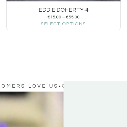
EDDIE DOHERTY-4
€
15.00
–
€
55.00
SELECT OPTIONS
TOMERS LOVE US
OUR CUSTOMERS 