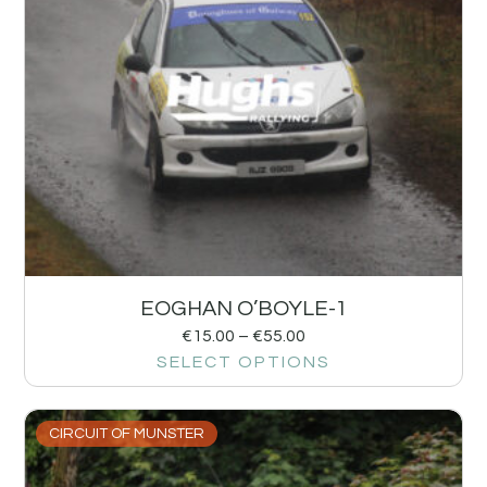
EOGHAN O’BOYLE-1
€
15.00
–
€
55.00
SELECT OPTIONS
CIRCUIT OF MUNSTER