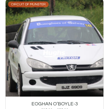
CIRCUIT OF MUNSTER
EOGHAN O’BOYLE-3