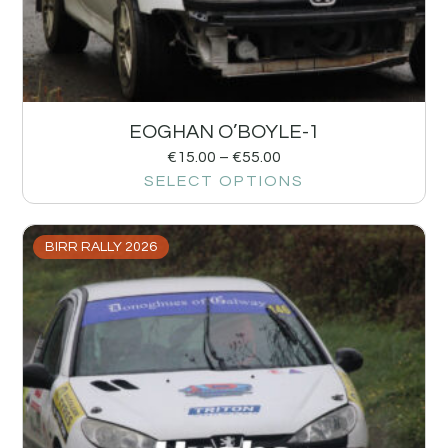
EOGHAN O’BOYLE-1
€
15.00
–
€
55.00
SELECT OPTIONS
BIRR RALLY 2026