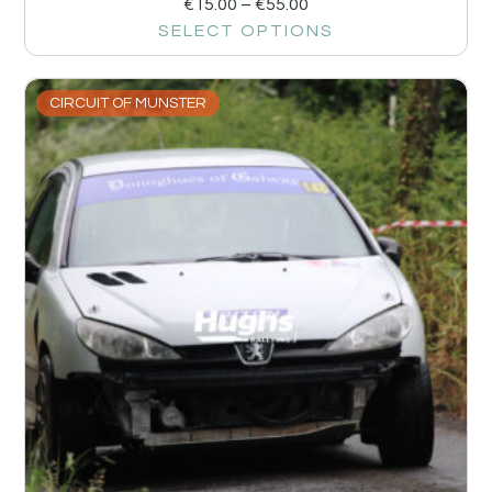
€
15.00
–
€
55.00
SELECT OPTIONS
CIRCUIT OF MUNSTER