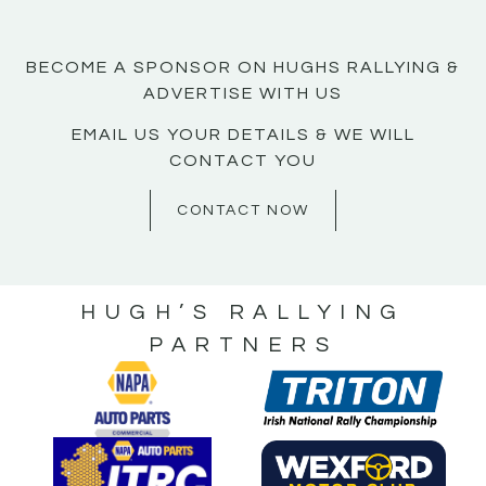
BECOME A SPONSOR ON HUGHS RALLYING &
ADVERTISE WITH US
EMAIL US YOUR DETAILS & WE WILL
CONTACT YOU
CONTACT NOW
HUGH’S RALLYING
PARTNERS