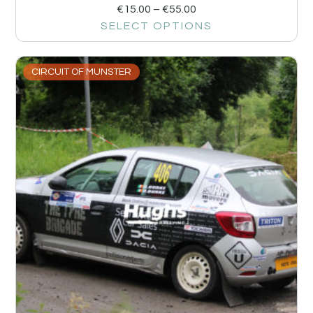
€
15.00
–
€
55.00
SELECT OPTIONS
CIRCUIT OF MUNSTER