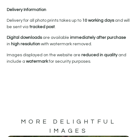
Delivery Information
Delivery for all photo prints takes up to
10 working days
and will
be sent via
tracked post
.
Digital downloads
are available
immediately after purchase
in
high resolution
with watermark removed.
Images displayed on the website are
reduced in quality
and
include a
watermark
for security purposes.
MORE DELIGHTFUL
IMAGES