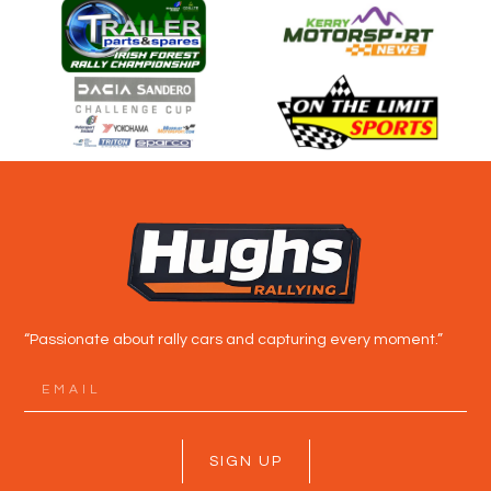
“Passionate about rally cars and capturing every moment.”
SIGN UP