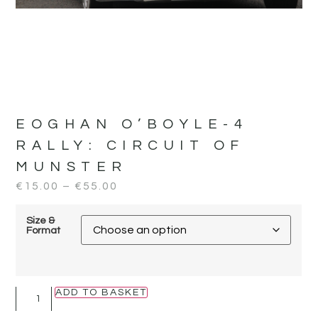
EOGHAN O’BOYLE-4
RALLY:
CIRCUIT OF
MUNSTER
€
15.00
–
€
55.00
Size &
Format
ADD TO BASKET