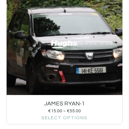
JAMES RYAN-1
€
15.00
–
€
55.00
SELECT OPTIONS