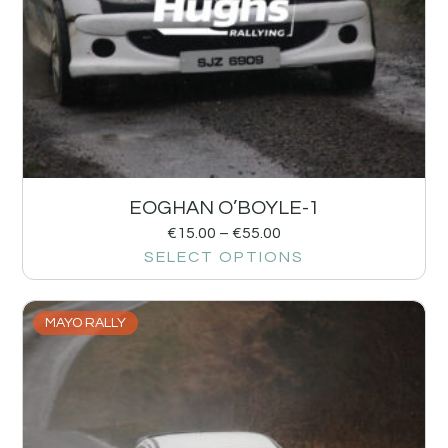
EOGHAN O’BOYLE-1
€
15.00
–
€
55.00
SELECT OPTIONS
MAYO RALLY