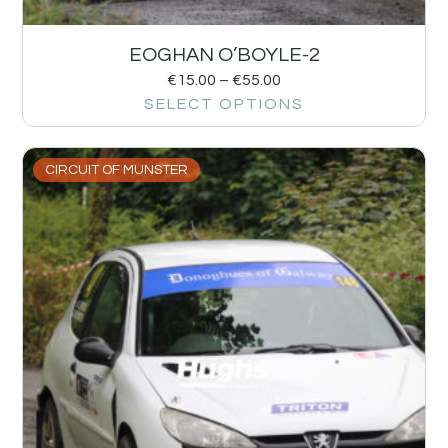
EOGHAN O’BOYLE-2
€
15.00
–
€
55.00
SELECT OPTIONS
CIRCUIT OF MUNSTER