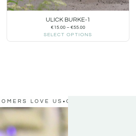
ULICK BURKE-1
€
15.00
–
€
55.00
SELECT OPTIONS
TOMERS LOVE US
OUR CUSTOMERS 