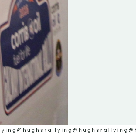
lying
@hughsrallying
@hughsrallying
@