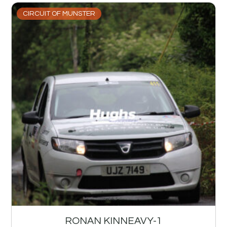
CIRCUIT OF MUNSTER
RONAN KINNEAVY-1