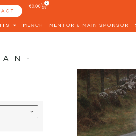
0
€
0.00
TACT
NTS
MERCH
MENTOR & MAIN SPONSOR
NAN-