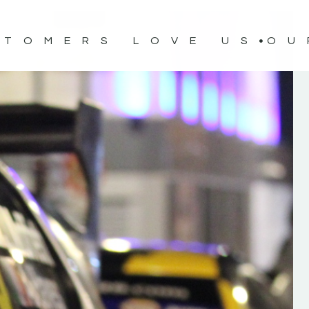
STOMERS LOVE US
OU