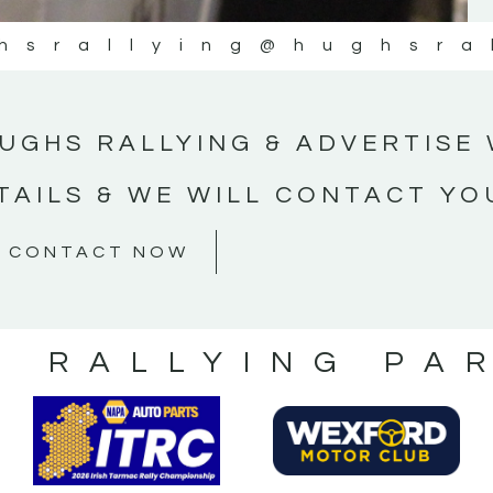
hsrallying
@hughsra
UGHS RALLYING & ADVERTISE 
TAILS & WE WILL CONTACT YO
CONTACT NOW
S RALLYING PA