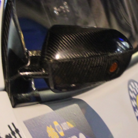
“Good luck to Hug
adventure Only 11
Please everybody g
website a like 
www.hughsrally
C&M MOTORSPO