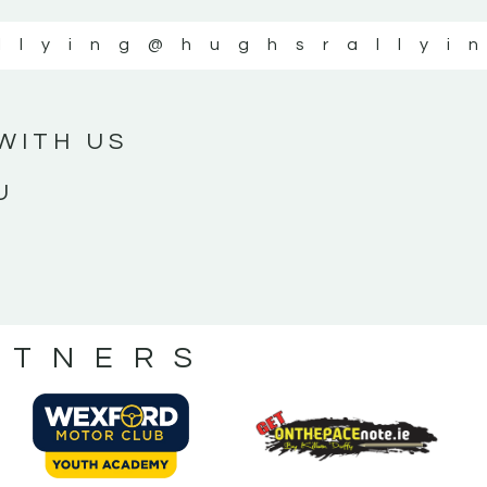
llying
@hughsrallyi
WITH US
U
RTNERS