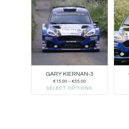
GARY KIERNAN-3
€
15.00
–
€
55.00
SELECT OPTIONS