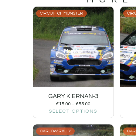
CIRCUIT OF MUNSTER
CIR
GARY KIERNAN-3
€
15.00
–
€
55.00
SELECT OPTIONS
CARLOW RALLY
CAR