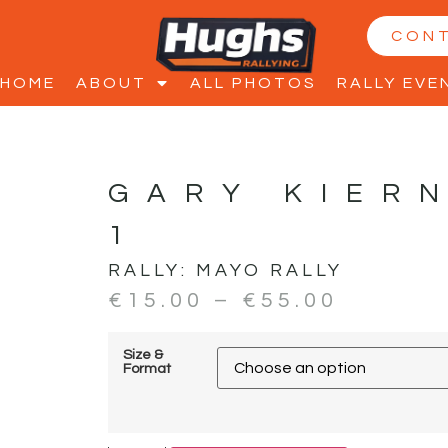
CON
HOME
ABOUT
ALL PHOTOS
RALLY EVE
GARY KIER
1
RALLY:
MAYO RALLY
€
15.00
–
€
55.00
Size &
Format