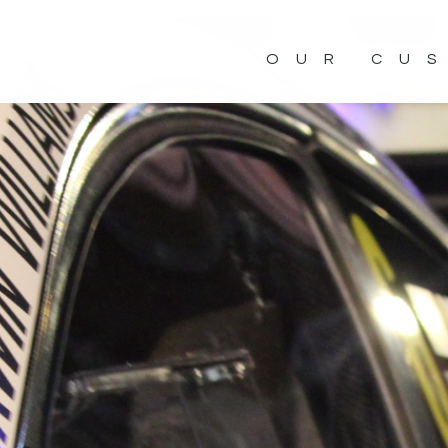
OUR CU