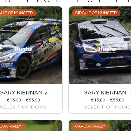
CUIT OF MUNSTER
CIRCUIT OF MUNSTER
GARY KIERNAN-2
GARY KIERNAN-
€
15.00
–
€
55.00
€
15.00
–
€
55.00
SELECT OPTIONS
SELECT OPTIONS
LOW RALLY
CARLOW RALLY