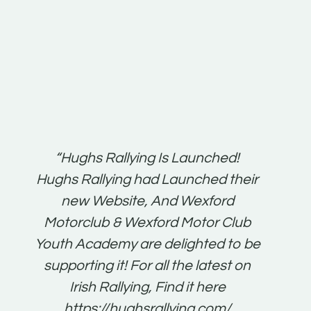
t:
“Hughs Rallying Is Launched!
“Best 
n
Hughs Rallying had Launched their
on
gh
new Website, And Wexford
O'Bri
ter
Motorclub & Wexford Motor Club
Youth Academy are delighted to be
www.
he
supporting it! For all the latest on
very
just
Irish Rallying, Find it here
that
https://hughsrallying.com/