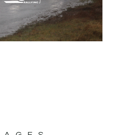
MAGES