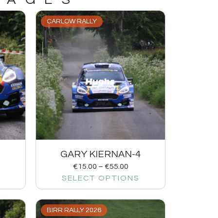
CARLOW RALLY
1
GARY KIERNAN-4
€
15.00
–
€
55.00
SELECT OPTIONS
BIRR RALLY 2026