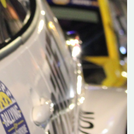
h on his new
“New Irish Rallying Media Talen
 years of age
Hugh's Rallying We have bee
ive Hugh's new
asked to share the work of Hu
and share
O'Brien, a young media promo
ing.com ”
from County Wexford who is
making a name for himself in t
RT SALES
world of Irish rallying. Hugh has 
launched a new website.