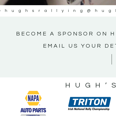
@hughsrallying
@hug
BECOME A SPONSOR ON H
EMAIL US YOUR DE
HUGH’