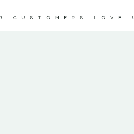
R CUSTOMERS LOVE 