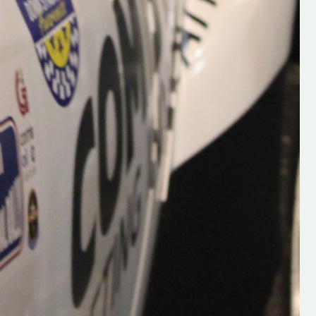
Supporting young talent is vital 
the future of the sport, so be sur
check out his work and give hi
follow. Social links in the comm
Visit the new website here:
#IrishRallying #HughsRallyin
#WexfordRallying #SupportLoc
#MotorsportMedia
#KerryMotorsportNews”
KERRY MOTORSPORT NEWS