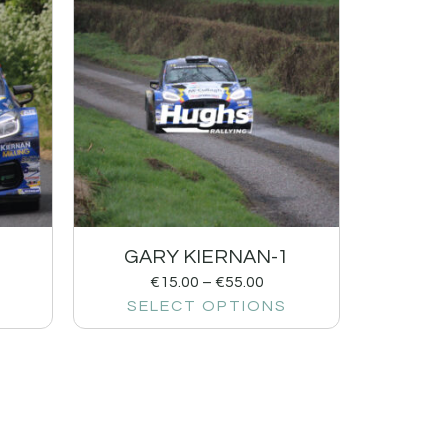
1
GARY KIERNAN-1
€
15.00
–
€
55.00
SELECT OPTIONS