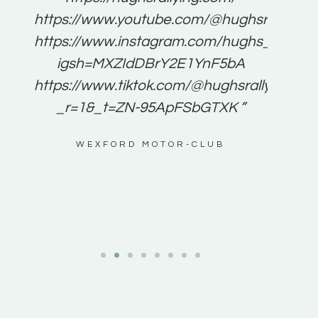
for
https://www.youtube.com/@hughsrallying
e to
https://www.instagram.com/hughs_rallying
m a
igsh=MXZIdDBrY2E1YnF5bA
ents
https://www.tiktok.com/@hughsrallying0?
_r=1&_t=ZN-95ApFSbGTXK ”
g
WEXFORD MOTOR-CLUB
al