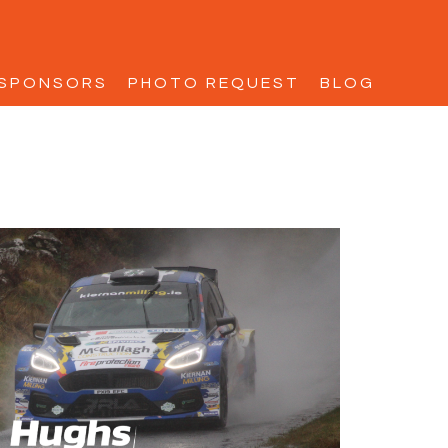
SPONSORS
PHOTO REQUEST
BLOG