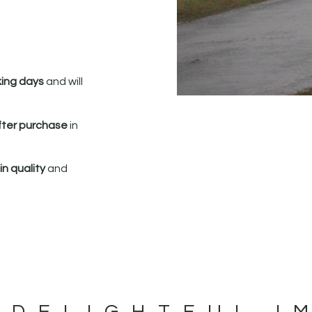
king days
and will
fter purchase
in
n quality
and
 DELIGHTFUL I