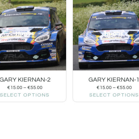
GARY KIERNAN-2
GARY KIERNAN-
€
15.00
–
€
55.00
€
15.00
–
€
55.00
SELECT OPTIONS
SELECT OPTIONS