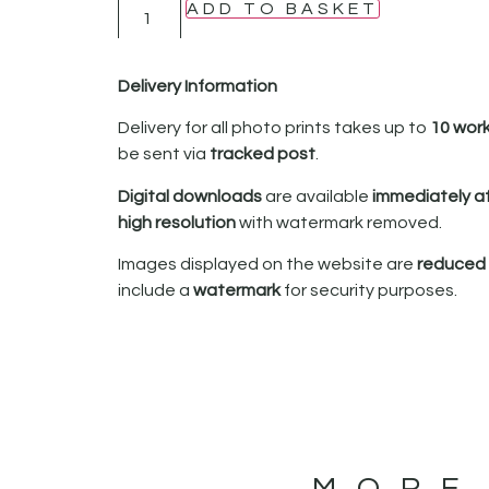
ADD TO BASKET
Delivery Information
Delivery for all photo prints takes up to
10 wor
be sent via
tracked post
.
Digital downloads
are available
immediately a
high resolution
with watermark removed.
Images displayed on the website are
reduced i
include a
watermark
for security purposes.
MORE