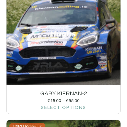
GARY KIERNAN-2
€
15.00
–
€
55.00
SELECT OPTIONS
CARLOW RALLY