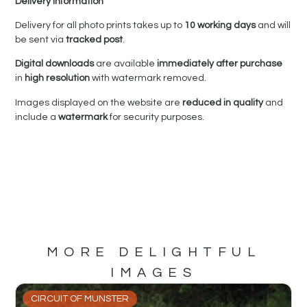
Delivery Information
Delivery for all photo prints takes up to
10 working days
and will
be sent via
tracked post
.
Digital downloads
are available
immediately after purchase
in
high resolution
with watermark removed.
Images displayed on the website are
reduced in quality
and
include a
watermark
for security purposes.
MORE DELIGHTFUL
IMAGES
CIRCUIT OF MUNSTER