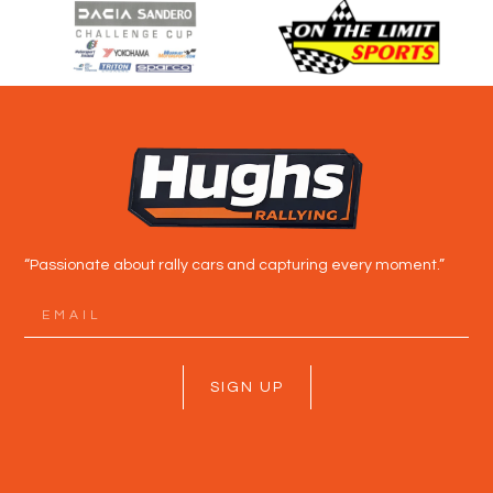
“Passionate about rally cars and capturing every moment.”
SIGN UP