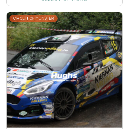
CIRCUIT OF MUNSTER