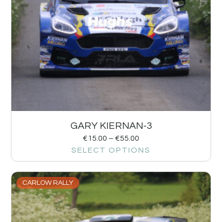
GARY KIERNAN-3
€
15.00
–
€
55.00
SELECT OPTIONS
CARLOW RALLY