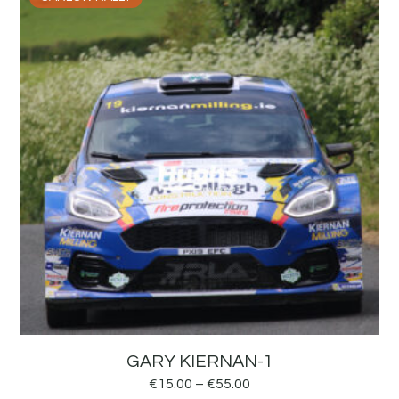
GARY KIERNAN-1
€
15.00
–
€
55.00