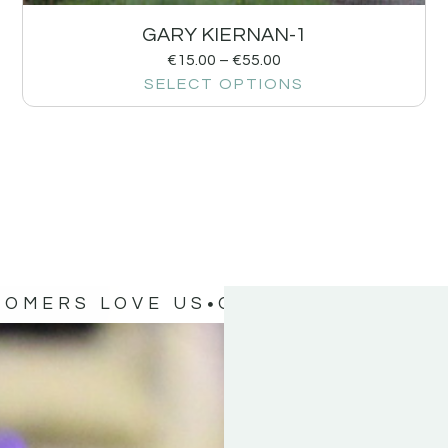
GARY KIERNAN-1
€
15.00
–
€
55.00
SELECT OPTIONS
TOMERS LOVE US
OUR CUSTOMERS 