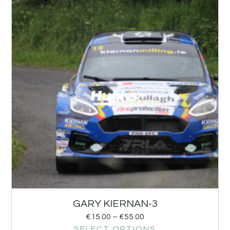
GARY KIERNAN-3
€
15.00
–
€
55.00
SELECT OPTIONS