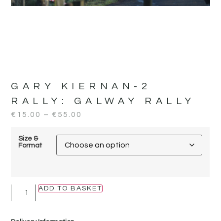
GARY KIERNAN-2
RALLY:
GALWAY RALLY
€
15.00
–
€
55.00
Size &
Format
ADD TO BASKET