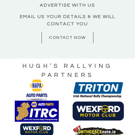
ADVERTISE WITH US
EMAIL US YOUR DETAILS & WE WILL
CONTACT YOU
CONTACT NOW
HUGH’S RALLYING
PARTNERS