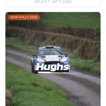
SELECT OPTIONS
BIRR RALLY 2026