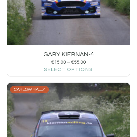
GARY KIERNAN-4
€
15.00
–
€
55.00
SELECT OPTIONS
CARLOW RALLY