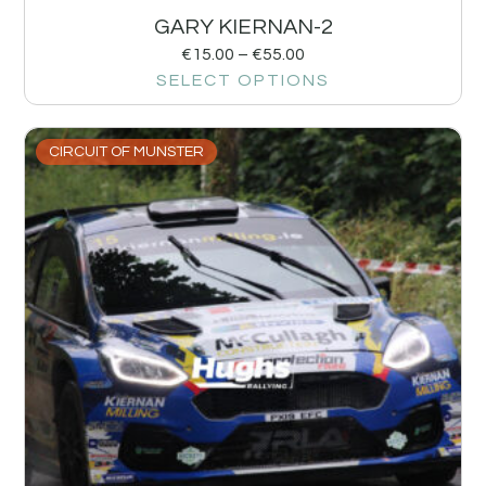
GARY KIERNAN-2
€
15.00
–
€
55.00
SELECT OPTIONS
CIRCUIT OF MUNSTER