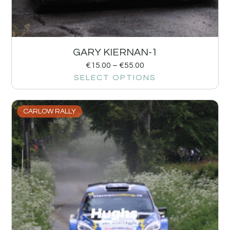
GARY KIERNAN-1
€
15.00
–
€
55.00
SELECT OPTIONS
CARLOW RALLY