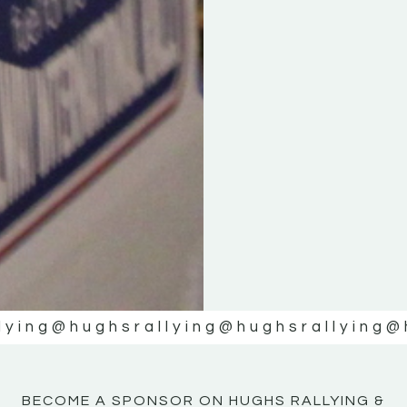
KE
KE
MOTOR
MOTOR
NE
NE
lying
@hughsrallying
@hughsrallying
@
BECOME A SPONSOR ON HUGHS RALLYING &