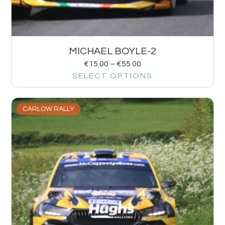
MICHAEL BOYLE-2
€
15.00
–
€
55.00
SELECT OPTIONS
CARLOW RALLY