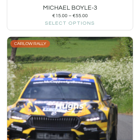
MICHAEL BOYLE-3
€
15.00
–
€
55.00
SELECT OPTIONS
CARLOW RALLY