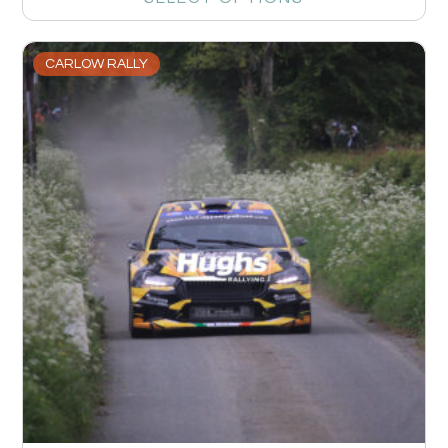
CARLOW RALLY