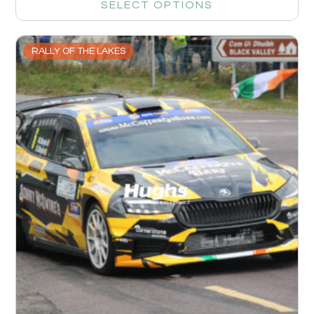
SELECT OPTIONS
RALLY OF THE LAKES