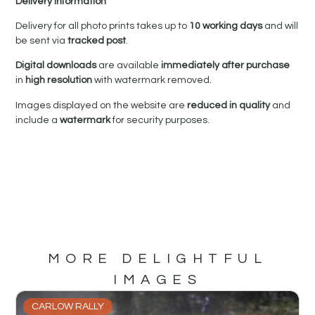
Delivery Information
Delivery for all photo prints takes up to
10 working days
and will
be sent via
tracked post
.
Digital downloads
are available
immediately after purchase
in
high resolution
with watermark removed.
Images displayed on the website are
reduced in quality
and
include a
watermark
for security purposes.
MORE DELIGHTFUL
IMAGES
CARLOW RALLY