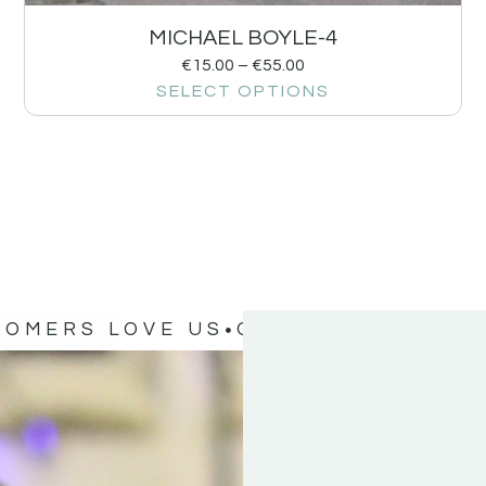
MICHAEL BOYLE-4
€
15.00
–
€
55.00
SELECT OPTIONS
TOMERS LOVE US
OUR CUSTOMERS 