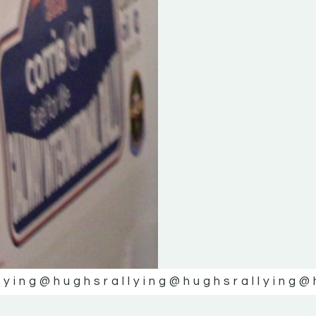
lying
@hughsrallying
@hughsrallying
@