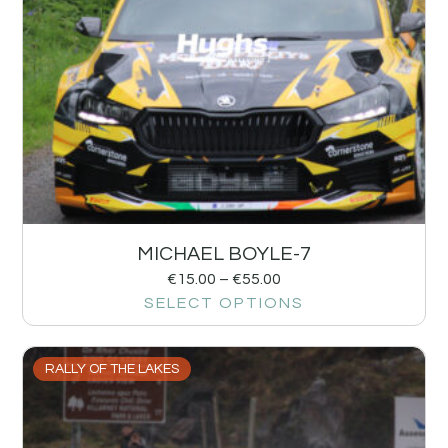
MICHAEL BOYLE-7
€
15.00
–
€
55.00
SELECT OPTIONS
RALLY OF THE LAKES