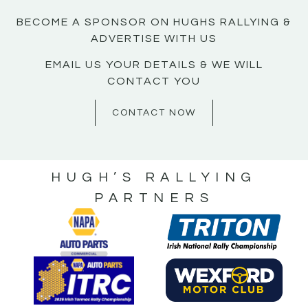
BECOME A SPONSOR ON HUGHS RALLYING &
ADVERTISE WITH US
EMAIL US YOUR DETAILS & WE WILL
CONTACT YOU
CONTACT NOW
HUGH’S RALLYING
PARTNERS