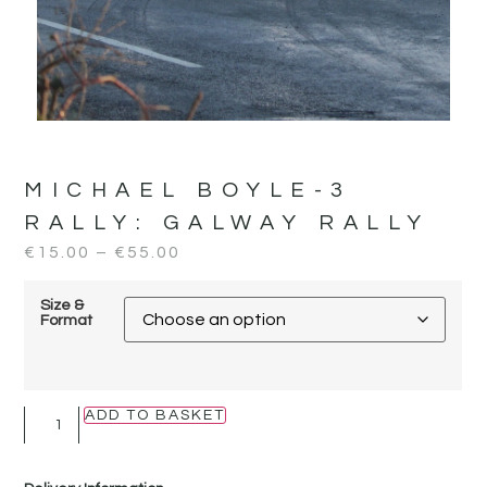
MICHAEL BOYLE-3
RALLY:
GALWAY RALLY
€
15.00
–
€
55.00
Size &
Format
ADD TO BASKET