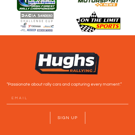
“Passionate about rally cars and capturing every moment.”
SIGN UP