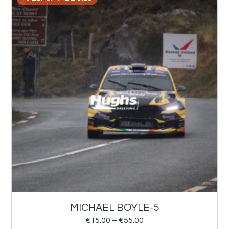
MICHAEL BOYLE-5
€
15.00
–
€
55.00