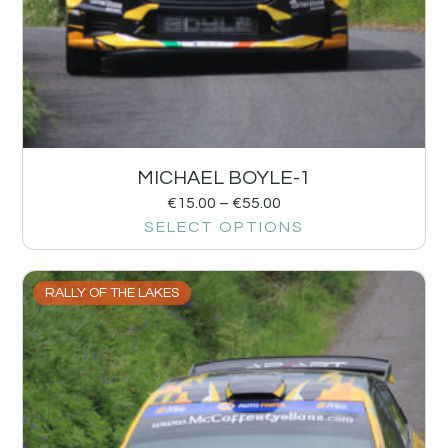
MICHAEL BOYLE-1
€
15.00
–
€
55.00
SELECT OPTIONS
RALLY OF THE LAKES