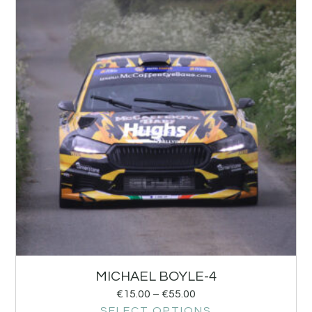
MICHAEL BOYLE-4
€
15.00
–
€
55.00
SELECT OPTIONS