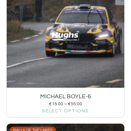
MICHAEL BOYLE-6
€
15.00
–
€
55.00
SELECT OPTIONS
RALLY OF THE LAKES