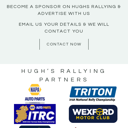
BECOME A SPONSOR ON HUGHS RALLYING &
ADVERTISE WITH US
EMAIL US YOUR DETAILS & WE WILL
CONTACT YOU
CONTACT NOW
HUGH’S RALLYING
PARTNERS