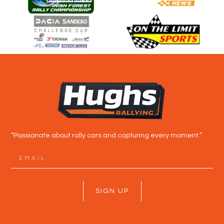
“Passionate about rally cars and capturing every moment.”
SIGN UP