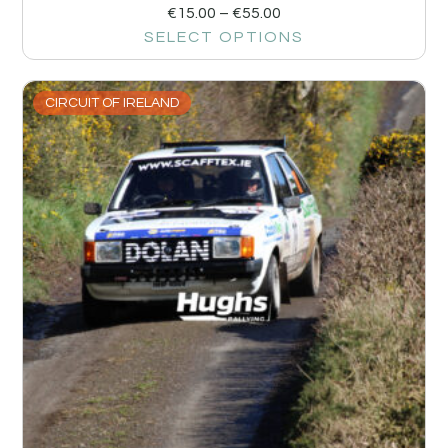
€
15.00
–
€
55.00
SELECT OPTIONS
CIRCUIT OF IRELAND