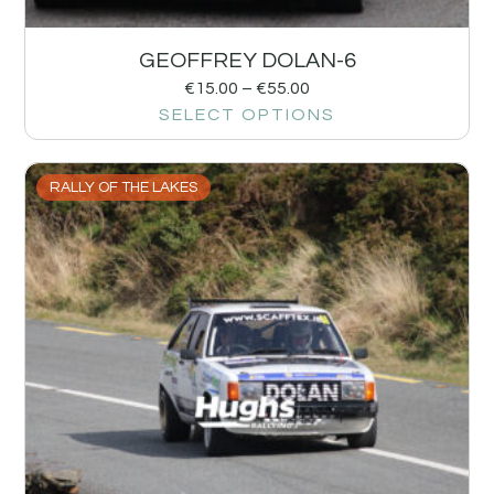
GEOFFREY DOLAN-6
€
15.00
–
€
55.00
SELECT OPTIONS
RALLY OF THE LAKES