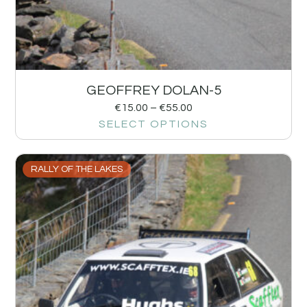
GEOFFREY DOLAN-5
€
15.00
–
€
55.00
SELECT OPTIONS
RALLY OF THE LAKES