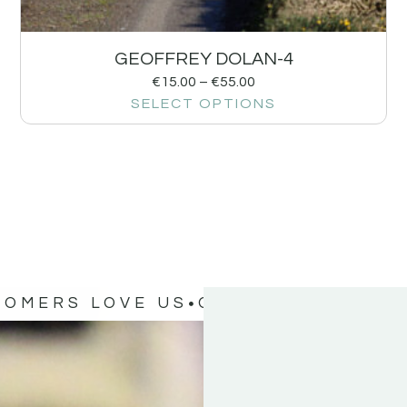
GEOFFREY DOLAN-4
€
15.00
–
€
55.00
SELECT OPTIONS
TOMERS LOVE US
OUR CUSTOMERS 