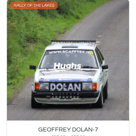
RALLY OF THE LAKES
GEOFFREY DOLAN-7