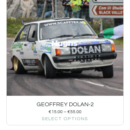
GEOFFREY DOLAN-2
€
15.00
–
€
55.00
SELECT OPTIONS