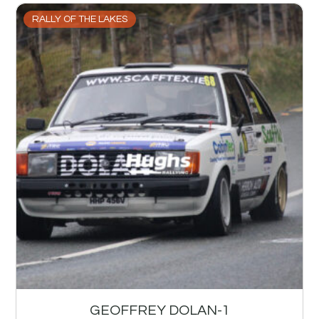
RALLY OF THE LAKES
GEOFFREY DOLAN-1