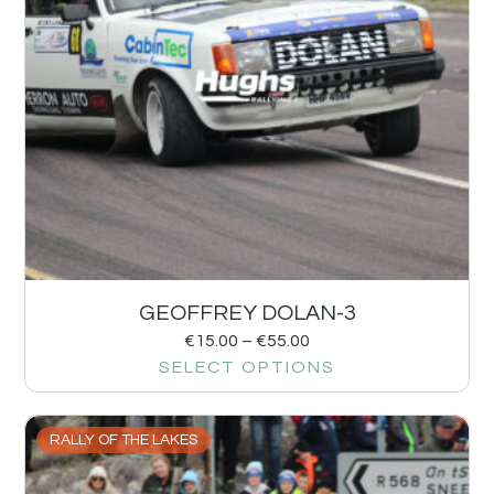
GEOFFREY DOLAN-3
€
15.00
–
€
55.00
SELECT OPTIONS
RALLY OF THE LAKES