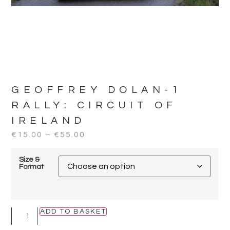
GEOFFREY DOLAN-1
RALLY:
CIRCUIT OF
IRELAND
€
15.00
–
€
55.00
Size &
Format
ADD TO BASKET