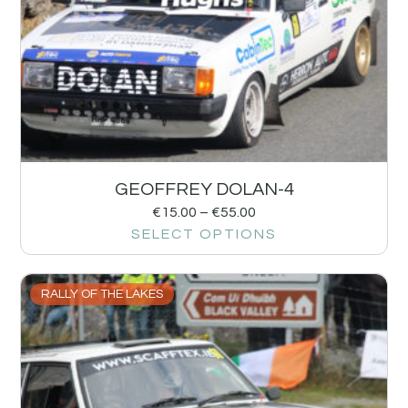
GEOFFREY DOLAN-4
€
15.00
–
€
55.00
SELECT OPTIONS
RALLY OF THE LAKES