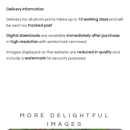
Delivery Information
Delivery for all photo prints takes up to
10 working days
and will
be sent via
tracked post
.
Digital downloads
are available
immediately after purchase
in
high resolution
with watermark removed.
Images displayed on the website are
reduced in quality
and
include a
watermark
for security purposes.
MORE DELIGHTFUL
IMAGES