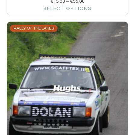
€
15.00
–
€
55.00
SELECT OPTIONS
RALLY OF THE LAKES