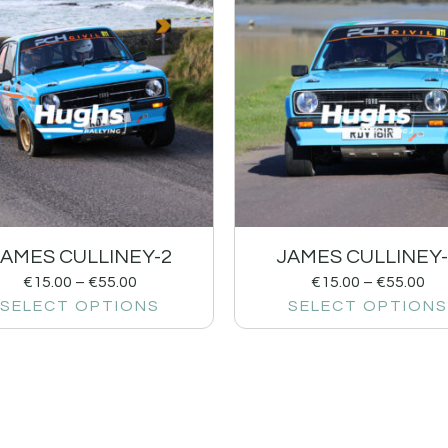
JAMES CULLINEY-2
JAMES CULLINEY-
€
15.00
–
€
55.00
€
15.00
–
€
55.00
SELECT OPTIONS
SELECT OPTIONS