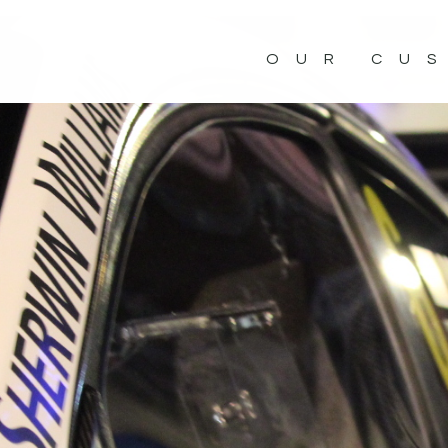
OUR CU