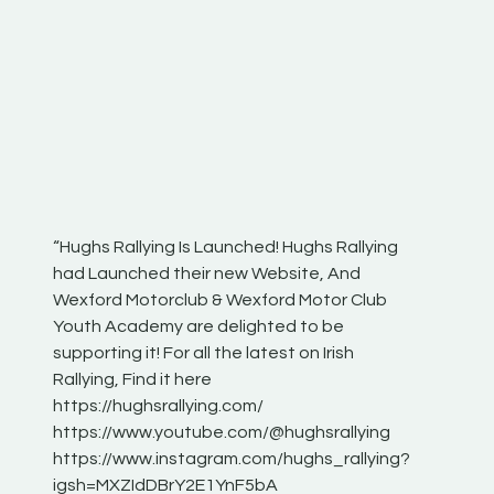
“Hughs Rallying Is Launched! Hughs Rallying
“Best of
he
had Launched their new Website, And
onthepa
Wexford Motorclub & Wexford Motor Club
launch 
Youth Academy are delighted to be
www.hug
Irish
supporting it! For all the latest on Irish
excitin
Rallying, Find it here
hear lot
 for
https://hughsrallying.com/
eck
https://www.youtube.com/@hughsrallying
ONTH
links
https://www.instagram.com/hughs_rallying?
ere:
igsh=MXZIdDBrY2E1YnF5bA