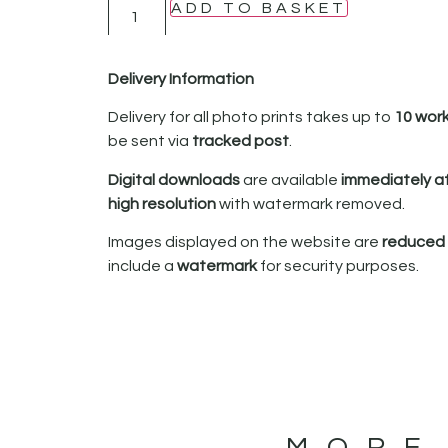
ADD TO BASKET
Delivery Information
Delivery for all photo prints takes up to
10 wor
be sent via
tracked post
.
Digital downloads
are available
immediately a
high resolution
with watermark removed.
Images displayed on the website are
reduced i
include a
watermark
for security purposes.
MORE