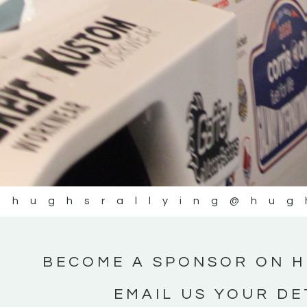
@hughsrallying
@hug
BECOME A SPONSOR ON H
EMAIL US YOUR DE