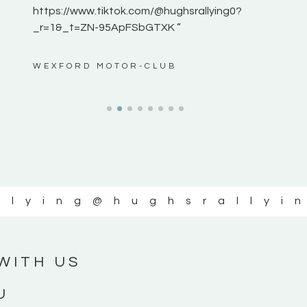
https://www.tiktok.com/@hughsrallying0?
_r=1&_t=ZN-95ApFSbGTXK ”
ws”
WEXFORD MOTOR-CLUB
llying
@hughsrallyi
WITH US
U