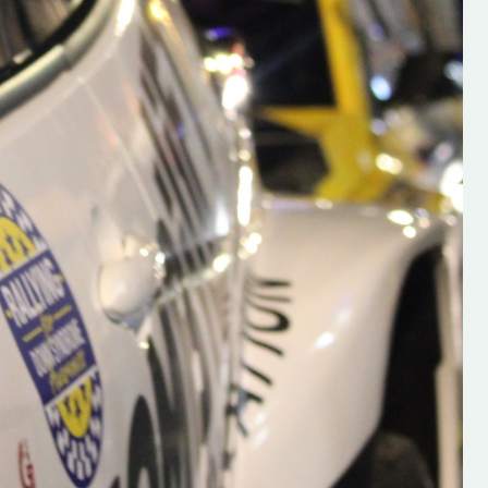
s new adventure
“New Irish Rallying Media Talent: Hugh's
se everybody give
Rallying We have been asked to share t
 and share
work of Hugh O'Brien, a young media
promoter from County Wexford who is
making a name for himself in the world of 
rallying. Hugh has just launched a new
LES
website. Supporting young talent is vital
the future of the sport, so be sure to ch
out his work and give him a follow. Social 
in the comments Visit the new website h