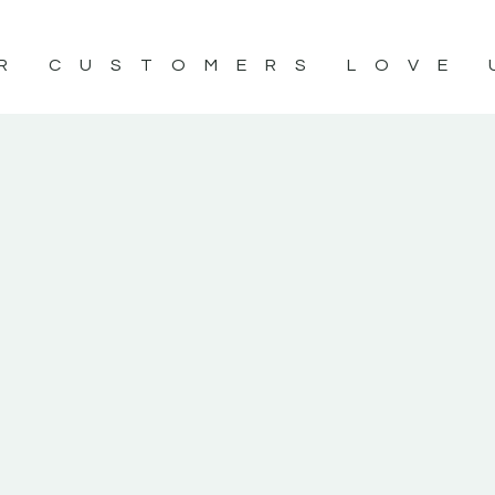
R CUSTOMERS LOVE 