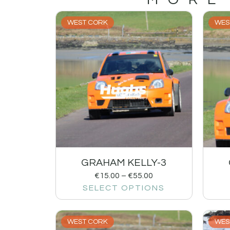
WEST CORK
WES
GRAHAM KELLY-3
€
15.00
–
€
55.00
SELECT OPTIONS
WEST CORK
WES