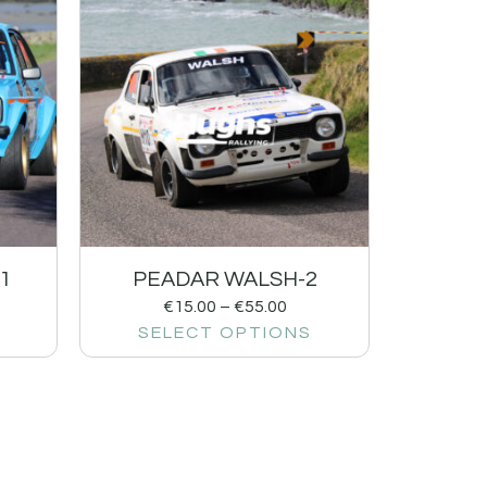
1
PEADAR WALSH-2
€
15.00
–
€
55.00
SELECT OPTIONS