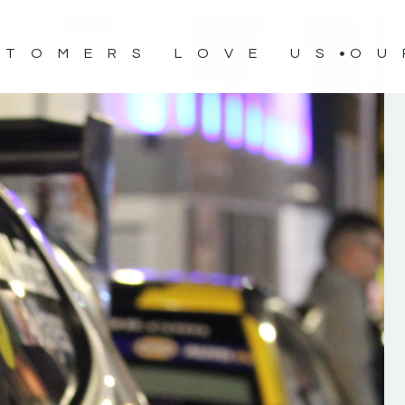
STOMERS LOVE US
OU