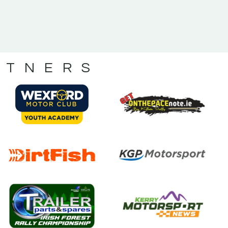
RTNERS