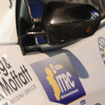
“Good luck to Hugh on hi
Only 11 years of age Plea
Hugh's new website a like
www.hughsrallying.com ”
C&M MOTORSPORT SA