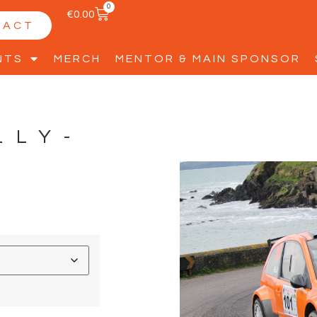
0
€
0.00
TACT
NTS
MERCH
MENTOR & MAIN SPONSOR
LLY-