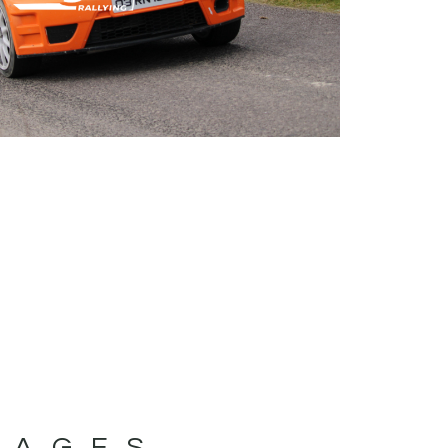
MAGES