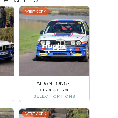
WEST CORK
AIDAN LONG-1
€
15.00
–
€
55.00
SELECT OPTIONS
WEST CORK