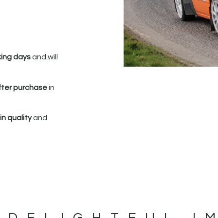
king days
and will
fter purchase
in
n quality
and
 DELIGHTFUL I