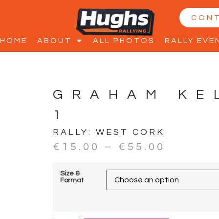
CON
HOME
ABOUT
ALL PHOTOS
RALLY EVE
GRAHAM KE
1
RALLY:
WEST CORK
€
15.00
–
€
55.00
Size &
Format