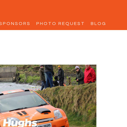
SPONSORS
PHOTO REQUEST
BLOG