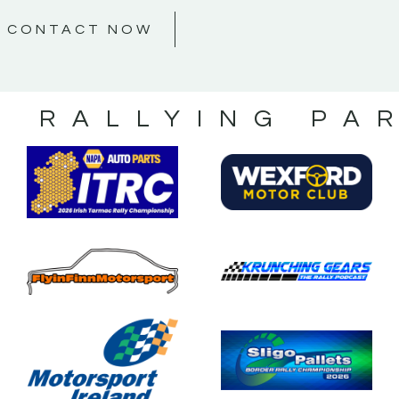
CONTACT NOW
S RALLYING PA