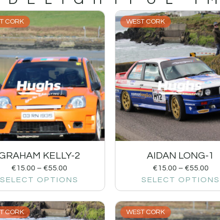
T CORK
WEST CORK
GRAHAM KELLY-2
AIDAN LONG-1
€
15.00
–
€
55.00
€
15.00
–
€
55.00
SELECT OPTIONS
SELECT OPTIONS
T CORK
WEST CORK