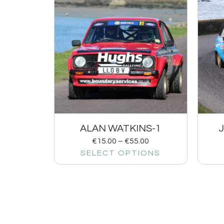
ALAN WATKINS-1
€
15.00
–
€
55.00
SELECT OPTIONS