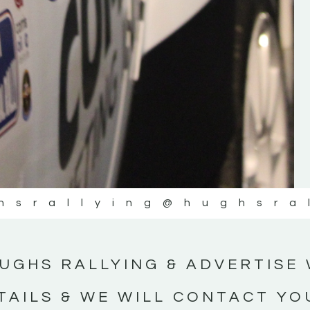
#IrishRallying #HughsRallying
#WexfordRallying #SupportLocal
#MotorsportMedia #KerryMotorsportNe
KERRY MOTORSPORT NEWS
hsrallying
@hughsra
UGHS RALLYING & ADVERTISE 
TAILS & WE WILL CONTACT YO