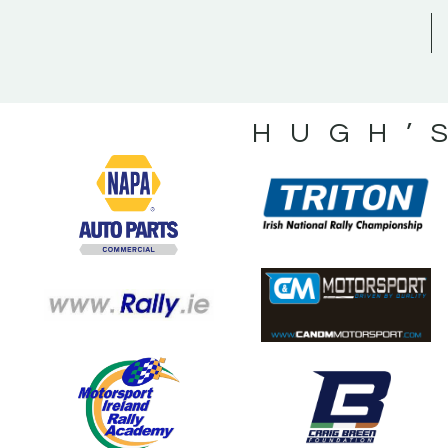
HUGH’