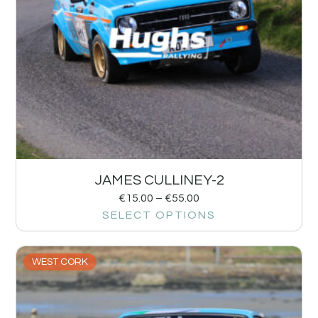
JAMES CULLINEY-2
€
15.00
–
€
55.00
SELECT OPTIONS
WEST CORK