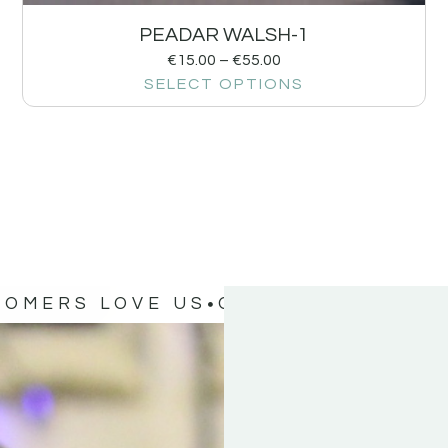
PEADAR WALSH-1
€
15.00
–
€
55.00
SELECT OPTIONS
TOMERS LOVE US
OUR CUSTOMERS 