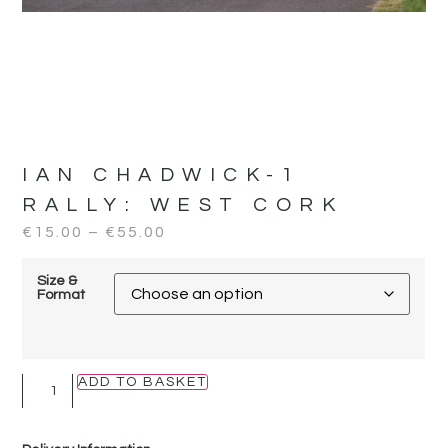
IAN CHADWICK-1
RALLY:
WEST CORK
€
15.00
–
€
55.00
Size &
Format
ADD TO BASKET