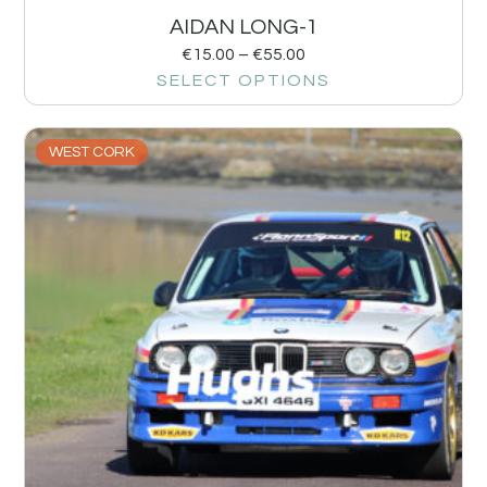
AIDAN LONG-1
€
15.00
–
€
55.00
SELECT OPTIONS
WEST CORK