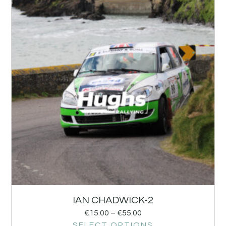
IAN CHADWICK-2
€
15.00
–
€
55.00
SELECT OPTIONS