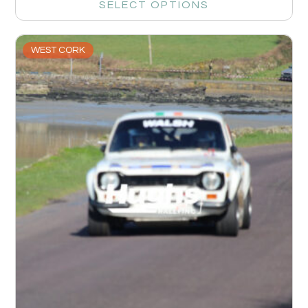
SELECT OPTIONS
WEST CORK