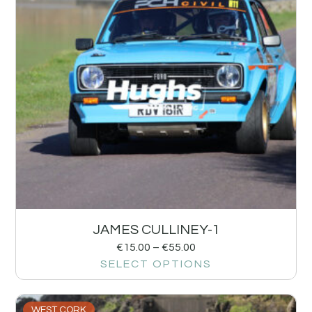
JAMES CULLINEY-1
€
15.00
–
€
55.00
SELECT OPTIONS
WEST CORK