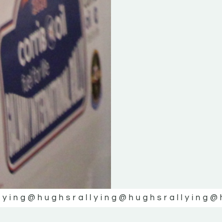
lying
@hughsrallying
@hughsrallying
@