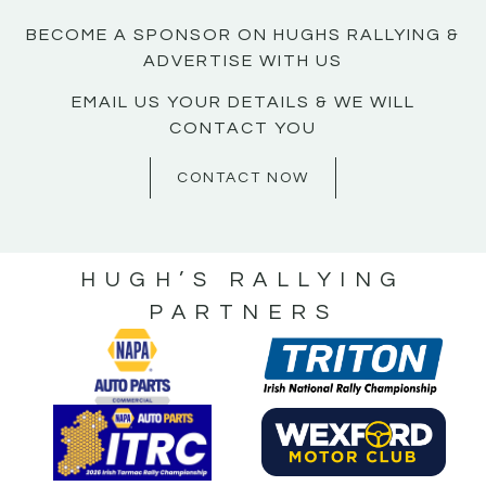
BECOME A SPONSOR ON HUGHS RALLYING &
ADVERTISE WITH US
EMAIL US YOUR DETAILS & WE WILL
CONTACT YOU
CONTACT NOW
HUGH’S RALLYING
PARTNERS