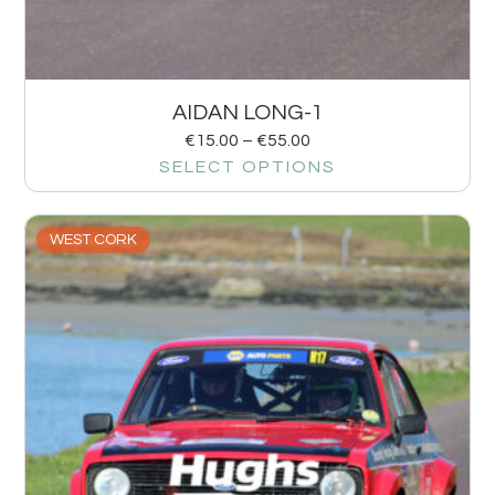
AIDAN LONG-1
€
15.00
–
€
55.00
SELECT OPTIONS
WEST CORK