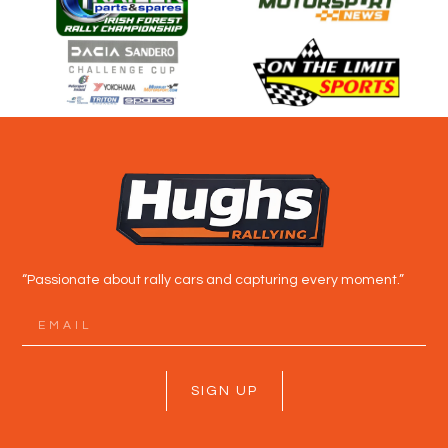
“Passionate about rally cars and capturing every moment.”
SIGN UP