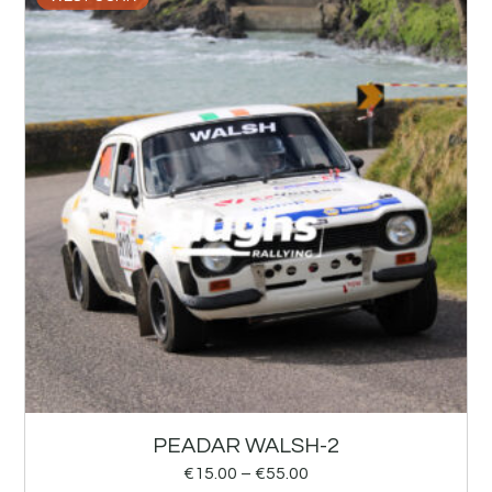
PEADAR WALSH-2
€
15.00
–
€
55.00