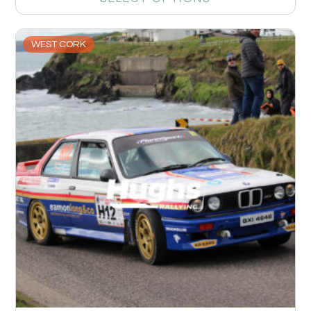
WEST CORK