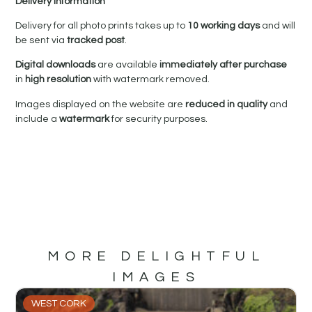
Delivery Information
Delivery for all photo prints takes up to
10 working days
and will
be sent via
tracked post
.
Digital downloads
are available
immediately after purchase
in
high resolution
with watermark removed.
Images displayed on the website are
reduced in quality
and
include a
watermark
for security purposes.
MORE DELIGHTFUL
IMAGES
WEST CORK