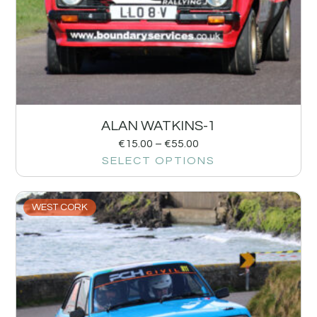
ALAN WATKINS-1
€
15.00
–
€
55.00
SELECT OPTIONS
WEST CORK