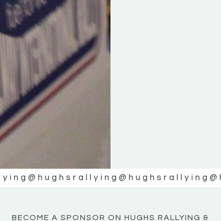
KE
KE
MOTOR
MOTOR
NE
NE
lying
@hughsrallying
@hughsrallying
@
BECOME A SPONSOR ON HUGHS RALLYING &