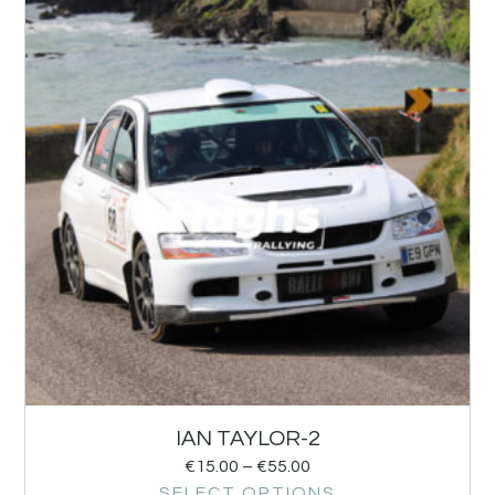
IAN TAYLOR-2
€
15.00
–
€
55.00
SELECT OPTIONS