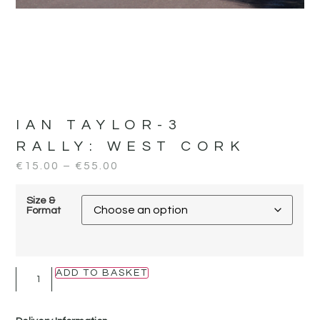
IAN TAYLOR-3
RALLY:
WEST CORK
€
15.00
–
€
55.00
Size &
Format
ADD TO BASKET