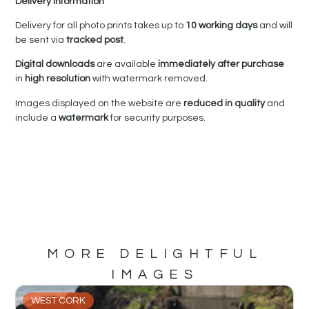
Delivery Information
Delivery for all photo prints takes up to
10 working days
and will
be sent via
tracked post
.
Digital downloads
are available
immediately after purchase
in
high resolution
with watermark removed.
Images displayed on the website are
reduced in quality
and
include a
watermark
for security purposes.
MORE DELIGHTFUL
IMAGES
WEST CORK