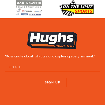
“Passionate about rally cars and capturing every moment.”
SIGN UP