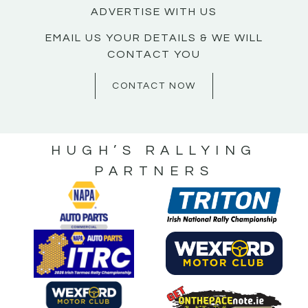
ADVERTISE WITH US
EMAIL US YOUR DETAILS & WE WILL
CONTACT YOU
CONTACT NOW
HUGH’S RALLYING
PARTNERS