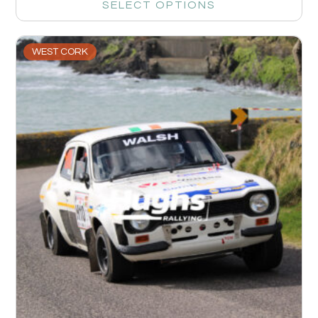
SELECT OPTIONS
WEST CORK