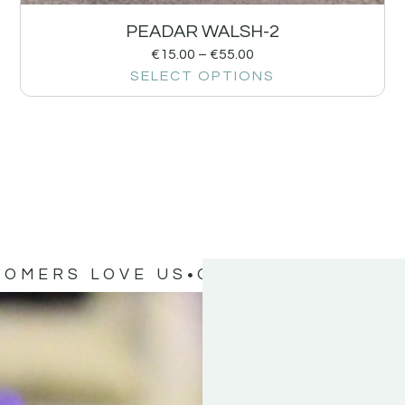
PEADAR WALSH-2
€
15.00
–
€
55.00
SELECT OPTIONS
TOMERS LOVE US
OUR CUSTOMERS 