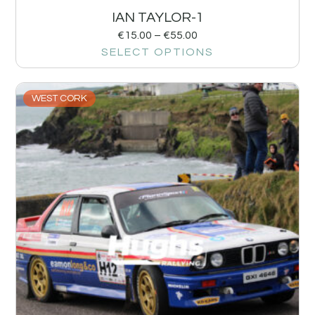
IAN TAYLOR-1
€
15.00
–
€
55.00
SELECT OPTIONS
WEST CORK