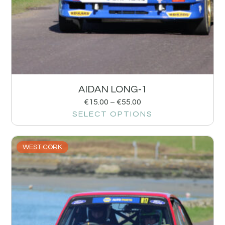
AIDAN LONG-1
€
15.00
–
€
55.00
SELECT OPTIONS
WEST CORK