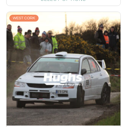
WEST CORK