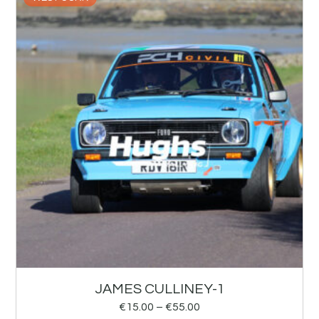
JAMES CULLINEY-1
€
15.00
–
€
55.00