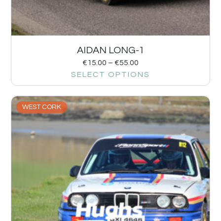
AIDAN LONG-1
€
15.00
–
€
55.00
SELECT OPTIONS
WEST CORK