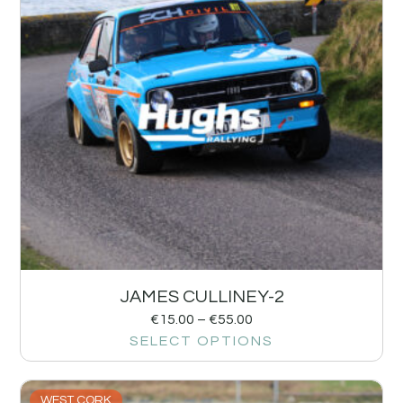
JAMES CULLINEY-2
€
15.00
–
€
55.00
SELECT OPTIONS
WEST CORK