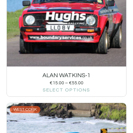
ALAN WATKINS-1
€
15.00
–
€
55.00
SELECT OPTIONS
WEST CORK