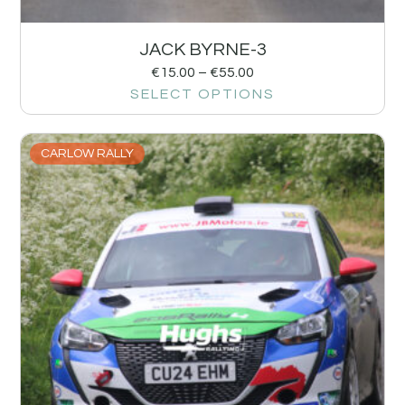
JACK BYRNE-3
€
15.00
–
€
55.00
SELECT OPTIONS
CARLOW RALLY