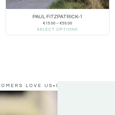
PAUL FITZPATRICK-1
€
15.00
–
€
55.00
SELECT OPTIONS
TOMERS LOVE US
OUR CUSTOMERS 