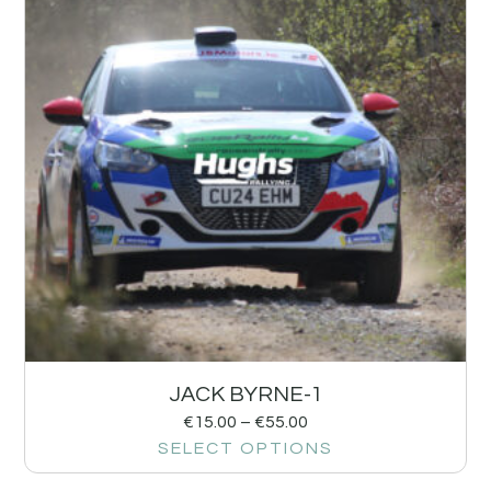
JACK BYRNE-1
€
15.00
–
€
55.00
SELECT OPTIONS