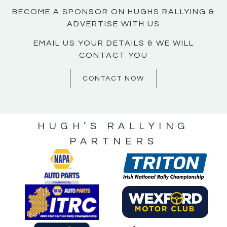
BECOME A SPONSOR ON HUGHS RALLYING &
ADVERTISE WITH US
EMAIL US YOUR DETAILS & WE WILL
CONTACT YOU
CONTACT NOW
HUGH’S RALLYING
PARTNERS