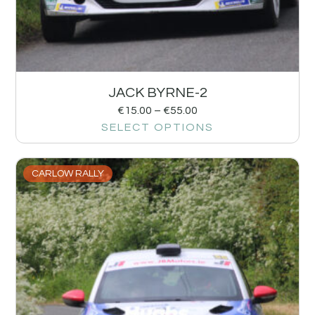
JACK BYRNE-2
€
15.00
–
€
55.00
SELECT OPTIONS
CARLOW RALLY