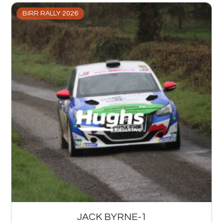
BIRR RALLY 2026
JACK BYRNE-1