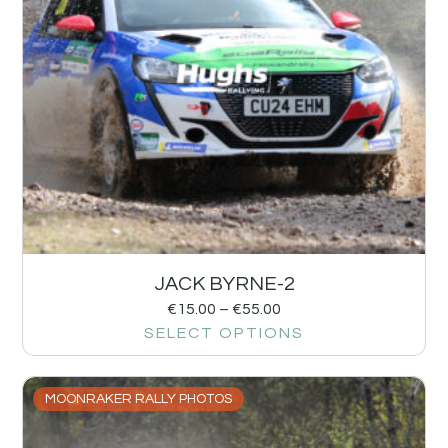
JACK BYRNE-2
€
15.00
–
€
55.00
SELECT OPTIONS
MOONRAKER RALLY PHOTOS