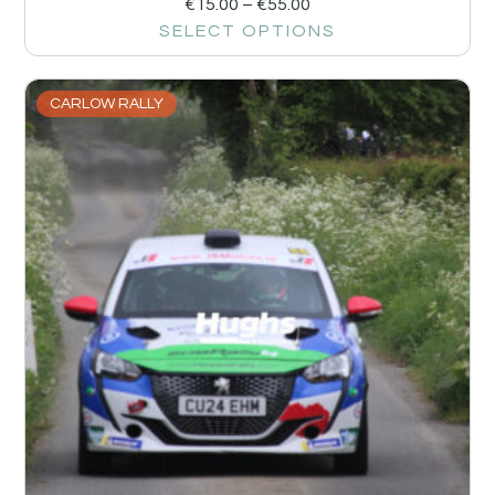
€
15.00
–
€
55.00
SELECT OPTIONS
CARLOW RALLY