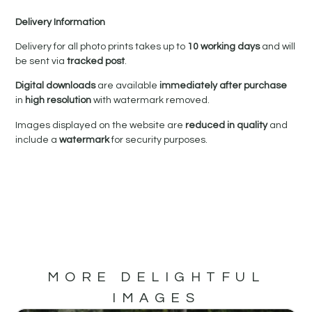
Delivery Information
Delivery for all photo prints takes up to
10 working days
and will
be sent via
tracked post
.
Digital downloads
are available
immediately after purchase
in
high resolution
with watermark removed.
Images displayed on the website are
reduced in quality
and
include a
watermark
for security purposes.
MORE DELIGHTFUL
IMAGES