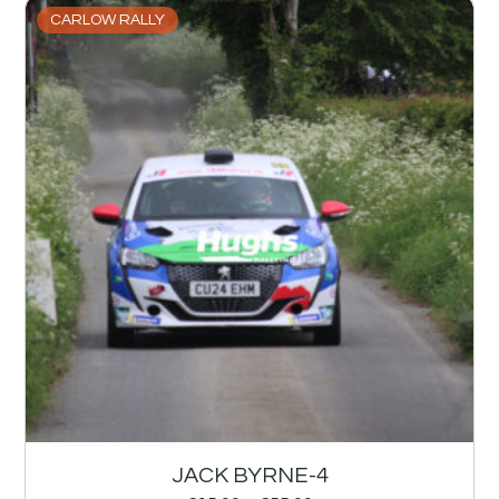
CARLOW RALLY
JACK BYRNE-4