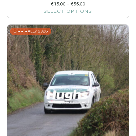
€
15.00
–
€
55.00
SELECT OPTIONS
BIRR RALLY 2026