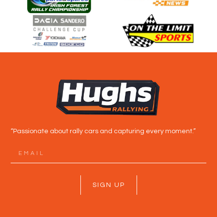
“Passionate about rally cars and capturing every moment.”
SIGN UP