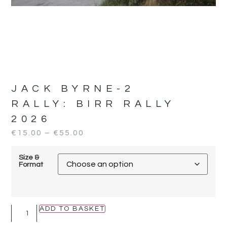
JACK BYRNE-2
RALLY:
BIRR RALLY
2026
€
15.00
–
€
55.00
Size &
Format
ADD TO BASKET