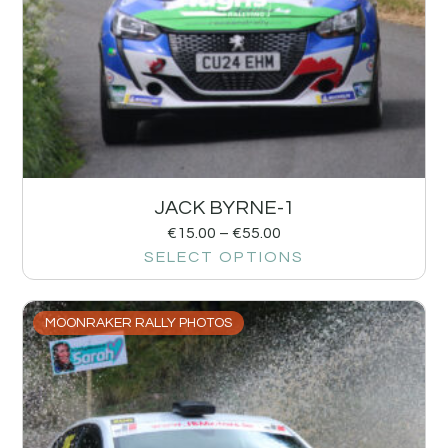
JACK BYRNE-1
€
15.00
–
€
55.00
SELECT OPTIONS
MOONRAKER RALLY PHOTOS