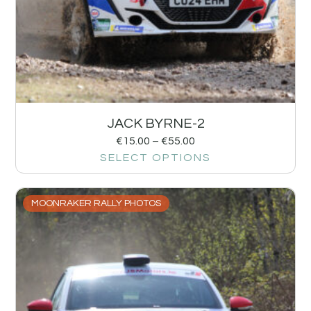
JACK BYRNE-2
€
15.00
–
€
55.00
SELECT OPTIONS
MOONRAKER RALLY PHOTOS