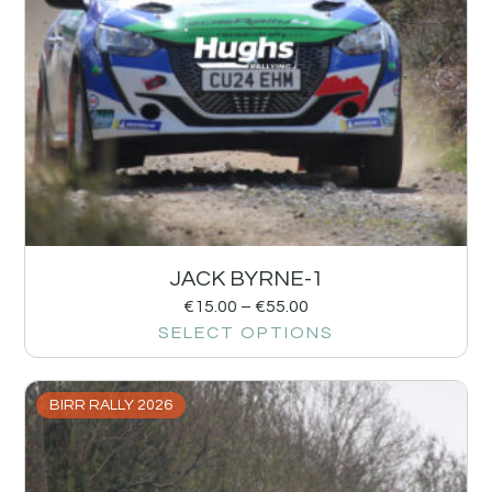
JACK BYRNE-1
€
15.00
–
€
55.00
SELECT OPTIONS
BIRR RALLY 2026