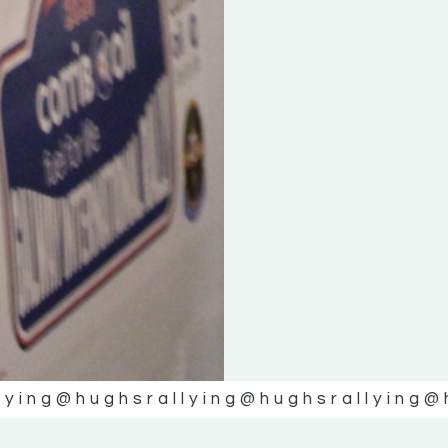
lying
@hughsrallying
@hughsrallying
@