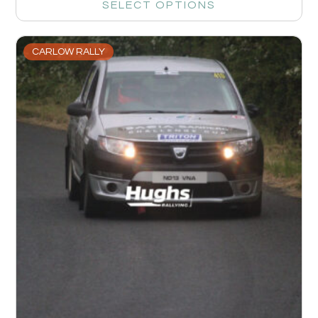
SELECT OPTIONS
CARLOW RALLY