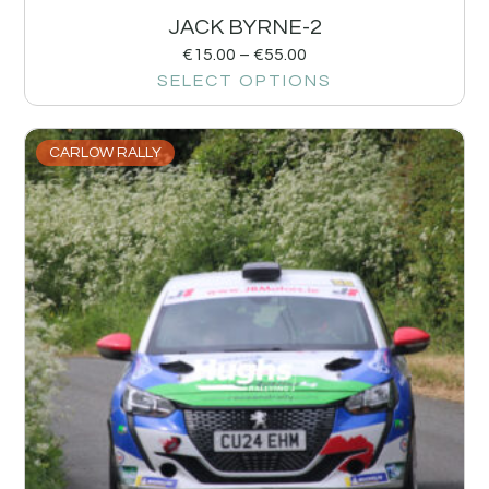
JACK BYRNE-2
€
15.00
–
€
55.00
SELECT OPTIONS
CARLOW RALLY