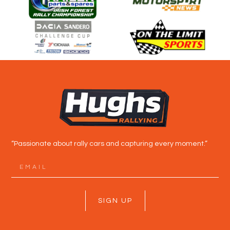
“Passionate about rally cars and capturing every moment.”
SIGN UP