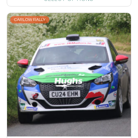
CARLOW RALLY