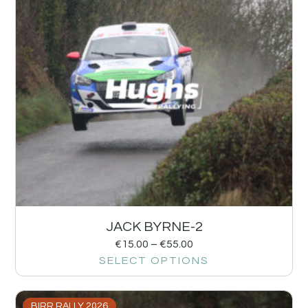
JACK BYRNE-2
€
15.00
–
€
55.00
SELECT OPTIONS
BIRR RALLY 2026