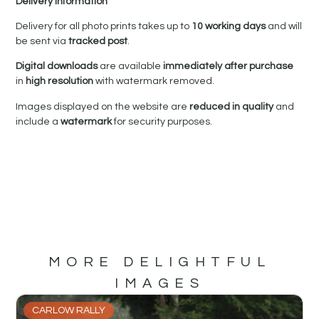
Delivery Information
Delivery for all photo prints takes up to
10 working days
and will
be sent via
tracked post
.
Digital downloads
are available
immediately after purchase
in
high resolution
with watermark removed.
Images displayed on the website are
reduced in quality
and
include a
watermark
for security purposes.
MORE DELIGHTFUL
IMAGES
CARLOW RALLY