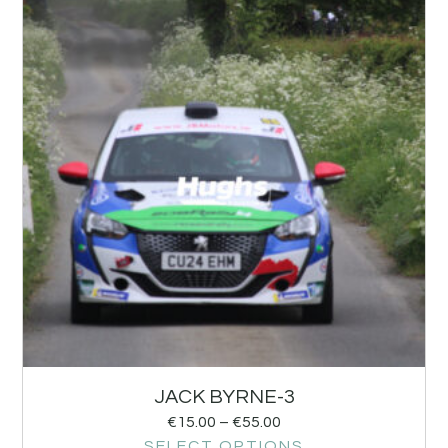
JACK BYRNE-3
€
15.00
–
€
55.00
SELECT OPTIONS