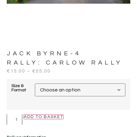
JACK BYRNE-4
RALLY:
CARLOW RALLY
€
15.00
–
€
55.00
Size &
Format
ADD TO BASKET