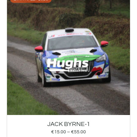
JACK BYRNE-1
€
15.00
–
€
55.00