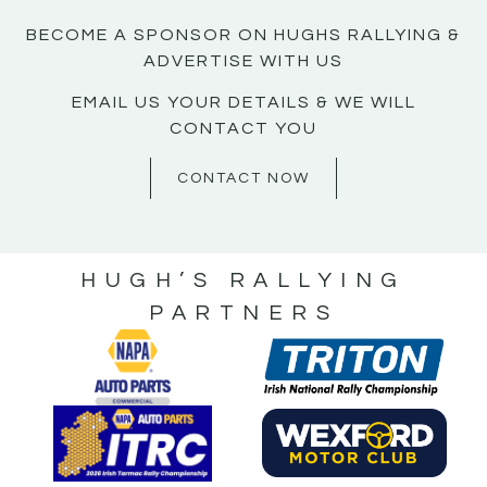
BECOME A SPONSOR ON HUGHS RALLYING &
ADVERTISE WITH US
EMAIL US YOUR DETAILS & WE WILL
CONTACT YOU
CONTACT NOW
HUGH’S RALLYING
PARTNERS