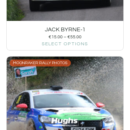
JACK BYRNE-1
€
15.00
–
€
55.00
SELECT OPTIONS
MOONRAKER RALLY PHOTOS