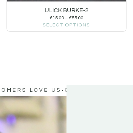
ULICK BURKE-2
€
15.00
–
€
55.00
SELECT OPTIONS
TOMERS LOVE US
OUR CUSTOMERS 