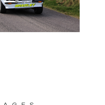
MAGES