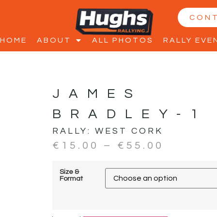
CON
HOME
ABOUT
ALL PHOTOS
RALLY EVE
JAMES
BRADLEY-1
RALLY:
WEST CORK
€
15.00
–
€
55.00
Size &
Format