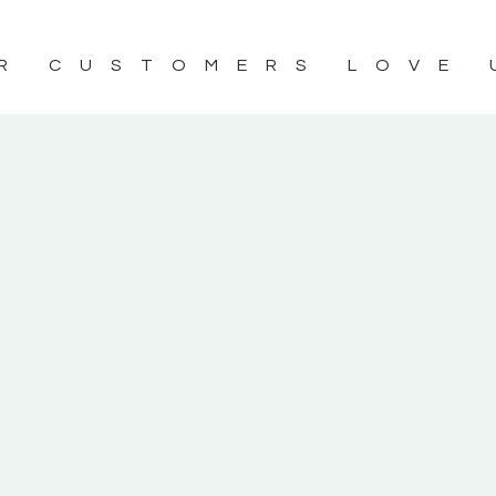
R CUSTOMERS LOVE 