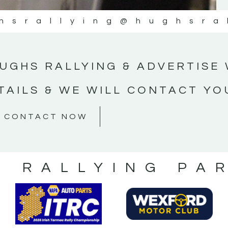
hsrallying
@hughsra
UGHS RALLYING & ADVERTISE 
TAILS & WE WILL CONTACT YO
CONTACT NOW
S RALLYING PA