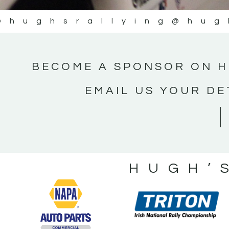
@hughsrallying
@hug
BECOME A SPONSOR ON H
EMAIL US YOUR DE
HUGH’