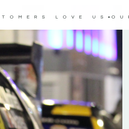
STOMERS LOVE US
OU