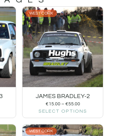
WEST CORK
3
JAMES BRADLEY-2
€
15.00
–
€
55.00
SELECT OPTIONS
WEST CORK