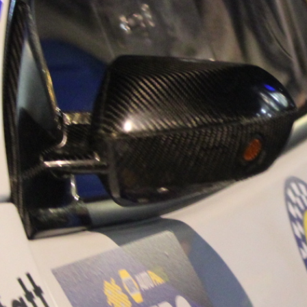
“Good luck to Hug
adventure Only 11
Please everybody g
website a like 
www.hughsrally
C&M MOTORSPO