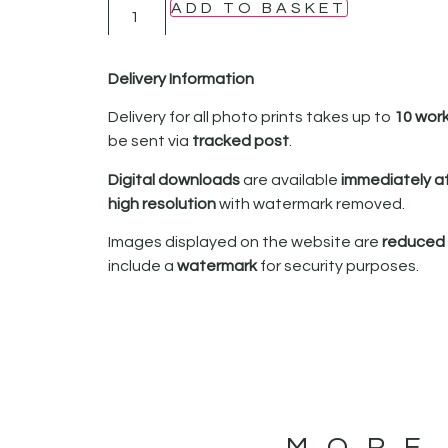
ADD TO BASKET
Delivery Information
Delivery for all photo prints takes up to
10 wor
be sent via
tracked post
.
Digital downloads
are available
immediately a
high resolution
with watermark removed.
Images displayed on the website are
reduced i
include a
watermark
for security purposes.
MORE