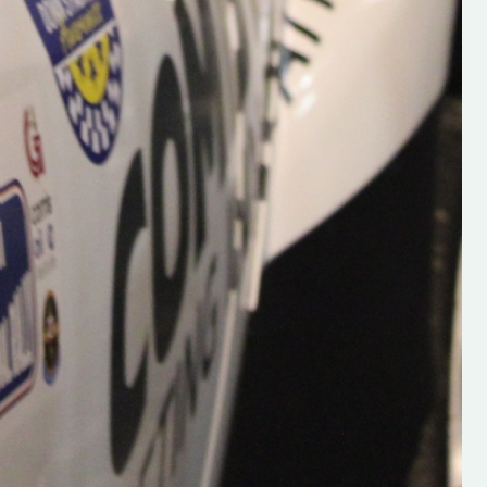
Supporting young talent is vital 
the future of the sport, so be sur
check out his work and give hi
follow. Social links in the comm
Visit the new website here:
#IrishRallying #HughsRallyin
#WexfordRallying #SupportLoc
#MotorsportMedia
#KerryMotorsportNews”
KERRY MOTORSPORT NEWS