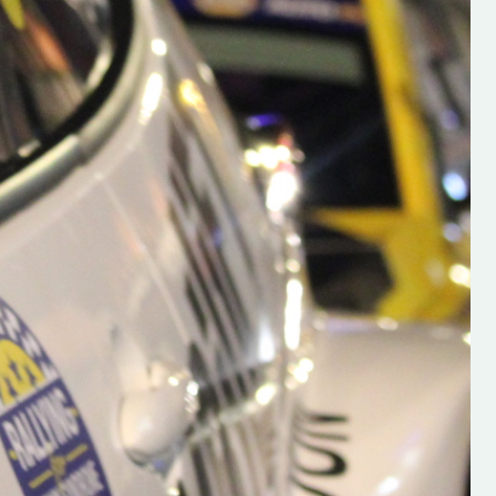
h on his new
“New Irish Rallying Media Talen
 years of age
Hugh's Rallying We have bee
ive Hugh's new
asked to share the work of Hu
and share
O'Brien, a young media promo
ing.com ”
from County Wexford who is
making a name for himself in t
RT SALES
world of Irish rallying. Hugh has 
launched a new website.