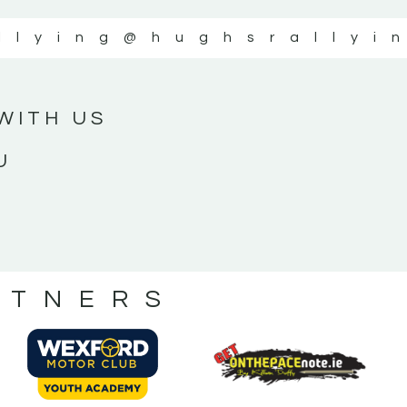
llying
@hughsrallyi
WITH US
U
RTNERS