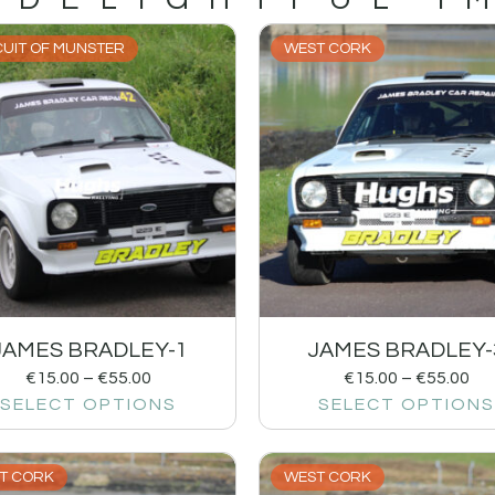
CUIT OF MUNSTER
WEST CORK
JAMES BRADLEY-1
JAMES BRADLEY-
€
15.00
–
€
55.00
€
15.00
–
€
55.00
SELECT OPTIONS
SELECT OPTIONS
T CORK
WEST CORK