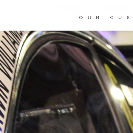
OUR CU