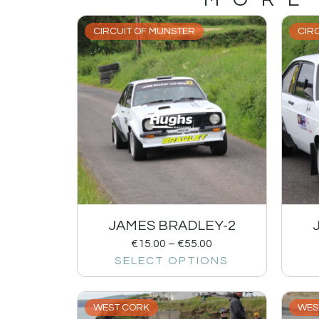
CIRCUIT OF MUNSTER
CIR
JAMES BRADLEY-2
€
15.00
–
€
55.00
SELECT OPTIONS
WEST CORK
WES