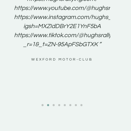
for
https://www.youtube.com/@hughsrallying
e to
https://www.instagram.com/hughs_rallying
m a
igsh=MXZIdDBrY2E1YnF5bA
ents
https://www.tiktok.com/@hughsrallying0?
_r=1&_t=ZN-95ApFSbGTXK ”
g
WEXFORD MOTOR-CLUB
al