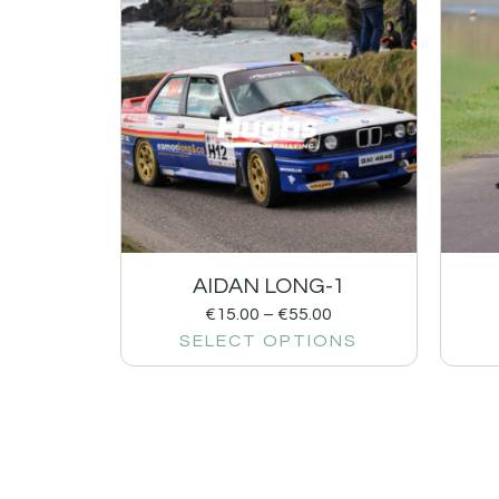
AIDAN LONG-1
€
15.00
–
€
55.00
SELECT OPTIONS