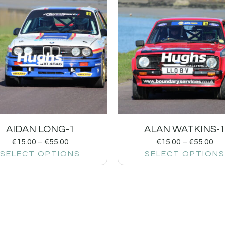
AIDAN LONG-1
ALAN WATKINS-
€
15.00
–
€
55.00
€
15.00
–
€
55.00
SELECT OPTIONS
SELECT OPTIONS