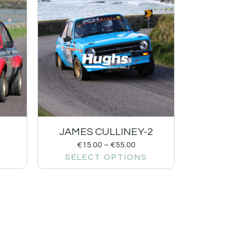
1
JAMES CULLINEY-2
€
15.00
–
€
55.00
SELECT OPTIONS