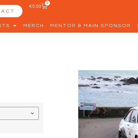
0
€
0.00
TACT
NTS
MERCH
MENTOR & MAIN SPONSOR