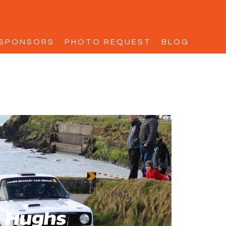
SPONSORS
PHOTO REQUEST
BLOG