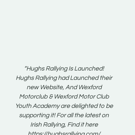
t:
“Hughs Rallying Is Launched!
“Best 
n
Hughs Rallying had Launched their
on
gh
new Website, And Wexford
O'Bri
ter
Motorclub & Wexford Motor Club
Youth Academy are delighted to be
www.
he
supporting it! For all the latest on
very
just
Irish Rallying, Find it here
that
https://hughsrallying.com/