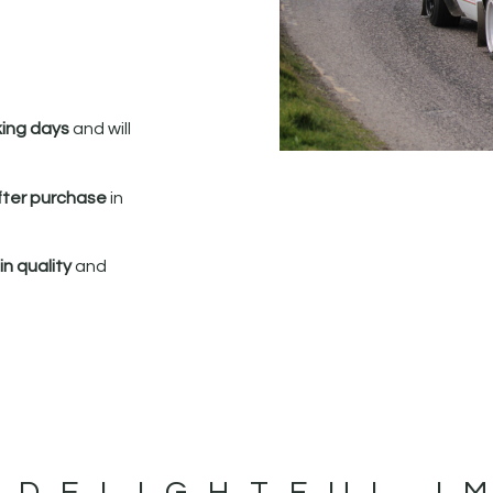
king days
and will
fter purchase
in
n quality
and
 DELIGHTFUL I