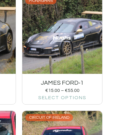
MONAGHAN
JAMES FORD-1
€
15.00
–
€
55.00
SELECT OPTIONS
CIRCUIT OF IRELAND