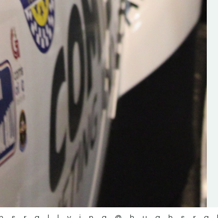
the future of the sport, so be sur
check out his work and give hi
follow. Social links in the comm
Visit the new website here:
#IrishRallying #HughsRallyin
#WexfordRallying #SupportLoc
#MotorsportMedia
#KerryMotorsportNews”
KERRY MOTORSPORT NEWS
hsrallying
@hughsra