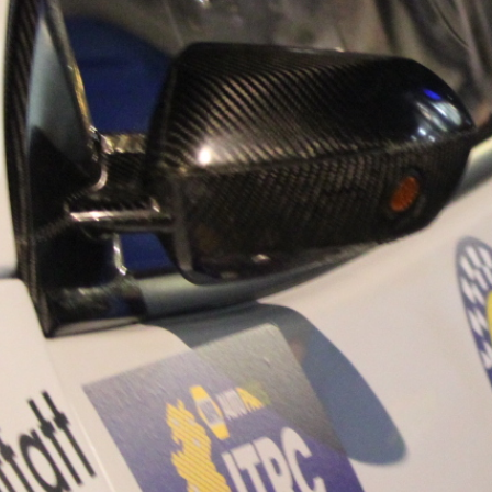
“Good luck to Hug
adventure Only 11
Please everybody g
website a like 
www.hughsrally
C&M MOTORSPO