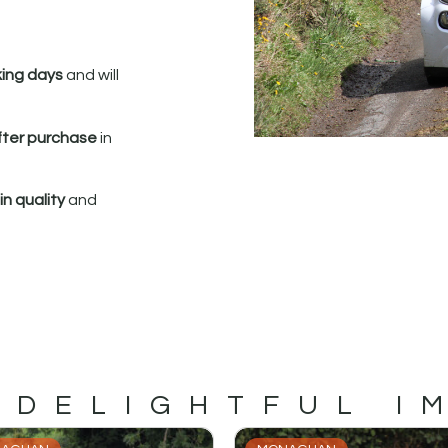
king days
and will
fter purchase
in
n quality
and
 DELIGHTFUL I