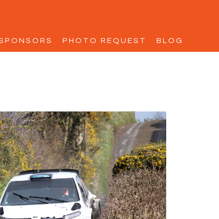
SPONSORS
PHOTO REQUEST
BLOG