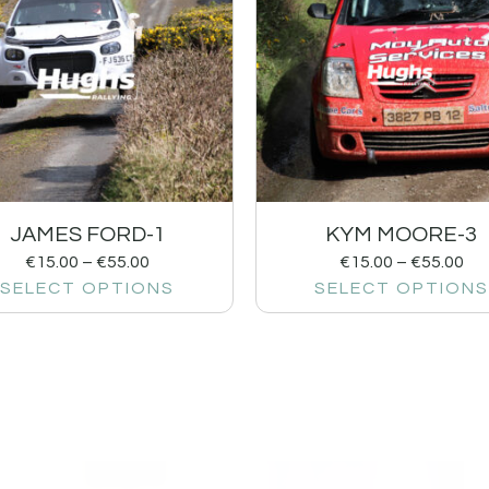
JAMES FORD-1
KYM MOORE-3
€
15.00
–
€
55.00
€
15.00
–
€
55.00
SELECT OPTIONS
SELECT OPTIONS