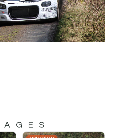
MAGES