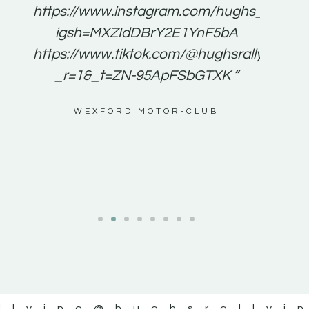
e to
https://www.instagram.com/hughs_rallying
m a
igsh=MXZIdDBrY2E1YnF5bA
ents
https://www.tiktok.com/@hughsrallying0?
_r=1&_t=ZN-95ApFSbGTXK ”
g
WEXFORD MOTOR-CLUB
al
llying
@hughsrallyi