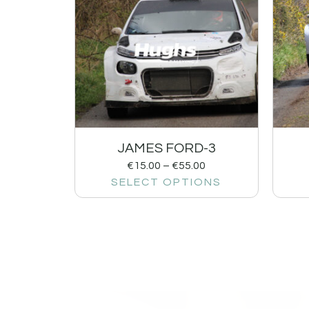
JAMES FORD-3
€
15.00
–
€
55.00
SELECT OPTIONS