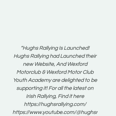
t:
“Hughs Rallying Is Launched!
“Best 
n
Hughs Rallying had Launched their
on
gh
new Website, And Wexford
O'Bri
ter
Motorclub & Wexford Motor Club
Youth Academy are delighted to be
www.
he
supporting it! For all the latest on
very
just
Irish Rallying, Find it here
that
https://hughsrallying.com/
for
https://www.youtube.com/@hughsrallying