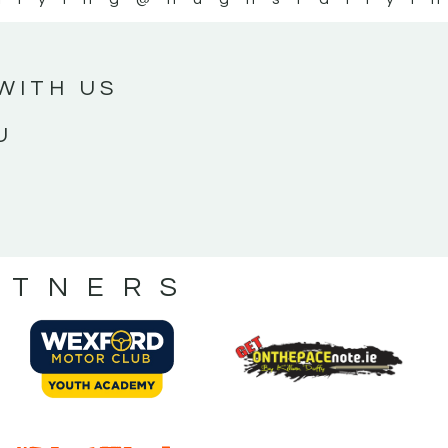
WITH US
U
RTNERS