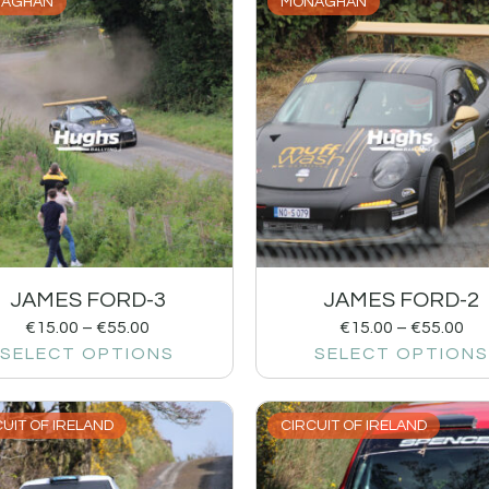
AGHAN
MONAGHAN
JAMES FORD-3
JAMES FORD-2
€
15.00
–
€
55.00
€
15.00
–
€
55.00
SELECT OPTIONS
SELECT OPTIONS
UIT OF IRELAND
CIRCUIT OF IRELAND