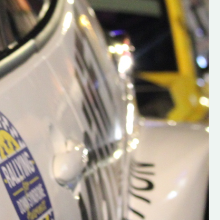
h on his new
“New Irish Rallying Media Talen
 years of age
Hugh's Rallying We have bee
ive Hugh's new
asked to share the work of Hu
and share
O'Brien, a young media promo
ing.com ”
from County Wexford who is
making a name for himself in t
RT SALES
world of Irish rallying. Hugh has 
launched a new website.
Supporting young talent is vital 