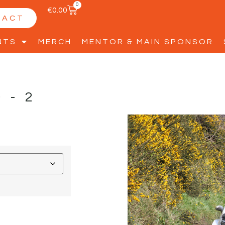
0
€
0.00
TACT
NTS
MERCH
MENTOR & MAIN SPONSOR
D-2
D