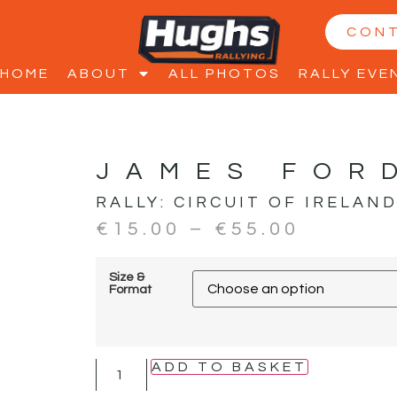
CON
HOME
ABOUT
ALL PHOTOS
RALLY EVE
JAMES FOR
RALLY:
CIRCUIT OF IRELAN
€
15.00
–
€
55.00
Size &
Format
ADD TO BASKET