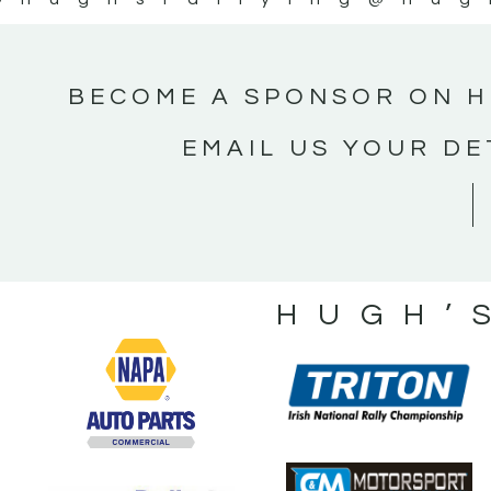
BECOME A SPONSOR ON H
EMAIL US YOUR DE
HUGH’