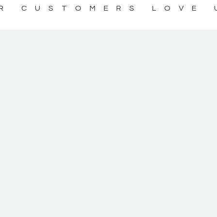
R CUSTOMERS LOVE 