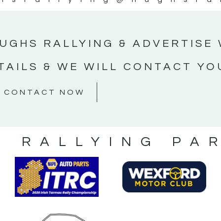
UGHS RALLYING & ADVERTISE 
TAILS & WE WILL CONTACT YO
CONTACT NOW
S RALLYING PA