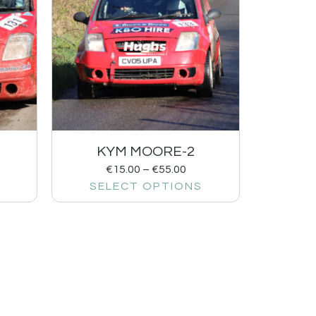
KYM MOORE-2
€
15.00
–
€
55.00
SELECT OPTIONS