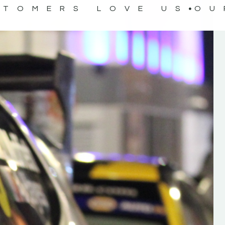
STOMERS LOVE US
OU