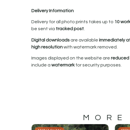
Delivery Information
Delivery for all photo prints takes up to
10 wor
be sent via
tracked post
.
Digital downloads
are available
immediately a
high resolution
with watermark removed.
Images displayed on the website are
reduced i
include a
watermark
for security purposes.
MORE