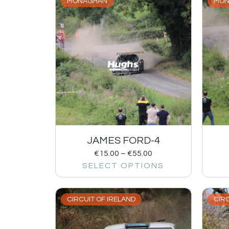
MONAGHAN
MON
JAMES FORD-4
€
15.00
–
€
55.00
SELECT OPTIONS
CIRCUIT OF IRELAND
CIRC