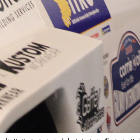
@hughsrallying
@hug