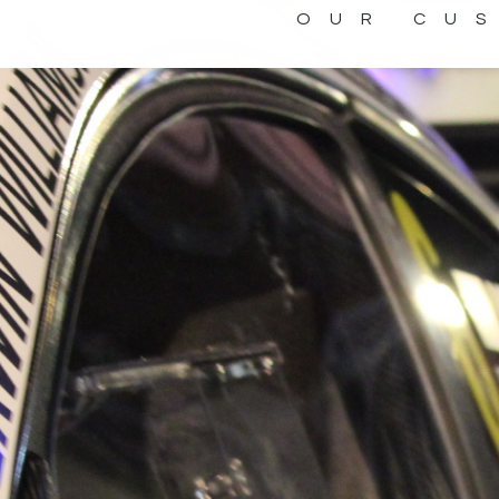
OUR CU