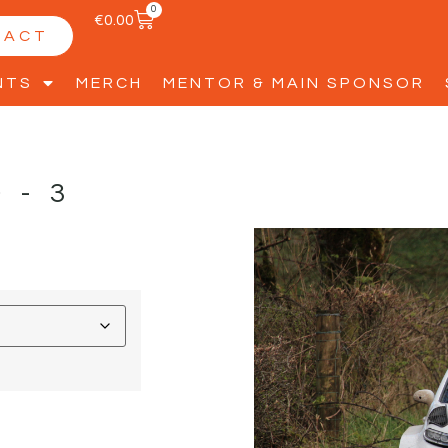
0
€
0.00
TACT
NTS
MERCH
MENTOR & MAIN SPONSOR
D-3
D