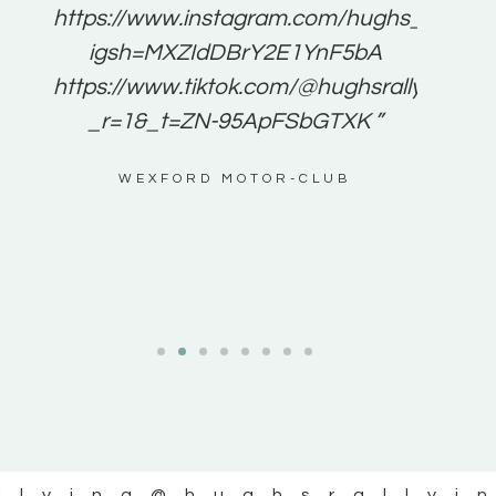
e to
https://www.instagram.com/hughs_rallying
m a
igsh=MXZIdDBrY2E1YnF5bA
ents
https://www.tiktok.com/@hughsrallying0?
_r=1&_t=ZN-95ApFSbGTXK ”
g
WEXFORD MOTOR-CLUB
al
llying
@hughsrallyi