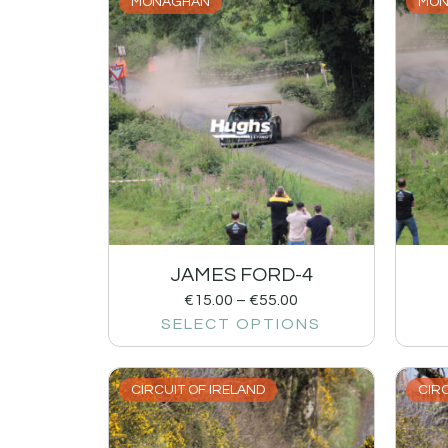
MONAGHAN
MON
JAMES FORD-4
€
15.00
–
€
55.00
SELECT OPTIONS
CIRCUIT OF IRELAND
CIRC