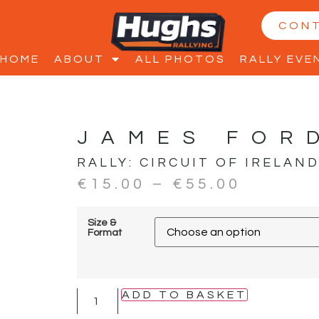
CON
HOME
ABOUT
ALL PHOTOS
RALLY EVE
JAMES FOR
RALLY:
CIRCUIT OF IRELAN
€
15.00
–
€
55.00
Size &
Format
ADD TO BASKET