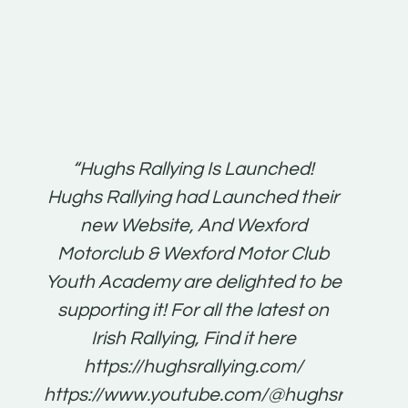
t:
“Hughs Rallying Is Launched!
“Best 
n
Hughs Rallying had Launched their
on
gh
new Website, And Wexford
O'Bri
ter
Motorclub & Wexford Motor Club
Youth Academy are delighted to be
www.
he
supporting it! For all the latest on
very
just
Irish Rallying, Find it here
that
https://hughsrallying.com/
for
https://www.youtube.com/@hughsrallying