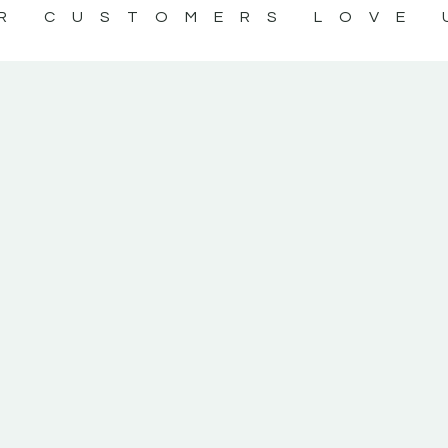
R CUSTOMERS LOVE 