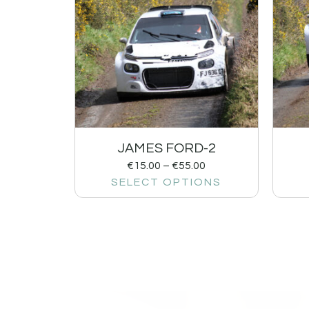
JAMES FORD-2
€
15.00
–
€
55.00
SELECT OPTIONS