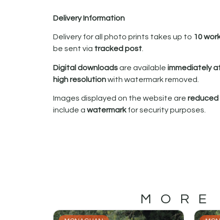
Delivery Information
Delivery for all photo prints takes up to
10 wor
be sent via
tracked post
.
Digital downloads
are available
immediately a
high resolution
with watermark removed.
Images displayed on the website are
reduced i
include a
watermark
for security purposes.
MORE