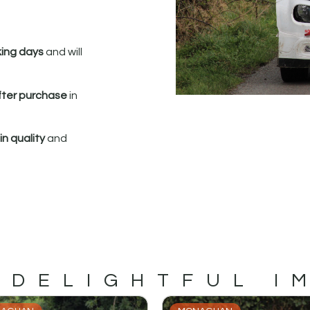
king days
and will
fter purchase
in
n quality
and
 DELIGHTFUL I