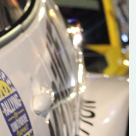
h on his new
“New Irish Rallying Media Talen
 years of age
Hugh's Rallying We have bee
ive Hugh's new
asked to share the work of Hu
and share
O'Brien, a young media promo
ing.com ”
from County Wexford who is
making a name for himself in t
RT SALES
world of Irish rallying. Hugh has 
launched a new website.
Supporting young talent is vital 