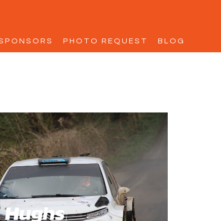
SPONSORS
PHOTO REQUEST
BLOG