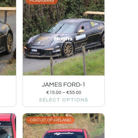
MONAGHAN
JAMES FORD-1
€
15.00
–
€
55.00
SELECT OPTIONS
CIRCUIT OF IRELAND