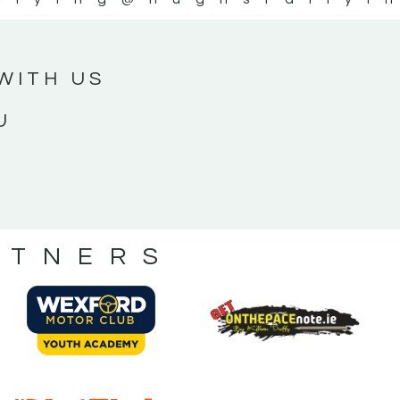
WITH US
U
RTNERS