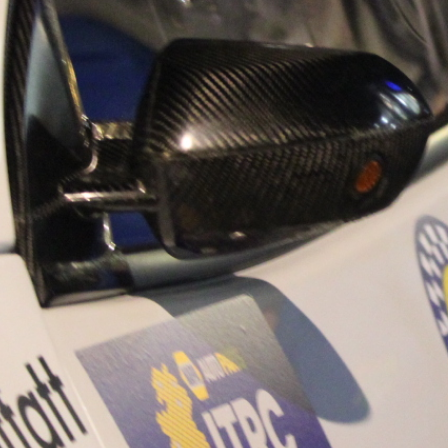
“Good luck to Hug
adventure Only 11
Please everybody g
website a like 
www.hughsrally
C&M MOTORSPO