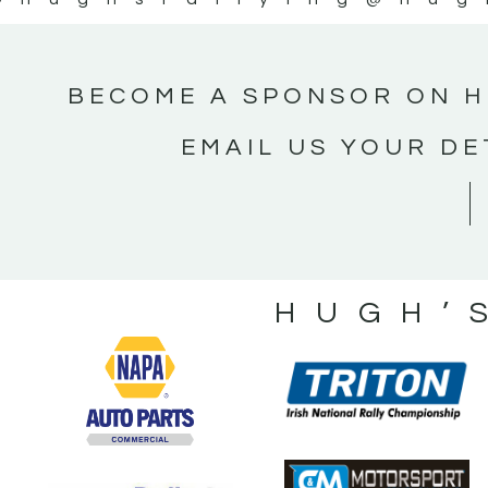
BECOME A SPONSOR ON H
EMAIL US YOUR DE
HUGH’