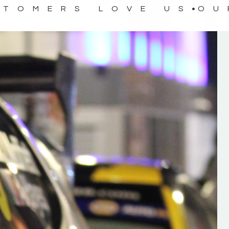
STOMERS LOVE US
OU