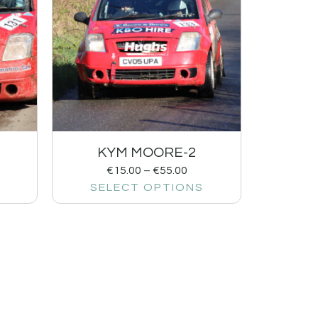
KYM MOORE-2
€
15.00
–
€
55.00
SELECT OPTIONS