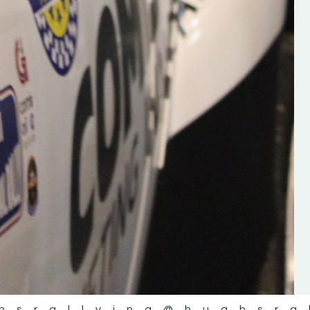
the future of the sport, so be sur
check out his work and give hi
follow. Social links in the comm
Visit the new website here:
#IrishRallying #HughsRallyin
#WexfordRallying #SupportLoc
#MotorsportMedia
#KerryMotorsportNews”
KERRY MOTORSPORT NEWS
hsrallying
@hughsra