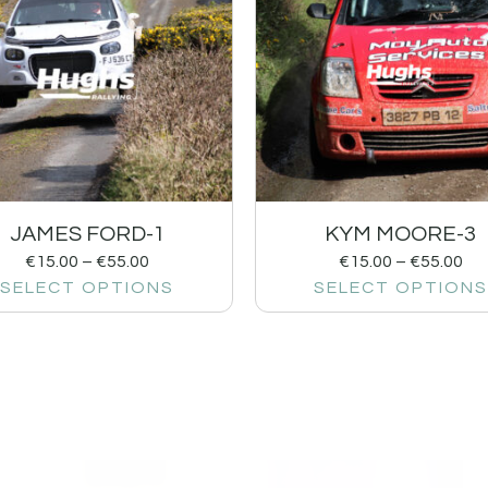
JAMES FORD-1
KYM MOORE-3
€
15.00
–
€
55.00
€
15.00
–
€
55.00
SELECT OPTIONS
SELECT OPTIONS