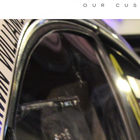
OUR CU