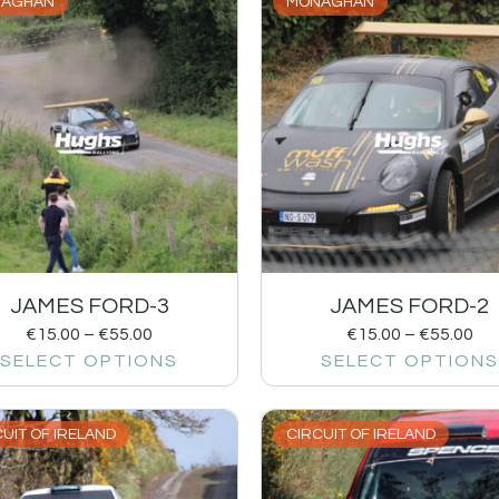
AGHAN
MONAGHAN
JAMES FORD-3
JAMES FORD-2
€
15.00
–
€
55.00
€
15.00
–
€
55.00
SELECT OPTIONS
SELECT OPTIONS
UIT OF IRELAND
CIRCUIT OF IRELAND