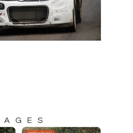
MAGES