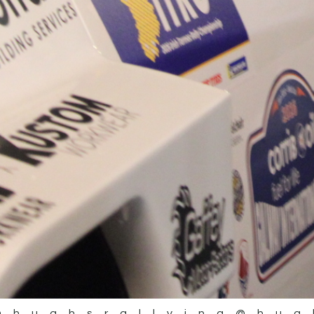
@hughsrallying
@hug