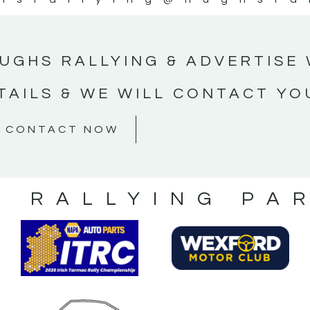
UGHS RALLYING & ADVERTISE 
TAILS & WE WILL CONTACT YO
CONTACT NOW
S RALLYING PA