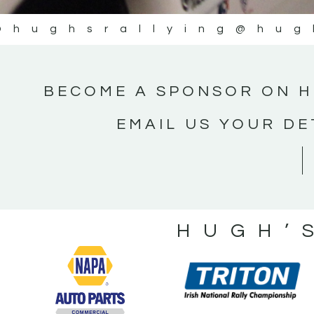
@hughsrallying
@hug
BECOME A SPONSOR ON H
EMAIL US YOUR DE
HUGH’