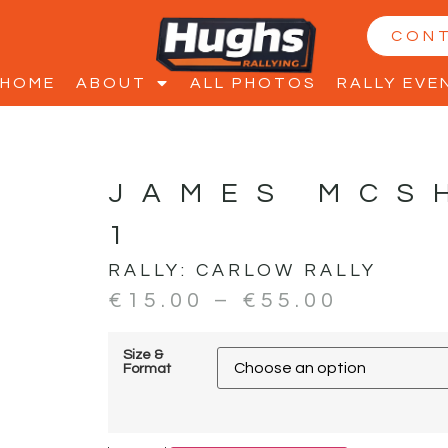
CON
HOME
ABOUT
ALL PHOTOS
RALLY EVE
JAMES MCS
1
RALLY:
CARLOW RALLY
€
15.00
–
€
55.00
Size &
Format