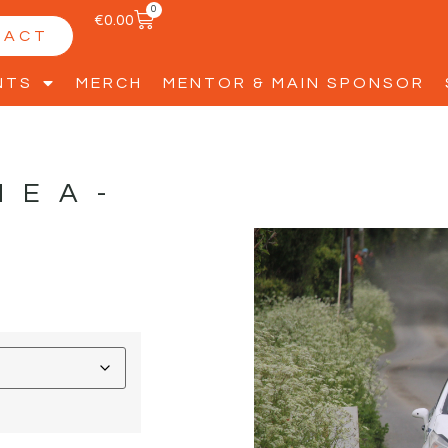
0
€
0.00
TACT
NTS
MERCH
MENTOR & MAIN SPONSOR
HEA-