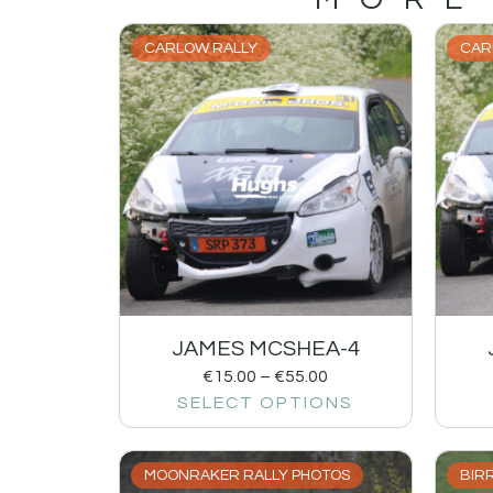
CARLOW RALLY
CAR
JAMES MCSHEA-4
€
15.00
–
€
55.00
SELECT OPTIONS
MOONRAKER RALLY PHOTOS
BIRR