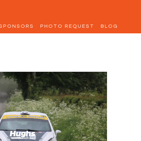
SPONSORS
PHOTO REQUEST
BLOG