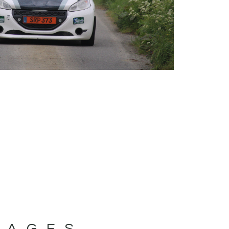
MAGES