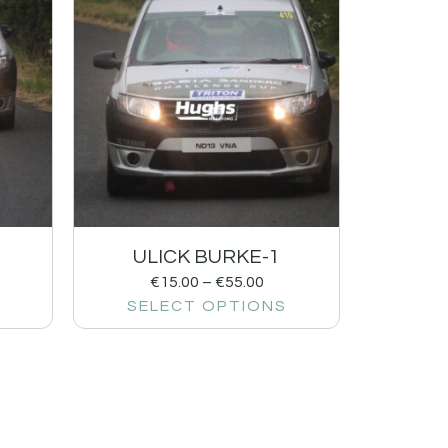
ULICK BURKE-1
€
15.00
–
€
55.00
SELECT OPTIONS