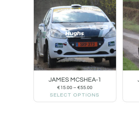
JAMES MCSHEA-1
€
15.00
–
€
55.00
SELECT OPTIONS