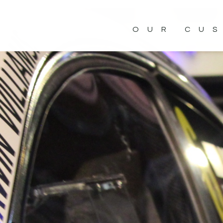
OUR CU