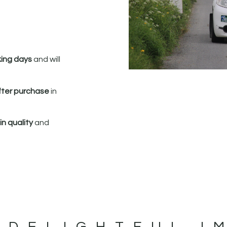
king days
and will
fter purchase
in
n quality
and
 DELIGHTFUL I