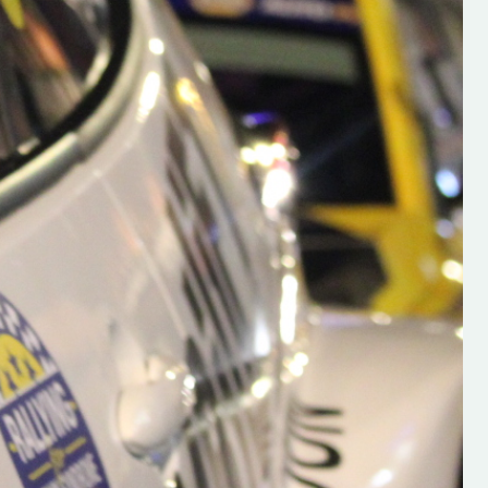
h on his new
“New Irish Rallying Media Talen
 years of age
Hugh's Rallying We have bee
ive Hugh's new
asked to share the work of Hu
and share
O'Brien, a young media promo
ing.com ”
from County Wexford who is
making a name for himself in t
RT SALES
world of Irish rallying. Hugh has 
launched a new website.