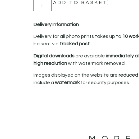
ADD TO BASKET
Delivery Information
Delivery for all photo prints takes up to
10 wor
be sent via
tracked post
.
Digital downloads
are available
immediately a
high resolution
with watermark removed.
Images displayed on the website are
reduced i
include a
watermark
for security purposes.
MORE