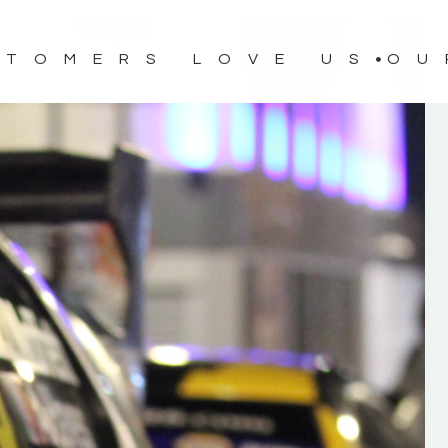
STOMERS LOVE US
OU