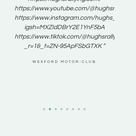
for
https://www.youtube.com/@hughsrallying
e to
https://www.instagram.com/hughs_rallying
m a
igsh=MXZIdDBrY2E1YnF5bA
ents
https://www.tiktok.com/@hughsrallying0?
_r=1&_t=ZN-95ApFSbGTXK ”
g
WEXFORD MOTOR-CLUB
al