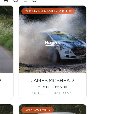
MOONRAKER RALLY PHOTOS
2
JAMES MCSHEA-2
€
15.00
–
€
55.00
SELECT OPTIONS
CARLOW RALLY