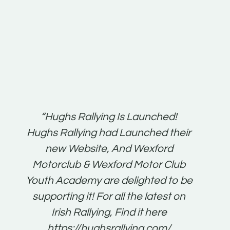
t:
“Hughs Rallying Is Launched!
“Best 
n
Hughs Rallying had Launched their
on
gh
new Website, And Wexford
O'Bri
ter
Motorclub & Wexford Motor Club
Youth Academy are delighted to be
www.
he
supporting it! For all the latest on
very
just
Irish Rallying, Find it here
that
https://hughsrallying.com/