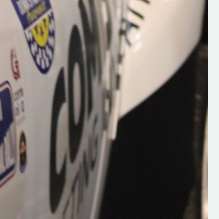
Supporting young talent is vital 
the future of the sport, so be sur
check out his work and give hi
follow. Social links in the comm
Visit the new website here:
#IrishRallying #HughsRallyin
#WexfordRallying #SupportLoc
#MotorsportMedia
#KerryMotorsportNews”
KERRY MOTORSPORT NEWS