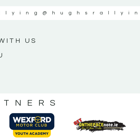
llying
@hughsrallyi
WITH US
U
RTNERS