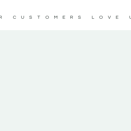
R CUSTOMERS LOVE 