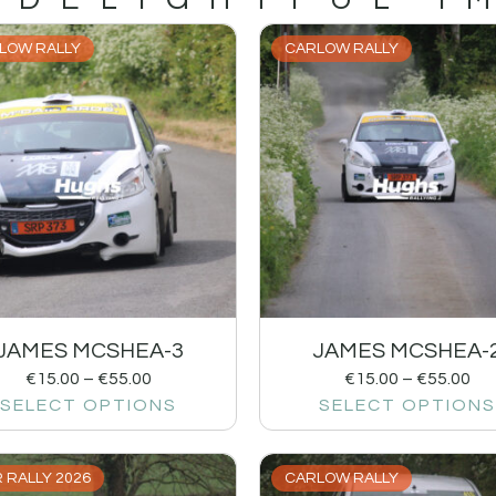
LOW RALLY
CARLOW RALLY
JAMES MCSHEA-3
JAMES MCSHEA-
€
15.00
–
€
55.00
€
15.00
–
€
55.00
SELECT OPTIONS
SELECT OPTIONS
 RALLY 2026
CARLOW RALLY