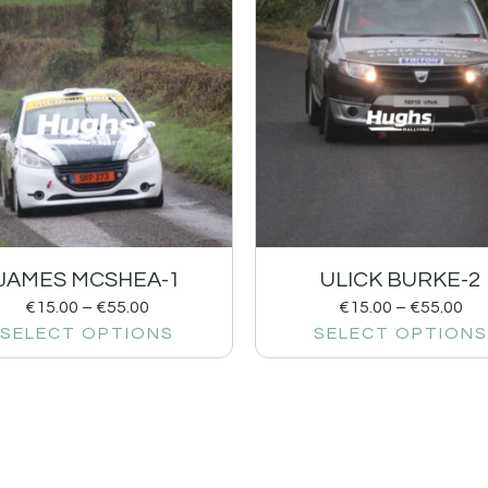
JAMES MCSHEA-1
ULICK BURKE-2
€
15.00
–
€
55.00
€
15.00
–
€
55.00
SELECT OPTIONS
SELECT OPTIONS