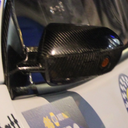
“Good luck to Hug
adventure Only 11
Please everybody g
website a like 
www.hughsrally
C&M MOTORSPO