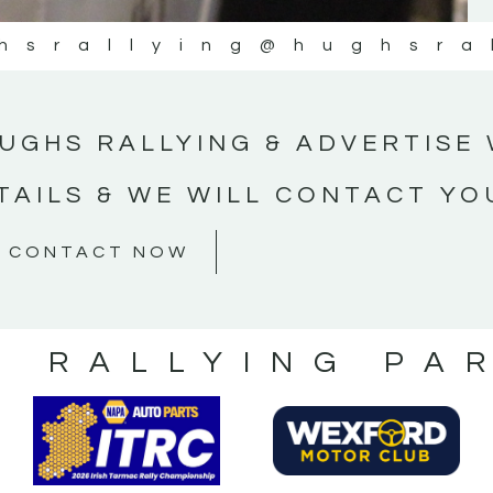
hsrallying
@hughsra
UGHS RALLYING & ADVERTISE 
TAILS & WE WILL CONTACT YO
CONTACT NOW
S RALLYING PA