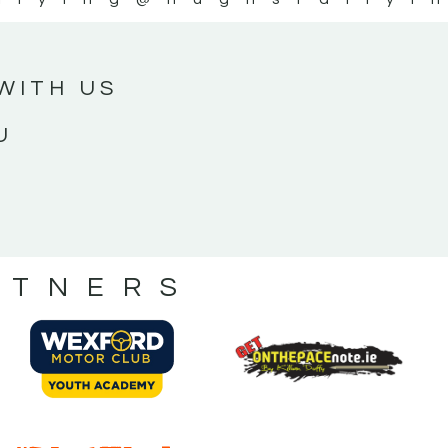
WITH US
U
RTNERS