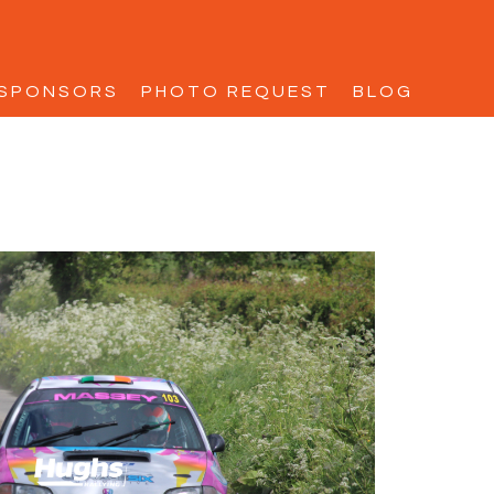
SPONSORS
PHOTO REQUEST
BLOG