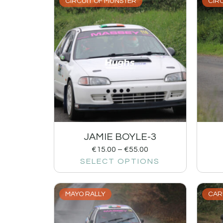
CIRCUIT OF MUNSTER
CIR
JAMIE BOYLE-3
€
15.00
–
€
55.00
SELECT OPTIONS
MAYO RALLY
CAR