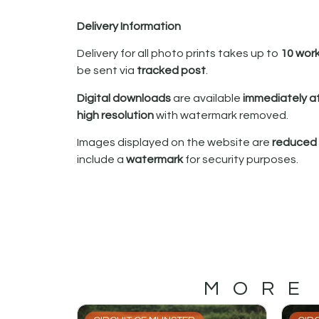
Delivery Information
Delivery for all photo prints takes up to
10 wor
be sent via
tracked post
.
Digital downloads
are available
immediately a
high resolution
with watermark removed.
Images displayed on the website are
reduced i
include a
watermark
for security purposes.
MORE