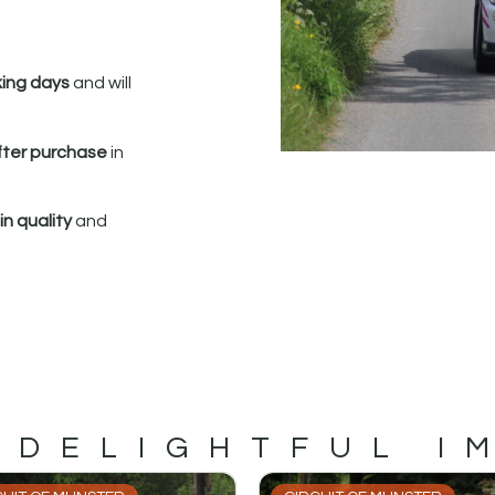
king days
and will
fter purchase
in
n quality
and
 DELIGHTFUL I