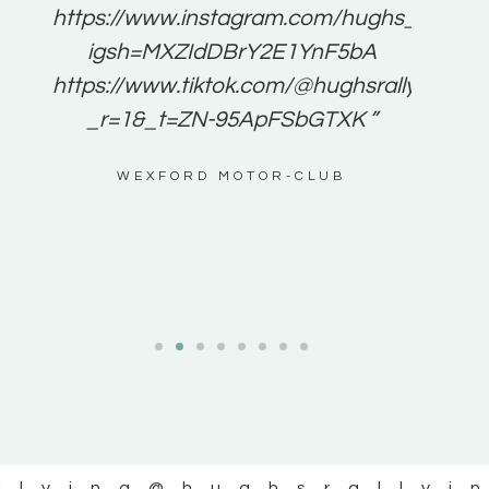
e to
https://www.instagram.com/hughs_rallying
m a
igsh=MXZIdDBrY2E1YnF5bA
ents
https://www.tiktok.com/@hughsrallying0?
_r=1&_t=ZN-95ApFSbGTXK ”
g
WEXFORD MOTOR-CLUB
al
llying
@hughsrallyi