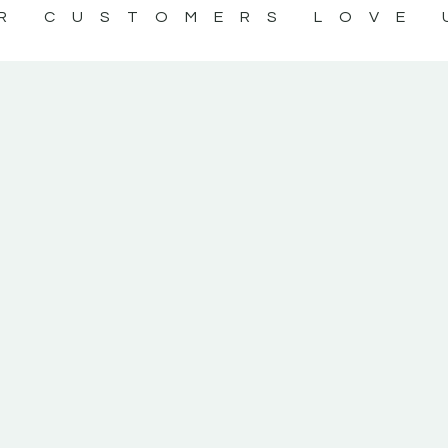
R CUSTOMERS LOVE 