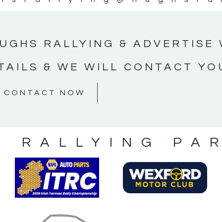
UGHS RALLYING & ADVERTISE 
TAILS & WE WILL CONTACT YO
CONTACT NOW
S RALLYING PA