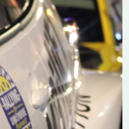
h on his new
“New Irish Rallying Media Talen
 years of age
Hugh's Rallying We have bee
ive Hugh's new
asked to share the work of Hu
and share
O'Brien, a young media promo
ing.com ”
from County Wexford who is
making a name for himself in t
RT SALES
world of Irish rallying. Hugh has 
launched a new website.
Supporting young talent is vital 