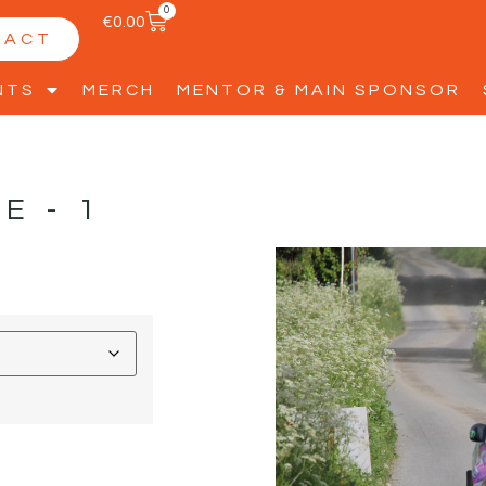
0
€
0.00
TACT
NTS
MERCH
MENTOR & MAIN SPONSOR
LE-1