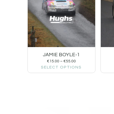
JAMIE BOYLE-1
€
15.00
–
€
55.00
SELECT OPTIONS