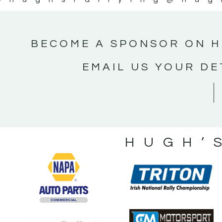
BECOME A SPONSOR ON H
EMAIL US YOUR DE
HUGH’