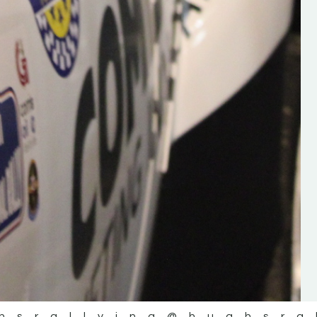
the future of the sport, so be sur
check out his work and give hi
follow. Social links in the comm
Visit the new website here:
#IrishRallying #HughsRallyin
#WexfordRallying #SupportLoc
#MotorsportMedia
#KerryMotorsportNews”
KERRY MOTORSPORT NEWS
hsrallying
@hughsra