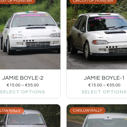
CUIT OF MUNSTER
CIRCUIT OF MUNSTER
JAMIE BOYLE-2
JAMIE BOYLE-1
€
15.00
–
€
55.00
€
15.00
–
€
55.00
SELECT OPTIONS
SELECT OPTIONS
LOW RALLY
CARLOW RALLY