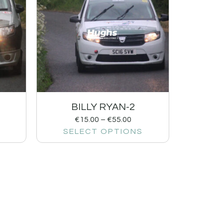
BILLY RYAN-2
€
15.00
–
€
55.00
SELECT OPTIONS