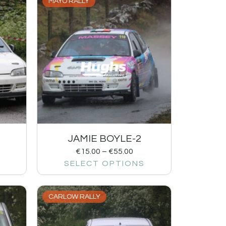
MAYO RALLY
JAMIE BOYLE-2
€
15.00
–
€
55.00
SELECT OPTIONS
CARLOW RALLY