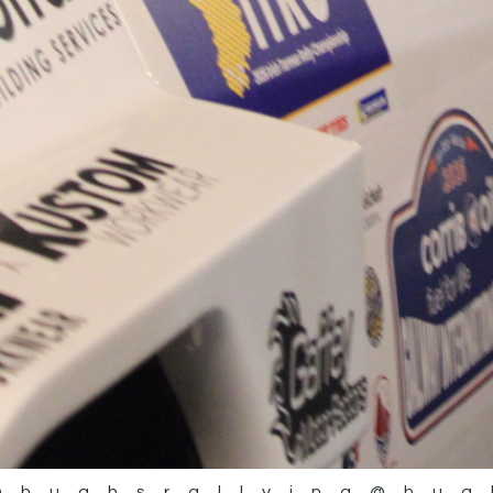
@hughsrallying
@hug