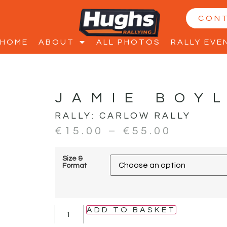
CON
HOME
ABOUT
ALL PHOTOS
RALLY EVE
JAMIE BOY
RALLY:
CARLOW RALLY
€
15.00
–
€
55.00
Size &
Format
ADD TO BASKET