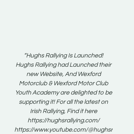
t:
“Hughs Rallying Is Launched!
“Best 
n
Hughs Rallying had Launched their
on
gh
new Website, And Wexford
O'Bri
ter
Motorclub & Wexford Motor Club
Youth Academy are delighted to be
www.
he
supporting it! For all the latest on
very
just
Irish Rallying, Find it here
that
https://hughsrallying.com/
for
https://www.youtube.com/@hughsrallying