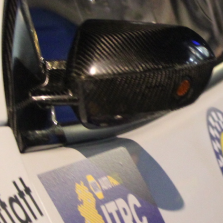
“Good luck to Hug
adventure Only 11
Please everybody g
website a like 
www.hughsrally
C&M MOTORSPO