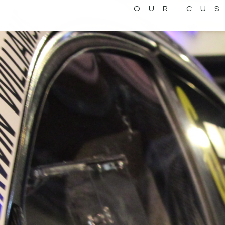
OUR CU