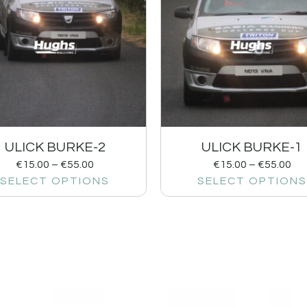
ULICK BURKE-2
ULICK BURKE-1
€
15.00
–
€
55.00
€
15.00
–
€
55.00
SELECT OPTIONS
SELECT OPTIONS