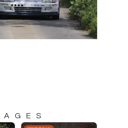
MAGES