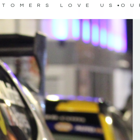
STOMERS LOVE US
OU