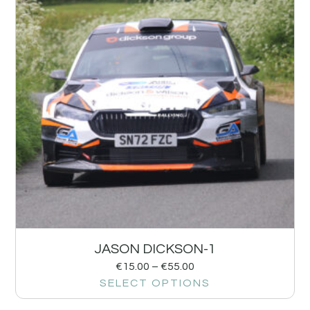
JASON DICKSON-1
€
15.00
–
€
55.00
SELECT OPTIONS