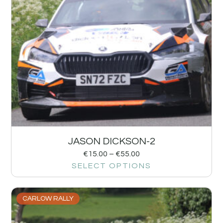
JASON DICKSON-2
€
15.00
–
€
55.00
SELECT OPTIONS
CARLOW RALLY