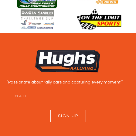
“Passionate about rally cars and capturing every moment.”
SIGN UP