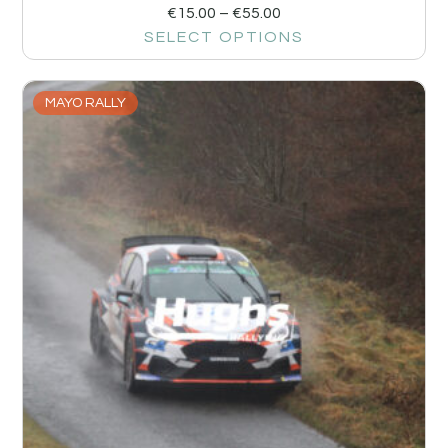
€
15.00
–
€
55.00
SELECT OPTIONS
MAYO RALLY