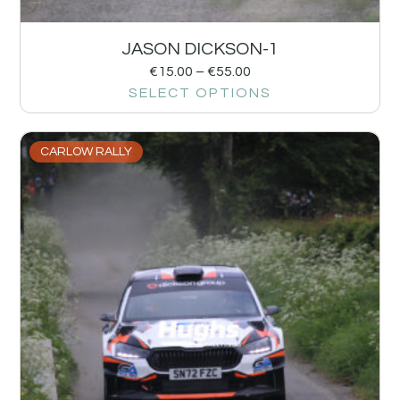
JASON DICKSON-1
€
15.00
–
€
55.00
SELECT OPTIONS
CARLOW RALLY