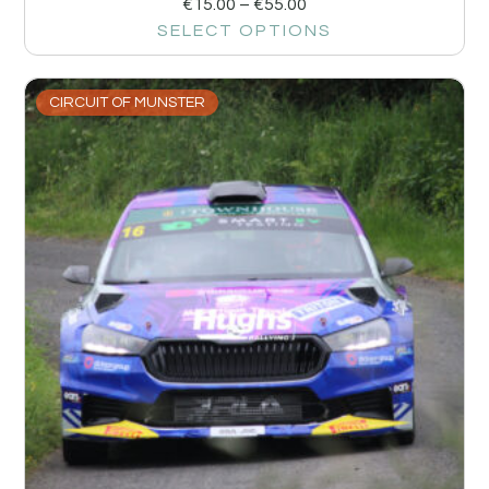
€
15.00
–
€
55.00
SELECT OPTIONS
CIRCUIT OF MUNSTER