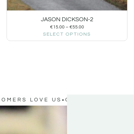
JASON DICKSON-2
€
15.00
–
€
55.00
SELECT OPTIONS
TOMERS LOVE US
OUR CUSTOMERS 