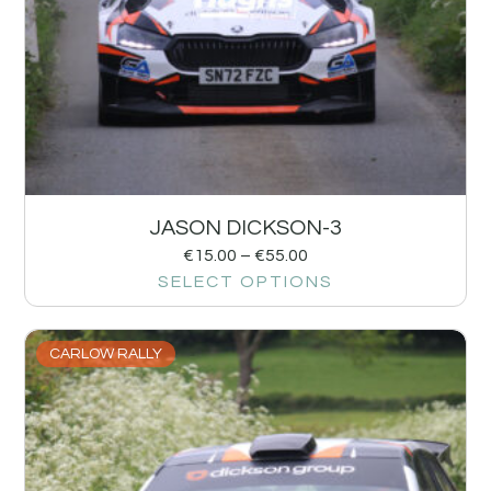
JASON DICKSON-3
€
15.00
–
€
55.00
SELECT OPTIONS
CARLOW RALLY