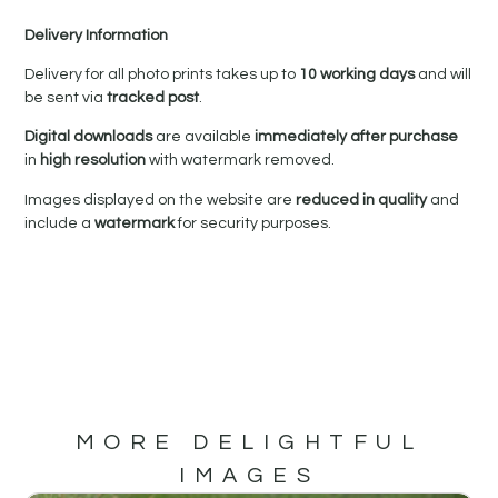
Delivery Information
Delivery for all photo prints takes up to
10 working days
and will
be sent via
tracked post
.
Digital downloads
are available
immediately after purchase
in
high resolution
with watermark removed.
Images displayed on the website are
reduced in quality
and
include a
watermark
for security purposes.
MORE DELIGHTFUL
IMAGES