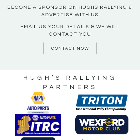
BECOME A SPONSOR ON HUGHS RALLYING &
ADVERTISE WITH US
EMAIL US YOUR DETAILS & WE WILL
CONTACT YOU
CONTACT NOW
HUGH’S RALLYING
PARTNERS