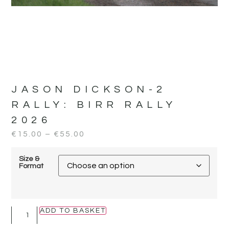
JASON DICKSON-2
RALLY:
BIRR RALLY
2026
€
15.00
–
€
55.00
Size &
Format
ADD TO BASKET