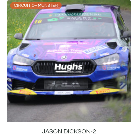
CIRCUIT OF MUNSTER
JASON DICKSON-2