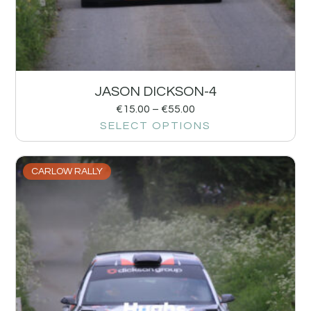
JASON DICKSON-4
€
15.00
–
€
55.00
SELECT OPTIONS
CARLOW RALLY