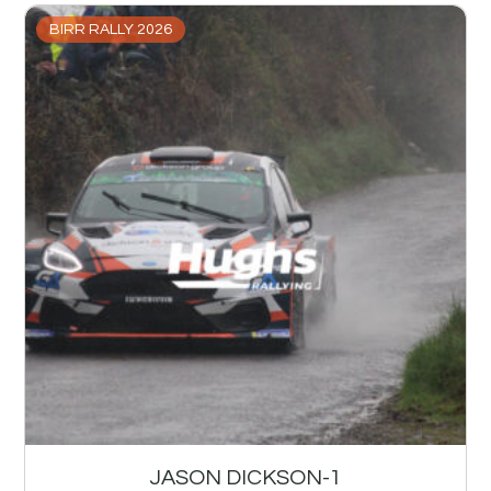
BIRR RALLY 2026
JASON DICKSON-1