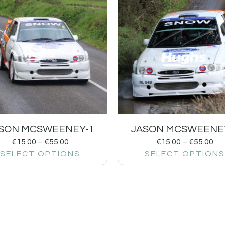
SON MCSWEENEY-1
JASON MCSWEENE
€
15.00
–
€
55.00
€
15.00
–
€
55.00
SELECT OPTIONS
SELECT OPTIONS