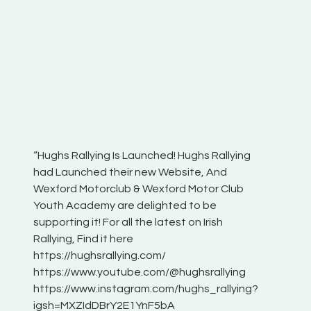
“Hughs Rallying Is Launched! Hughs Rallying
“Best of
he
had Launched their new Website, And
onthepa
Wexford Motorclub & Wexford Motor Club
launch 
Youth Academy are delighted to be
www.hug
Irish
supporting it! For all the latest on Irish
excitin
Rallying, Find it here
hear lot
 for
https://hughsrallying.com/
eck
https://www.youtube.com/@hughsrallying
ONTH
links
https://www.instagram.com/hughs_rallying?
ere:
igsh=MXZIdDBrY2E1YnF5bA