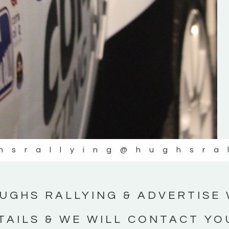
#IrishRallying #HughsRallying
#WexfordRallying #SupportLocal
#MotorsportMedia #KerryMotorsportNe
KERRY MOTORSPORT NEWS
hsrallying
@hughsra
UGHS RALLYING & ADVERTISE 
TAILS & WE WILL CONTACT YO