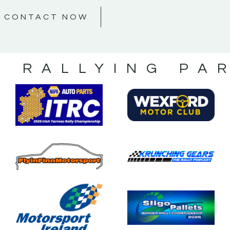
CONTACT NOW
S RALLYING PA