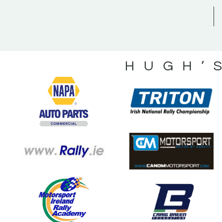
HUGH’