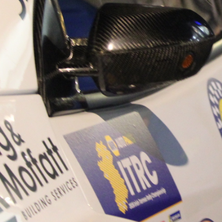
“Good luck to Hugh on hi
Only 11 years of age Plea
Hugh's new website a like
www.hughsrallying.com ”
C&M MOTORSPORT SA