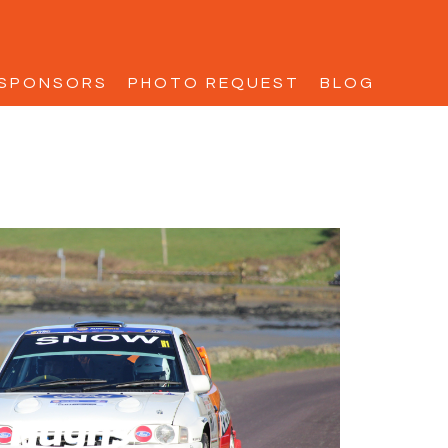
SPONSORS
PHOTO REQUEST
BLOG