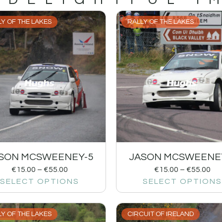
Y OF THE LAKES
RALLY OF THE LAKES
SON MCSWEENEY-5
JASON MCSWEENE
€
15.00
–
€
55.00
€
15.00
–
€
55.00
SELECT OPTIONS
SELECT OPTIONS
Y OF THE LAKES
CIRCUIT OF IRELAND