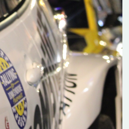
s new adventure
“New Irish Rallying Media Talent: Hugh's
se everybody give
Rallying We have been asked to share t
 and share
work of Hugh O'Brien, a young media
promoter from County Wexford who is
making a name for himself in the world of 
rallying. Hugh has just launched a new
LES
website. Supporting young talent is vital
the future of the sport, so be sure to ch
out his work and give him a follow. Social 
in the comments Visit the new website h