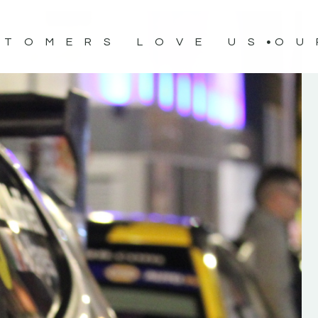
STOMERS LOVE US
OU