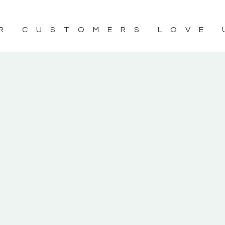
R CUSTOMERS LOVE 