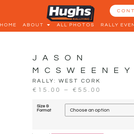
CON
HOME
ABOUT
ALL PHOTOS
RALLY EVE
JASON
MCSWEENEY
RALLY:
WEST CORK
€
15.00
–
€
55.00
Size &
Format