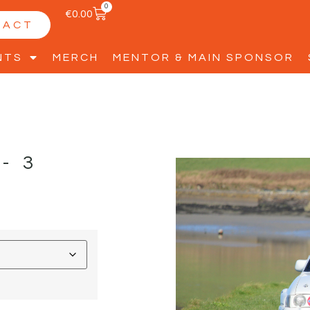
0
€
0.00
TACT
NTS
MERCH
MENTOR & MAIN SPONSOR
-3