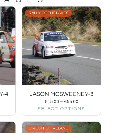
RALLY OF THE LAKES
Y-4
JASON MCSWEENEY-3
€
15.00
–
€
55.00
SELECT OPTIONS
CIRCUIT OF IRELAND