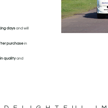
king days
and will
fter purchase
in
n quality
and
 DELIGHTFUL I