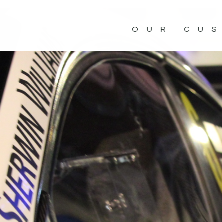
OUR CU