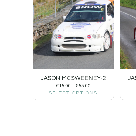
JASON MCSWEENEY-2
JA
€
15.00
–
€
55.00
SELECT OPTIONS