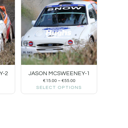
Y-2
JASON MCSWEENEY-1
€
15.00
–
€
55.00
SELECT OPTIONS