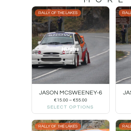
RALLY OF THE LAKES
RALL
JASON MCSWEENEY-6
JA
€
15.00
–
€
55.00
SELECT OPTIONS
RALLY OF THE LAKES
RALL