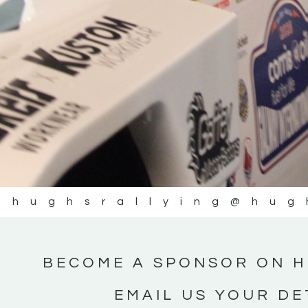
@hughsrallying
@hug
BECOME A SPONSOR ON H
EMAIL US YOUR DE