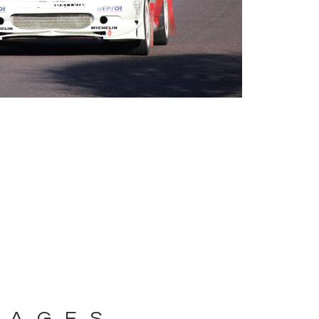
MAGES