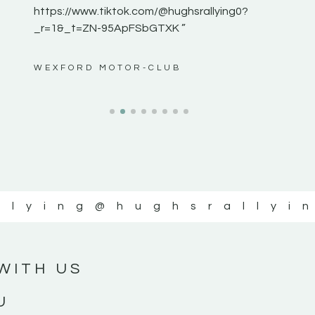
https://www.tiktok.com/@hughsrallying0?
_r=1&_t=ZN-95ApFSbGTXK ”
ws”
WEXFORD MOTOR-CLUB
llying
@hughsrallyi
WITH US
U