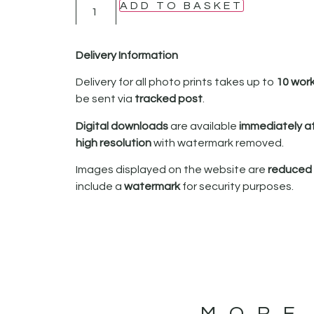
ADD TO BASKET
Delivery Information
Delivery for all photo prints takes up to
10 wor
be sent via
tracked post
.
Digital downloads
are available
immediately a
high resolution
with watermark removed.
Images displayed on the website are
reduced i
include a
watermark
for security purposes.
MORE