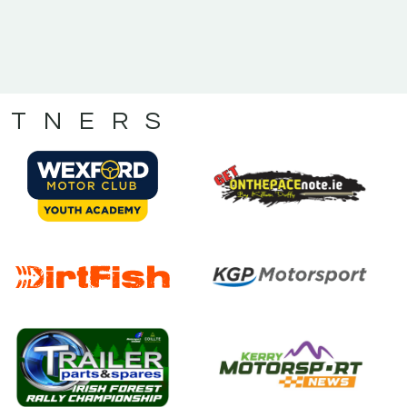
RTNERS