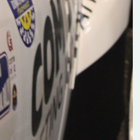
Supporting young talent is vital 
the future of the sport, so be sur
check out his work and give hi
follow. Social links in the comm
Visit the new website here:
#IrishRallying #HughsRallyin
#WexfordRallying #SupportLoc
#MotorsportMedia
#KerryMotorsportNews”
KERRY MOTORSPORT NEWS