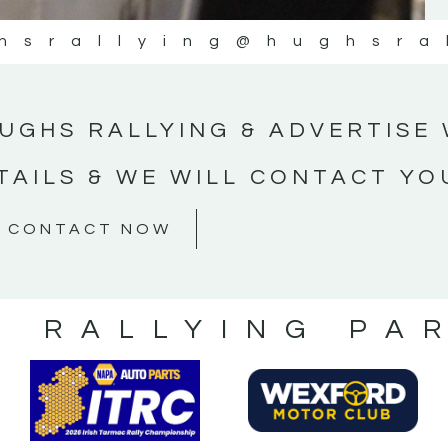
hsrallying
@hughsra
UGHS RALLYING & ADVERTISE 
TAILS & WE WILL CONTACT YO
CONTACT NOW
S RALLYING PA