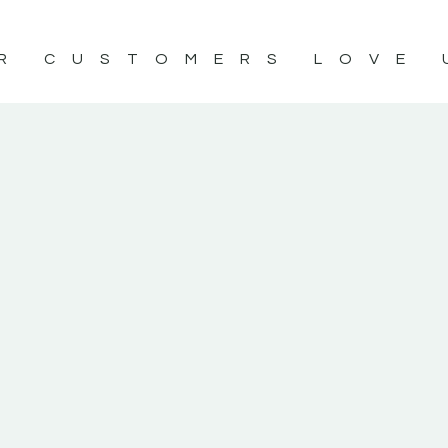
R CUSTOMERS LOVE 