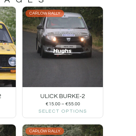
CARLOW RALLY
2
ULICK BURKE-2
€
15.00
–
€
55.00
SELECT OPTIONS
CARLOW RALLY