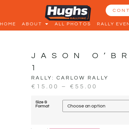
CON
HOME
ABOUT
ALL PHOTOS
RALLY EVE
JASON O’B
1
RALLY:
CARLOW RALLY
€
15.00
–
€
55.00
Size &
Format