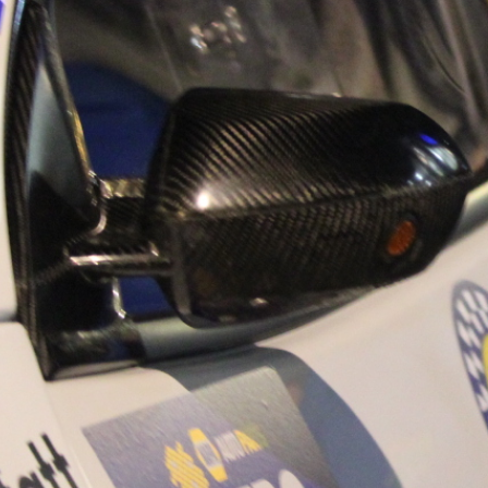
“Good luck to Hug
adventure Only 11
Please everybody g
website a like 
www.hughsrally
C&M MOTORSPO