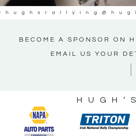
@hughsrallying
@hug
BECOME A SPONSOR ON H
EMAIL US YOUR DE
HUGH’