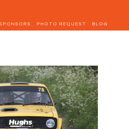
SPONSORS
PHOTO REQUEST
BLOG