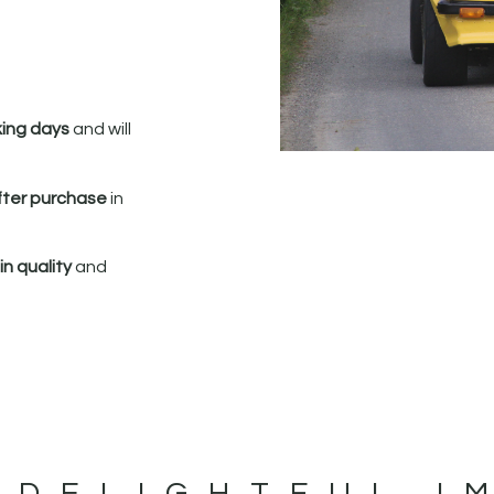
king days
and will
fter purchase
in
n quality
and
 DELIGHTFUL I