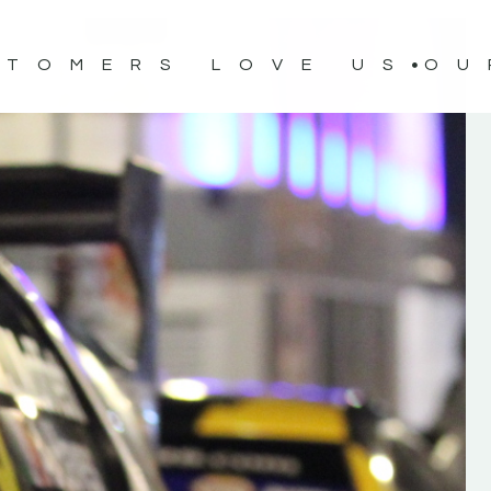
STOMERS LOVE US
OU