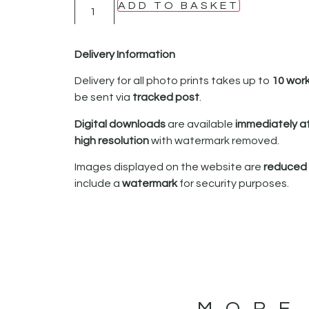
ADD TO BASKET
Delivery Information
Delivery for all photo prints takes up to
10 wor
be sent via
tracked post
.
Digital downloads
are available
immediately a
high resolution
with watermark removed.
Images displayed on the website are
reduced i
include a
watermark
for security purposes.
MORE