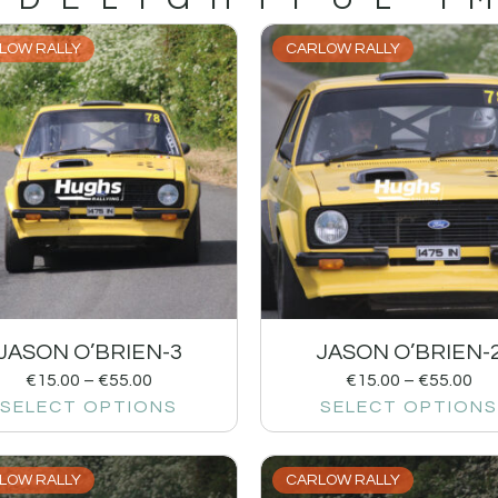
LOW RALLY
CARLOW RALLY
JASON O’BRIEN-3
JASON O’BRIEN-
€
15.00
–
€
55.00
€
15.00
–
€
55.00
SELECT OPTIONS
SELECT OPTIONS
LOW RALLY
CARLOW RALLY