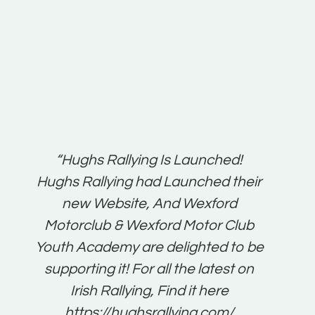
t:
“Hughs Rallying Is Launched!
“Best 
n
Hughs Rallying had Launched their
on
gh
new Website, And Wexford
O'Bri
ter
Motorclub & Wexford Motor Club
Youth Academy are delighted to be
www.
he
supporting it! For all the latest on
very
just
Irish Rallying, Find it here
that
https://hughsrallying.com/