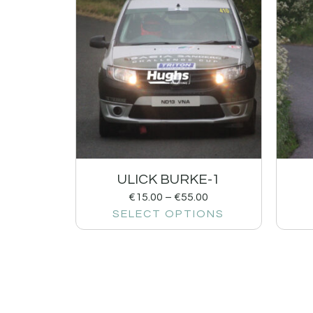
ULICK BURKE-1
€
15.00
–
€
55.00
SELECT OPTIONS