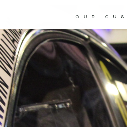
OUR CU