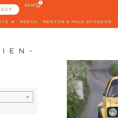
0
€
0.00
TACT
NTS
MERCH
MENTOR & MAIN SPONSOR
RIEN-