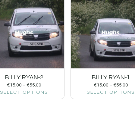
BILLY RYAN-2
BILLY RYAN-1
€
15.00
–
€
55.00
€
15.00
–
€
55.00
SELECT OPTIONS
SELECT OPTIONS