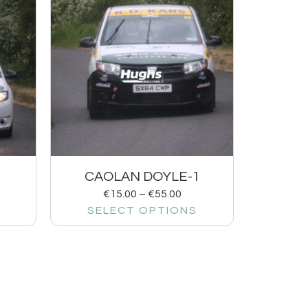
CAOLAN DOYLE-1
€
15.00
–
€
55.00
SELECT OPTIONS