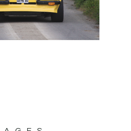
MAGES