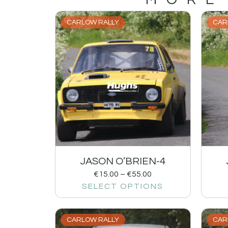
CARLOW RALLY
CAR
JASON O’BRIEN-4
€
15.00
–
€
55.00
SELECT OPTIONS
CARLOW RALLY
CAR