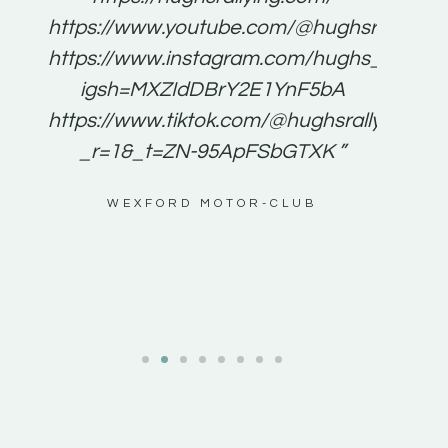
for
https://www.youtube.com/@hughsrallying
e to
https://www.instagram.com/hughs_rallying
m a
igsh=MXZIdDBrY2E1YnF5bA
ents
https://www.tiktok.com/@hughsrallying0?
_r=1&_t=ZN-95ApFSbGTXK ”
g
WEXFORD MOTOR-CLUB
al