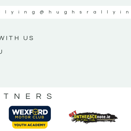
llying
@hughsrallyi
WITH US
U
RTNERS