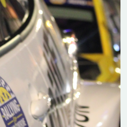
h on his new
“New Irish Rallying Media Talen
 years of age
Hugh's Rallying We have bee
ive Hugh's new
asked to share the work of Hu
and share
O'Brien, a young media promo
ing.com ”
from County Wexford who is
making a name for himself in t
RT SALES
world of Irish rallying. Hugh has 
launched a new website.